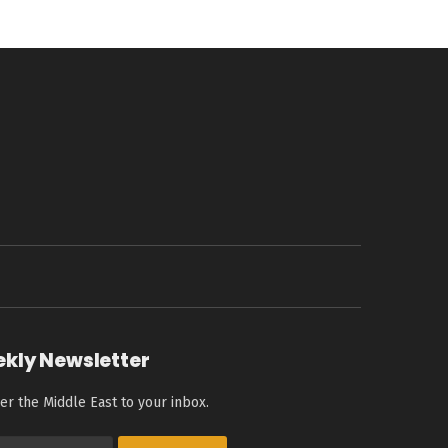
ekly Newsletter
er the Middle East to your inbox.