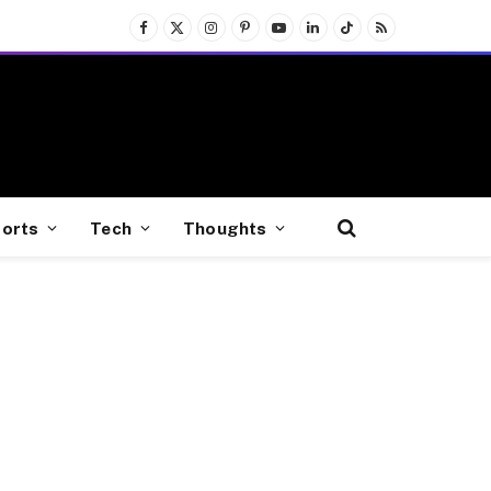
Facebook
X
Instagram
Pinterest
YouTube
LinkedIn
TikTok
RSS
(Twitter)
orts
Tech
Thoughts