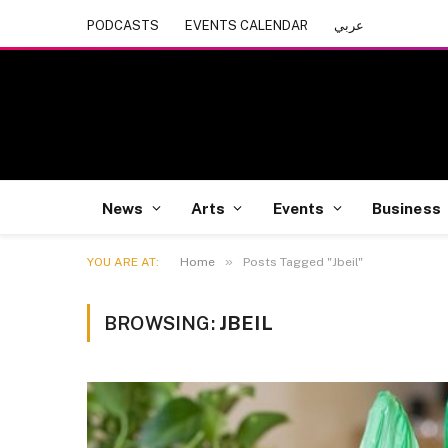
PODCASTS
EVENTS CALENDAR
عربي
News
Arts
Events
Business
»
YOU ARE AT:
Home
Posts Tagged "Jbeil"
BROWSING:
JBEIL