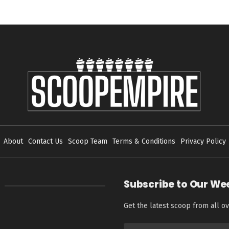
About
Contact Us
Scoop Team
Terms & Conditions
Privacy Policy
Subscribe to Our We
Get the latest scoop from all ov