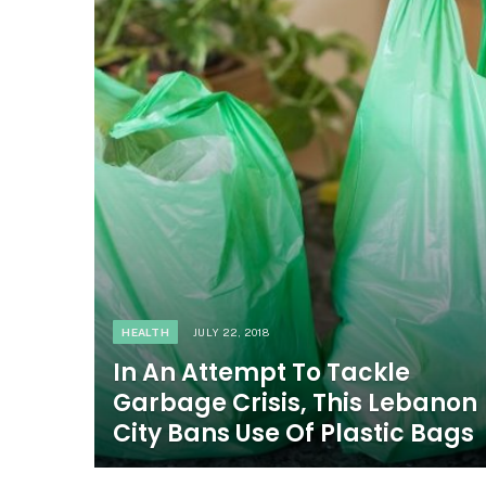
HEALTH
JULY 22, 2018
In An Attempt To Tackle
Garbage Crisis, This Lebanon
City Bans Use Of Plastic Bags