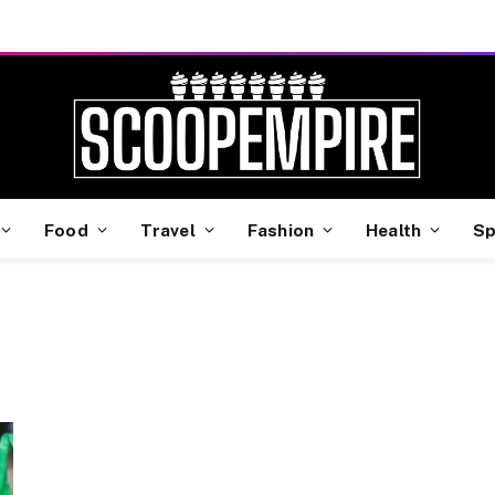
Food
Travel
Fashion
Health
Sp