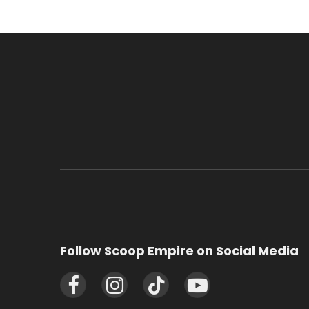
Follow Scoop Empire on Social Media
Facebook
Instagram
TikTok
YouTube