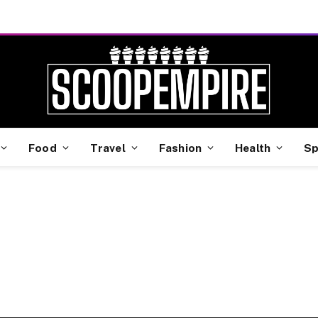
Food
Travel
Fashion
Health
Sp