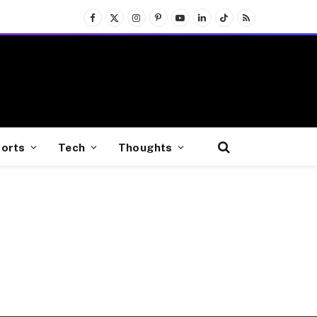
Facebook
X
Instagram
Pinterest
YouTube
LinkedIn
TikTok
RSS
(Twitter)
orts
Tech
Thoughts