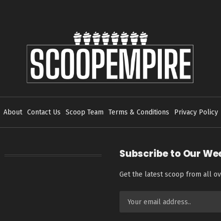
About
Contact Us
Scoop Team
Terms & Conditions
Privacy Policy
Subscribe to Our We
Get the latest scoop from all ov