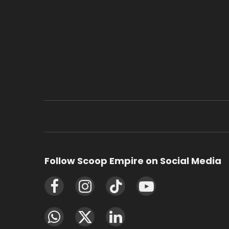
Follow Scoop Empire on Social Media
Facebook
Instagram
TikTok
YouTube
WhatsApp
X
LinkedIn