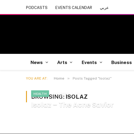
PODCASTS
EVENTS CALENDAR
عربي
News
Arts
Events
Business
»
YOU ARE AT:
Home
Posts Tagged "Isolaz"
HEALTH
DECEMBER 2, 2012
BROWSING:
ISOLAZ
Isolaz – The Acne Savior