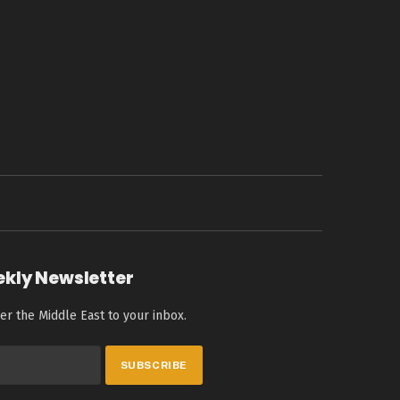
ekly Newsletter
er the Middle East to your inbox.