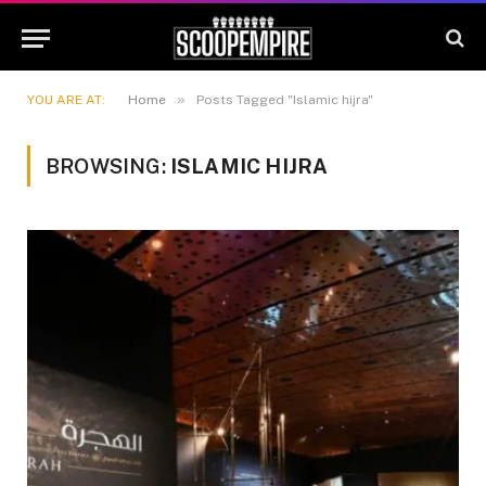
»
YOU ARE AT:
Home
Posts Tagged "Islamic hijra"
BROWSING:
ISLAMIC HIJRA