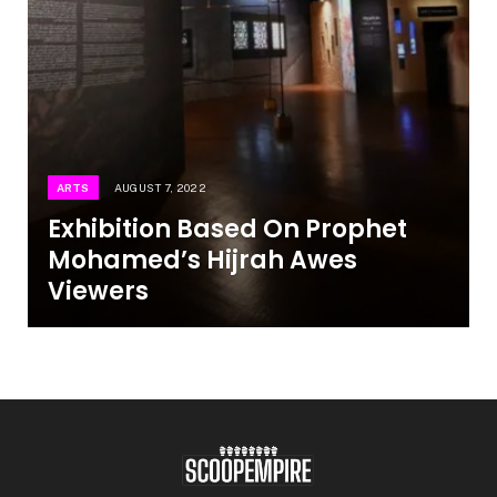
ARTS
AUGUST 7, 2022
Exhibition Based On Prophet
Mohamed’s Hijrah Awes
Viewers