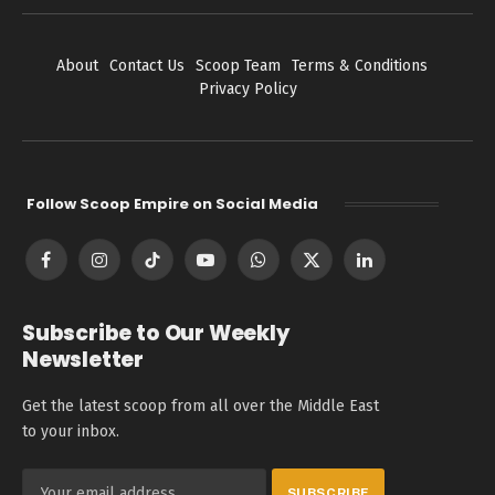
About
Contact Us
Scoop Team
Terms & Conditions
Privacy Policy
Follow Scoop Empire on Social Media
Facebook
Instagram
TikTok
YouTube
WhatsApp
X
LinkedIn
(Twitter)
Subscribe to Our Weekly
Newsletter
Get the latest scoop from all over the Middle East
to your inbox.