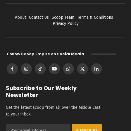
About
Contact Us
Scoop Team
Terms & Conditions
Privacy Policy
Follow Scoop Empire on Social Media
Facebook
Instagram
TikTok
YouTube
WhatsApp
X
LinkedIn
(Twitter)
Subscribe to Our Weekly
Newsletter
Get the latest scoop from all over the Middle East
to your inbox.