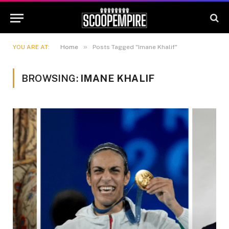
»
YOU ARE AT:
Home
Posts Tagged "Imane Khalif"
BROWSING:
IMANE KHALIF