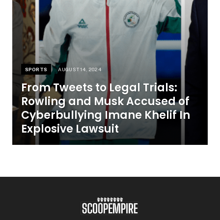
SPORTS
AUGUST 14, 2024
From Tweets to Legal Trials:
Rowling and Musk Accused of
Cyberbullying Imane Khelif In
Explosive Lawsuit