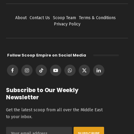
About
Contact Us
Scoop Team
Terms & Conditions
Privacy Policy
Follow Scoop Empire on Social Media
Facebook
Instagram
TikTok
YouTube
WhatsApp
X
LinkedIn
(Twitter)
Subscribe to Our Weekly
Newsletter
Get the latest scoop from all over the Middle East
to your inbox.