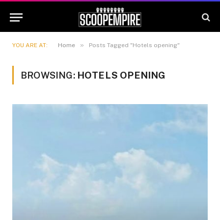
»
YOU ARE AT:
Home
Posts Tagged "Hotels opening"
BROWSING:
HOTELS OPENING