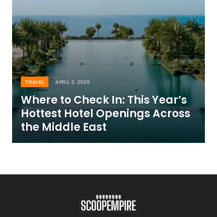
TRAVEL
APRIL 5, 2025
Where to Check In: This Year’s
Hottest Hotel Openings Across
the Middle East