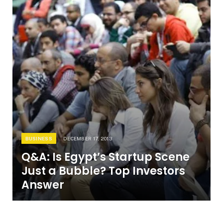
BUSINESS
DECEMBER 17, 2013
Q&A: Is Egypt’s Startup Scene
Just a Bubble? Top Investors
Answer