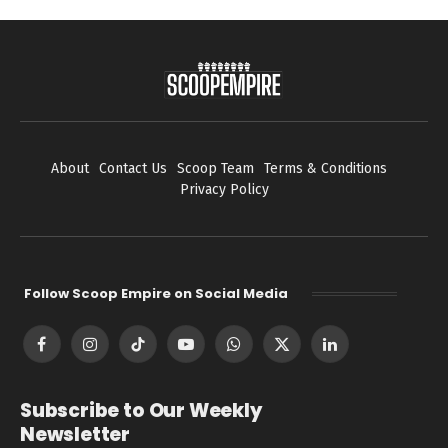
About
Contact Us
Scoop Team
Terms & Conditions
Privacy Policy
Follow Scoop Empire on Social Media
Facebook
Instagram
TikTok
YouTube
WhatsApp
X
LinkedIn
(Twitter)
Subscribe to Our Weekly
Newsletter