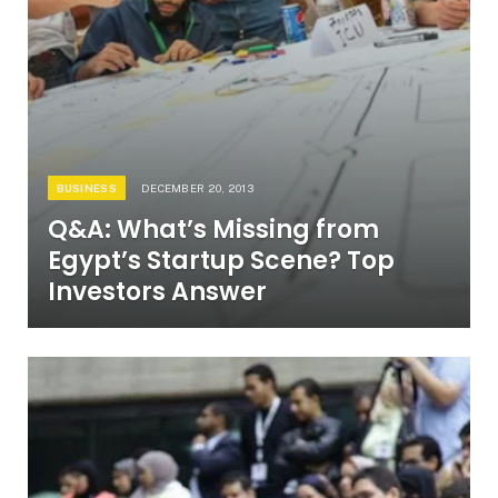
BUSINESS
DECEMBER 20, 2013
Q&A: What’s Missing from
Egypt’s Startup Scene? Top
Investors Answer