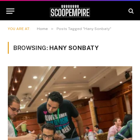
»
YOU ARE AT:
Home
Posts Tagged "Hany Sonbaty"
BROWSING:
HANY SONBATY