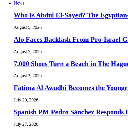
News
Who Is Abdul El-Sayed? The Egyptian-
August 5, 2026
Alo Faces Backlash From Pro-Israel 
August 5, 2026
7,000 Shoes Turn a Beach in The Hague
August 3, 2026
Fatima Al Awadhi Becomes the Younge
July 29, 2026
Spanish PM Pedro Sánchez Responds to
July 27, 2026