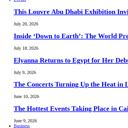
This Louvre Abu Dhabi Exhibition Inv
July 20, 2026
Inside ‘Down to Earth’: The World Pre
July 18, 2026
Elyanna Returns to Egypt for Her Deb
July 9, 2026
The Concerts Turning Up the Heat in
June 10, 2026
The Hottest Events Taking Place in Ca
June 9, 2026
Business