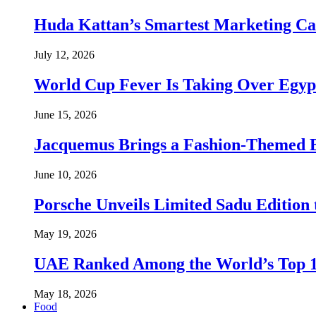
Huda Kattan’s Smartest Marketing C
July 12, 2026
World Cup Fever Is Taking Over Egypt
June 15, 2026
Jacquemus Brings a Fashion-Themed 
June 10, 2026
Porsche Unveils Limited Sadu Edition 
May 19, 2026
UAE Ranked Among the World’s Top 
May 18, 2026
Food