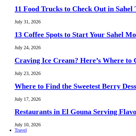
11 Food Trucks to Check Out in Sahe
July 31, 2026
13 Coffee Spots to Start Your Sahel M
July 24, 2026
Craving Ice Cream? Here’s Where to G
July 23, 2026
Where to Find the Sweetest Berry Des
July 17, 2026
Restaurants in El Gouna Serving Flav
July 10, 2026
Travel