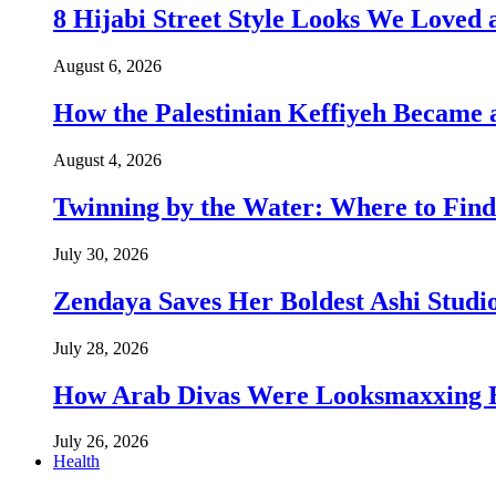
8 Hijabi Street Style Looks We Love
August 6, 2026
How the Palestinian Keffiyeh Became
August 4, 2026
Twinning by the Water: Where to Find
July 30, 2026
Zendaya Saves Her Boldest Ashi Studi
July 28, 2026
How Arab Divas Were Looksmaxxing B
July 26, 2026
Health