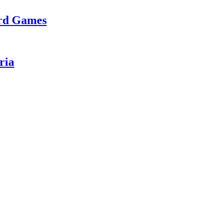
ard Games
ria