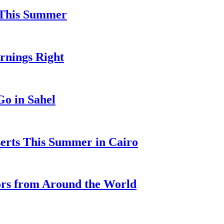
l This Summer
ornings Right
o in Sahel
serts This Summer in Cairo
ors from Around the World