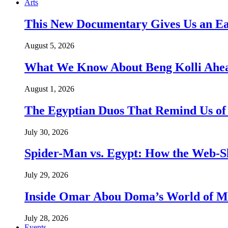
Arts
This New Documentary Gives Us an Ea
August 5, 2026
What We Know About Beng Kolli Ahead
August 1, 2026
The Egyptian Duos That Remind Us of
July 30, 2026
Spider-Man vs. Egypt: How the Web-Sl
July 29, 2026
Inside Omar Abou Doma’s World of M
July 28, 2026
Events