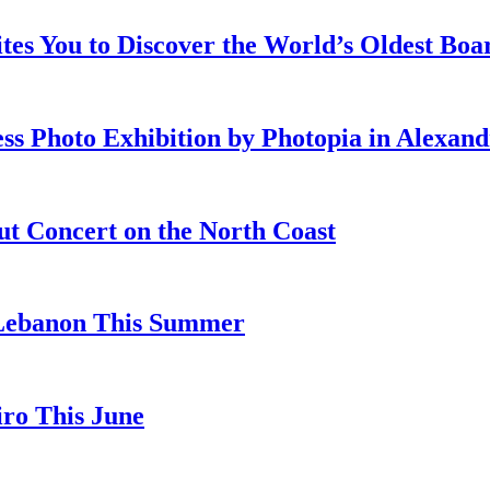
ites You to Discover the World’s Oldest Bo
ss Photo Exhibition by Photopia in Alexand
ut Concert on the North Coast
 Lebanon This Summer
iro This June