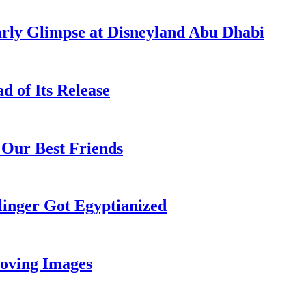
rly Glimpse at Disneyland Abu Dhabi
 of Its Release
 Our Best Friends
inger Got Egyptianized
oving Images