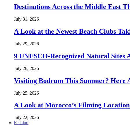
Destinations Across the Middle East T
July 31, 2026
A Look at the Newest Beach Clubs Tak
July 29, 2026
9 UNESCO-Recognized Natural Sites 
July 26, 2026
Visiting Bodrum This Summer? Here A
July 25, 2026
A Look at Morocco’s Filming Location
July 22, 2026
Fashion