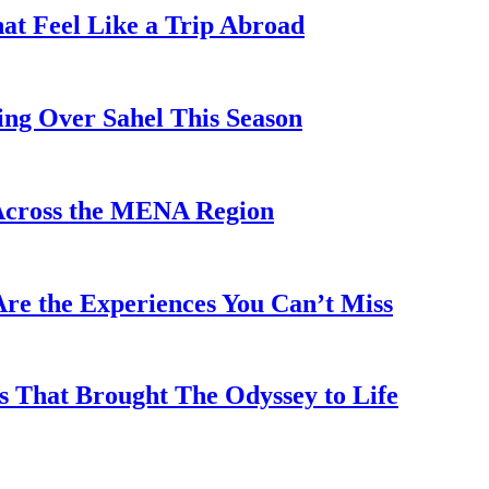
hat Feel Like a Trip Abroad
ing Over Sahel This Season
Across the MENA Region
re the Experiences You Can’t Miss
s That Brought The Odyssey to Life