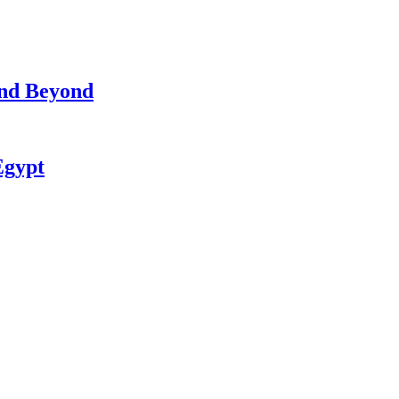
and Beyond
Egypt