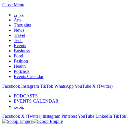
Close Menu
عربي
Arts
Thoughts
News
Travel
Tech
Events
Business
Food
Fashion
Health
Podcasts
Events Calendar
Facebook
Instagram
TikTok
WhatsApp
YouTube
X (Twitter)
PODCASTS
EVENTS CALENDAR
عربي
Facebook
X (Twitter)
Instagram
Pinterest
YouTube
LinkedIn
TikTok