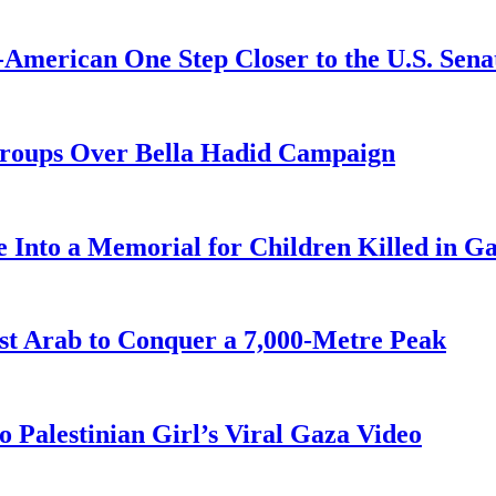
American One Step Closer to the U.S. Sena
Groups Over Bella Hadid Campaign
 Into a Memorial for Children Killed in G
st Arab to Conquer a 7,000-Metre Peak
 Palestinian Girl’s Viral Gaza Video