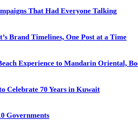
ampaigns That Had Everyone Talking
’s Brand Timelines, One Post at a Time
Beach Experience to Mandarin Oriental, B
to Celebrate 70 Years in Kuwait
10 Governments