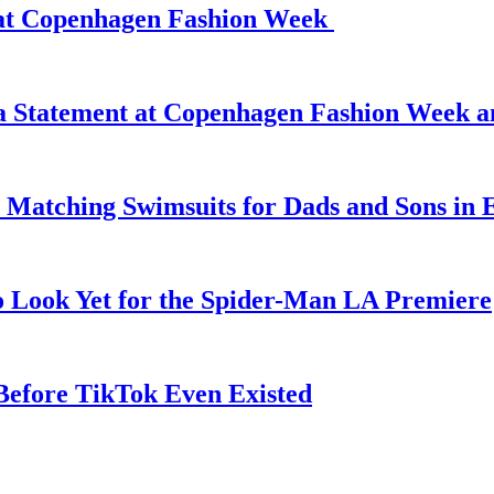
d at Copenhagen Fashion Week
 a Statement at Copenhagen Fashion Week 
 Matching Swimsuits for Dads and Sons in 
o Look Yet for the Spider-Man LA Premiere
efore TikTok Even Existed