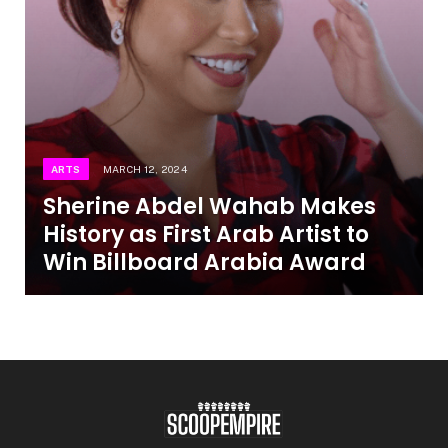
ARTS
MARCH 12, 2024
Sherine Abdel Wahab Makes
History as First Arab Artist to
Win Billboard Arabia Award