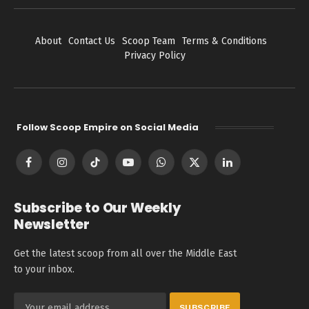
About
Contact Us
Scoop Team
Terms & Conditions
Privacy Policy
Follow Scoop Empire on Social Media
Facebook
Instagram
TikTok
YouTube
WhatsApp
X
LinkedIn
(Twitter)
Subscribe to Our Weekly
Newsletter
Get the latest scoop from all over the Middle East
to your inbox.