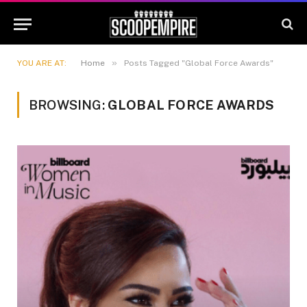
»
YOU ARE AT:
Home
Posts Tagged "Global Force Awards"
BROWSING:
GLOBAL FORCE AWARDS