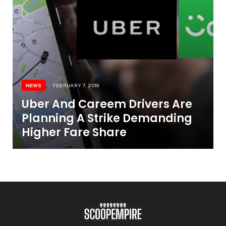
NEWS
FEBRUARY 7, 2019
Uber And Careem Drivers Are
Planning A Strike Demanding
Higher Fare Share