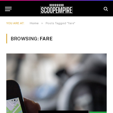
»
YOU ARE AT:
Home
Posts Tagged "fare"
BROWSING:
FARE