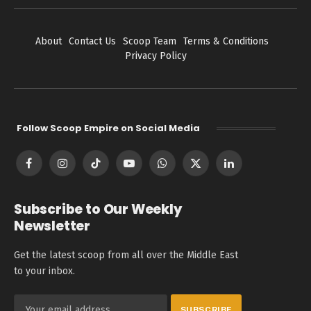
About
Contact Us
Scoop Team
Terms & Conditions
Privacy Policy
Follow Scoop Empire on Social Media
Facebook
Instagram
TikTok
YouTube
WhatsApp
X
LinkedIn
(Twitter)
Subscribe to Our Weekly
Newsletter
Get the latest scoop from all over the Middle East
to your inbox.