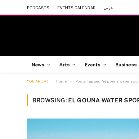
PODCASTS
EVENTS CALENDAR
عربي
News
Arts
Events
Business
»
YOU ARE AT:
Home
Posts Tagged "el gouna water sport
BROWSING:
EL GOUNA WATER SPO