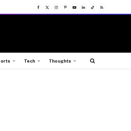
Facebook
X
Instagram
Pinterest
YouTube
LinkedIn
TikTok
RSS
(Twitter)
orts
Tech
Thoughts