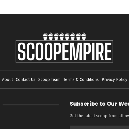
About
Contact Us
Scoop Team
Terms & Conditions
Privacy Policy
Subscribe to Our We
Get the latest scoop from all ov