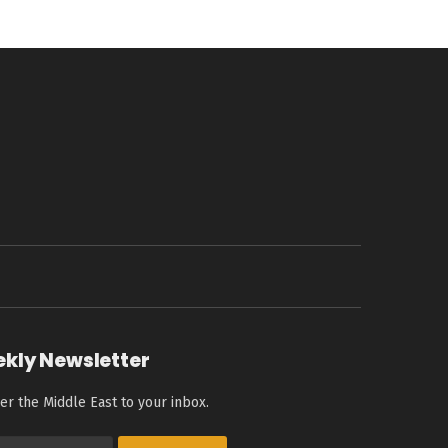
ekly Newsletter
er the Middle East to your inbox.