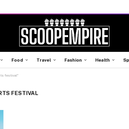
Food
Travel
Fashion
Health
Sp
s festival"
RTS FESTIVAL