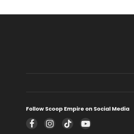
Follow Scoop Empire on Social Media
Facebook
Instagram
TikTok
YouTube