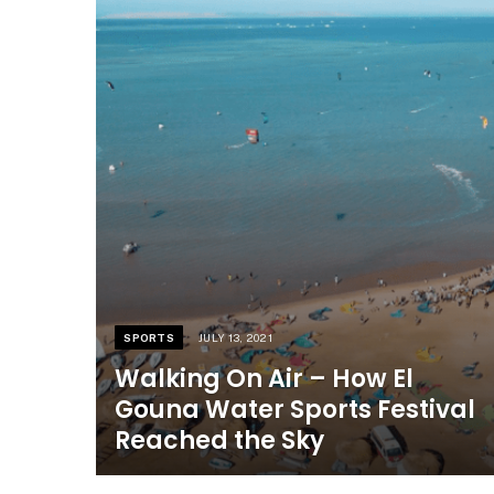
SPORTS
JULY 13, 2021
Walking On Air – How El
Gouna Water Sports Festival
Reached the Sky