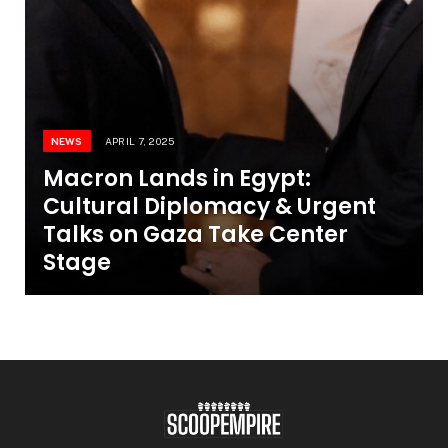
NEWS
APRIL 7, 2025
Macron Lands in Egypt:
Cultural Diplomacy & Urgent
Talks on Gaza Take Center
Stage