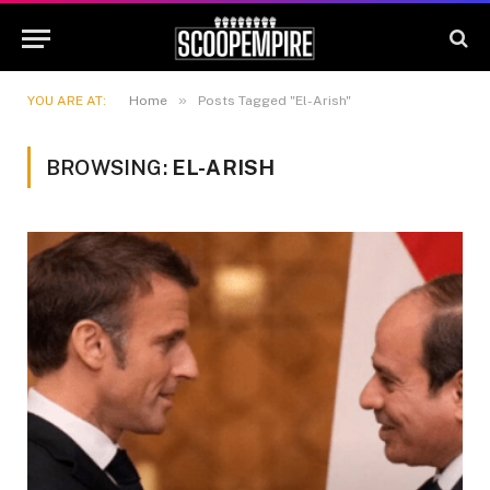
»
YOU ARE AT:
Home
Posts Tagged "El-Arish"
BROWSING:
EL-ARISH