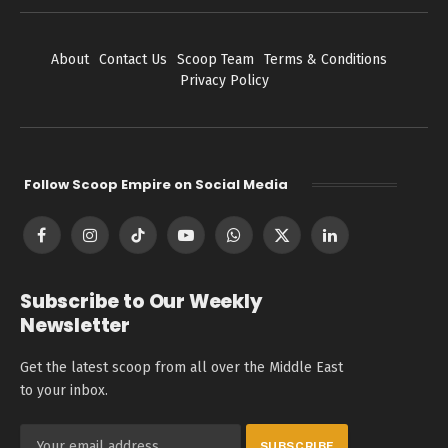
About
Contact Us
Scoop Team
Terms & Conditions
Privacy Policy
Follow Scoop Empire on Social Media
Facebook
Instagram
TikTok
YouTube
WhatsApp
X
LinkedIn
(Twitter)
Subscribe to Our Weekly
Newsletter
Get the latest scoop from all over the Middle East
to your inbox.