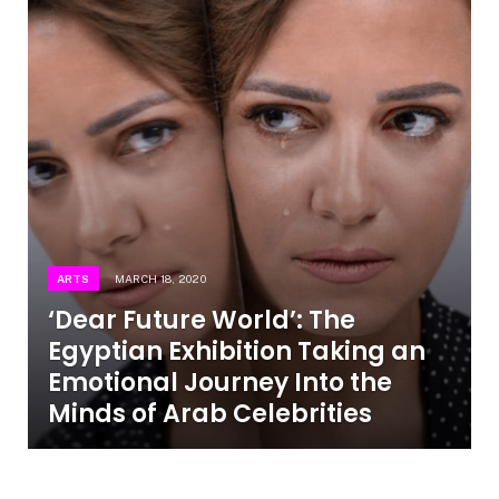
ARTS
MARCH 18, 2020
‘Dear Future World’: The
Egyptian Exhibition Taking an
Emotional Journey Into the
Minds of Arab Celebrities