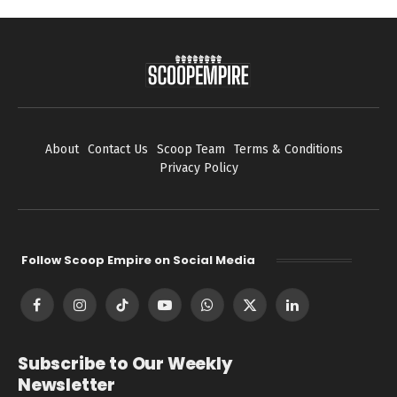
About
Contact Us
Scoop Team
Terms & Conditions
Privacy Policy
Follow Scoop Empire on Social Media
Facebook
Instagram
TikTok
YouTube
WhatsApp
X
LinkedIn
(Twitter)
Subscribe to Our Weekly
Newsletter