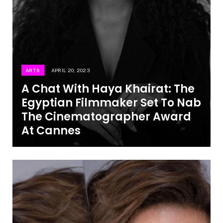
ARTS
APRIL 20, 2023
A Chat With Haya Khairat: The
Egyptian Filmmaker Set To Nab
The Cinematographer Award
At Cannes