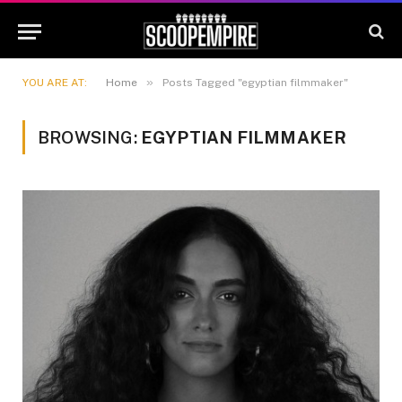
»
YOU ARE AT:
Home
Posts Tagged "egyptian filmmaker"
BROWSING:
EGYPTIAN FILMMAKER