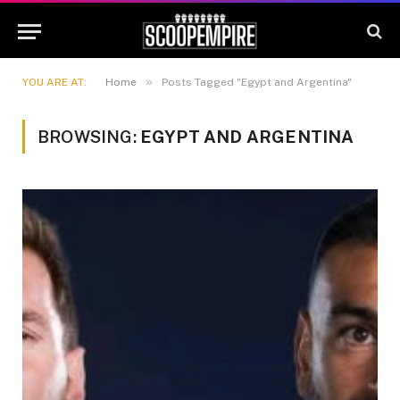
»
YOU ARE AT:
Home
Posts Tagged "Egypt and Argentina"
BROWSING:
EGYPT AND ARGENTINA