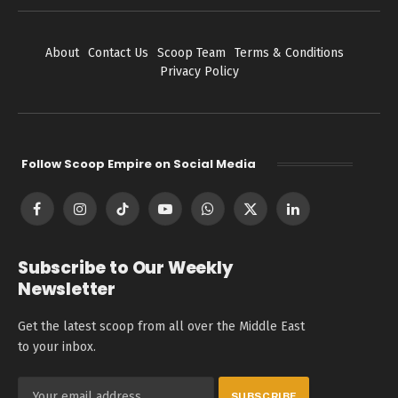
About
Contact Us
Scoop Team
Terms & Conditions
Privacy Policy
Follow Scoop Empire on Social Media
Facebook
Instagram
TikTok
YouTube
WhatsApp
X
LinkedIn
(Twitter)
Subscribe to Our Weekly
Newsletter
Get the latest scoop from all over the Middle East
to your inbox.