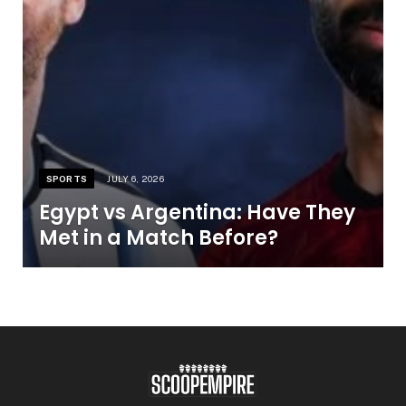
SPORTS
JULY 6, 2026
Egypt vs Argentina: Have They
Met in a Match Before?