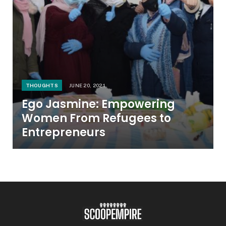
THOUGHTS
JUNE 20, 2021
Ego Jasmine: Empowering
Women From Refugees to
Entrepreneurs