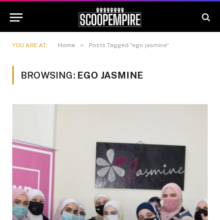
»
YOU ARE AT:
Home
Posts Tagged "ego jasmine"
BROWSING:
EGO JASMINE