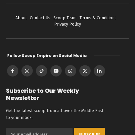
About
Contact Us
Scoop Team
Terms & Conditions
Privacy Policy
Follow Scoop Empire on Social Media
Facebook
Instagram
TikTok
YouTube
WhatsApp
X
LinkedIn
(Twitter)
Subscribe to Our Weekly
Newsletter
Get the latest scoop from all over the Middle East
to your inbox.