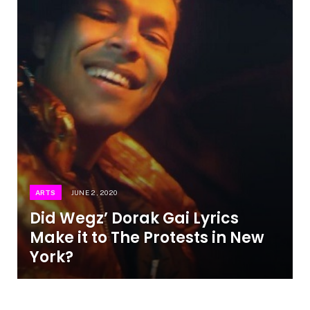
ARTS
JUNE 2, 2020
Did Wegz’ Dorak Gai Lyrics
Make it to The Protests in New
York?