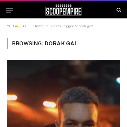
»
YOU ARE AT:
Home
Posts Tagged "dorak gai"
BROWSING:
DORAK GAI