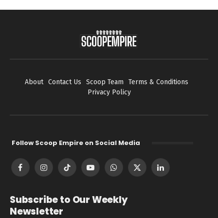
About
Contact Us
Scoop Team
Terms & Conditions
Privacy Policy
Follow Scoop Empire on Social Media
Facebook
Instagram
TikTok
YouTube
WhatsApp
X
LinkedIn
(Twitter)
Subscribe to Our Weekly
Newsletter