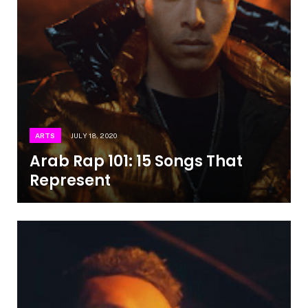
ARTS
JULY 18, 2020
Arab Rap 101: 15 Songs That
Represent