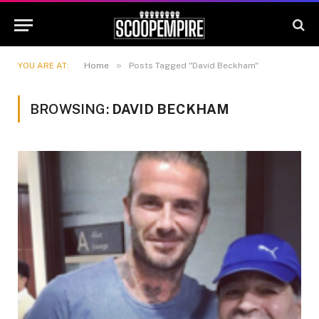
»
YOU ARE AT:
Home
Posts Tagged "David Beckham"
BROWSING:
DAVID BECKHAM