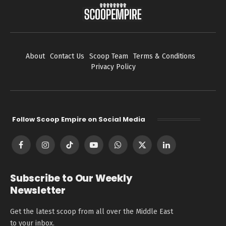
About
Contact Us
Scoop Team
Terms & Conditions
Privacy Policy
Follow Scoop Empire on Social Media
Facebook
Instagram
TikTok
YouTube
WhatsApp
X
LinkedIn
(Twitter)
Subscribe to Our Weekly
Newsletter
Get the latest scoop from all over the Middle East
to your inbox.