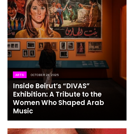
ARTS
OCTOBER 21, 2025
Inside Beirut’s “DIVAS”
Exhibition: A Tribute to the
Women Who Shaped Arab
Music