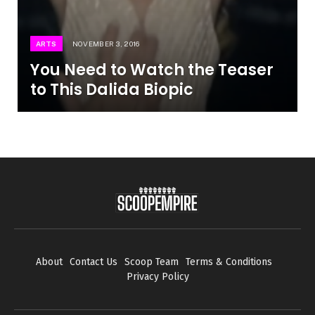
ARTS
NOVEMBER 3, 2016
You Need to Watch the Teaser
to This Dalida Biopic
About
Contact Us
Scoop Team
Terms & Conditions
Privacy Policy