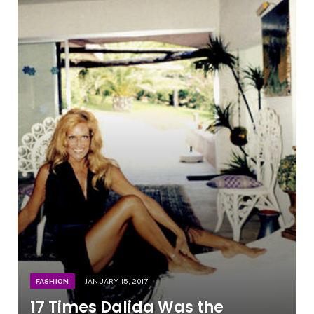
FASHION
JANUARY 15, 2017
17 Times Dalida Was the