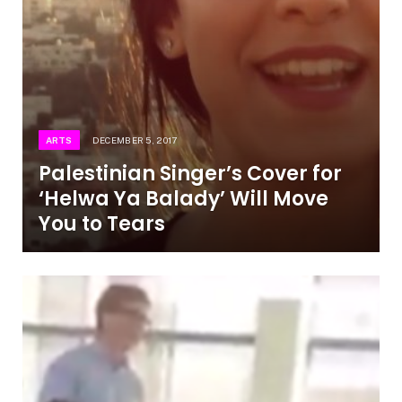
ARTS
DECEMBER 5, 2017
Palestinian Singer’s Cover for
‘Helwa Ya Balady’ Will Move
You to Tears