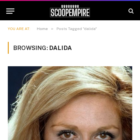
»
YOU ARE AT:
Home
Posts Tagged "dalida"
BROWSING:
DALIDA