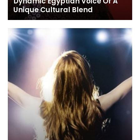
Dynamic Egyptian Voice Of A
Unique Cultural Blend