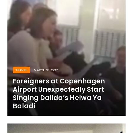
TRAVEL
MARCH 30, 2017
Foreigners at Copenhagen
Airport Unexpectedly Start
Singing Dalida’s Helwa Ya
Baladi