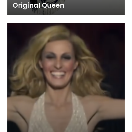
Original Queen