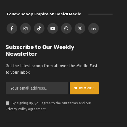
Follow Scoop Empire on Social Media
Facebook
Instagram
TikTok
YouTube
WhatsApp
X
LinkedIn
(Twitter)
Subscribe to Our Weekly
Newsletter
Get the latest scoop from all over the Middle East
to your inbox.
By signing up, you agree to the our terms and our
Privacy Policy
agreement.