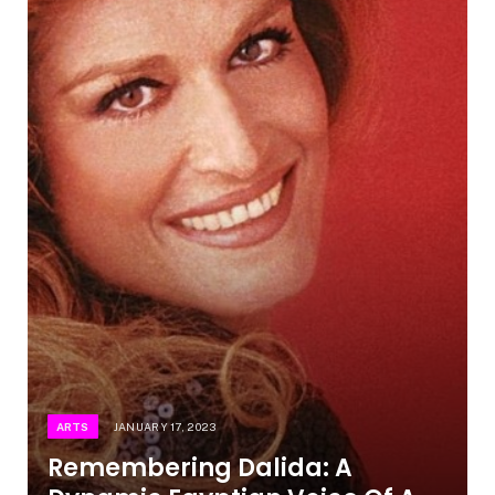
ARTS
JANUARY 17, 2023
Remembering Dalida: A