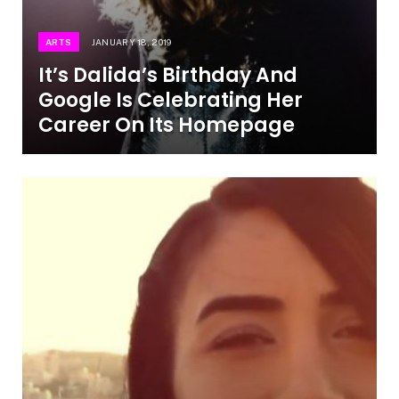
ARTS
JANUARY 18, 2019
It’s Dalida’s Birthday And
Google Is Celebrating Her
Career On Its Homepage