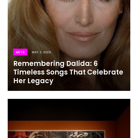
ARTS
MAY 3, 2026
Remembering Dalida: 6
Timeless Songs That Celebrate
Her Legacy