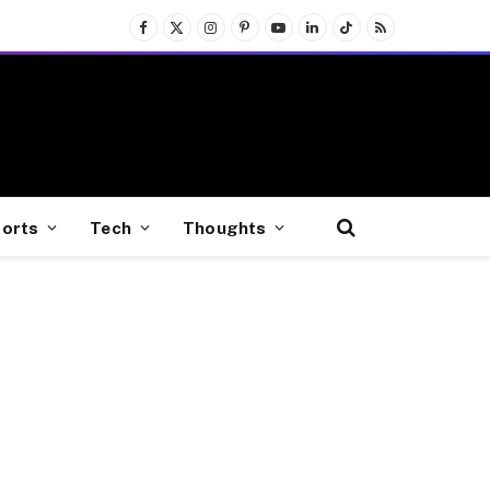
Facebook
X
Instagram
Pinterest
YouTube
LinkedIn
TikTok
RSS
(Twitter)
orts
Tech
Thoughts