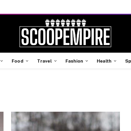
Food
Travel
Fashion
Health
Sp