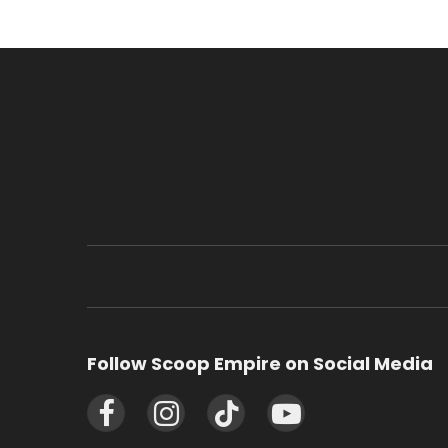
Follow Scoop Empire on Social Media
Facebook
Instagram
TikTok
YouTube