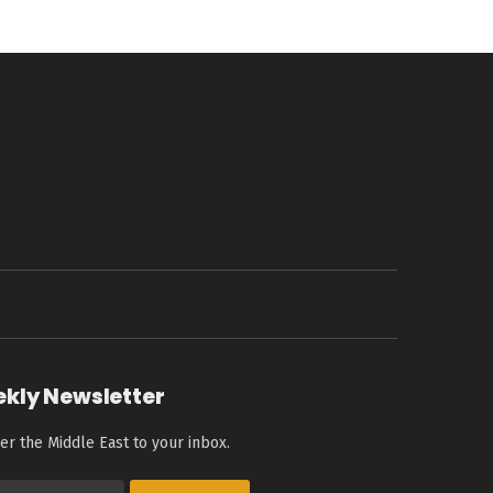
ekly Newsletter
er the Middle East to your inbox.