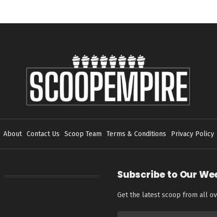
About
Contact Us
Scoop Team
Terms & Conditions
Privacy Policy
Subscribe to Our We
Get the latest scoop from all ov