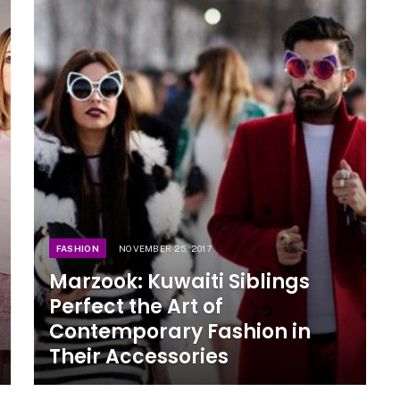
FASHION
NOVEMBER 25, 2017
Marzook: Kuwaiti Siblings
Perfect the Art of
Contemporary Fashion in
Their Accessories