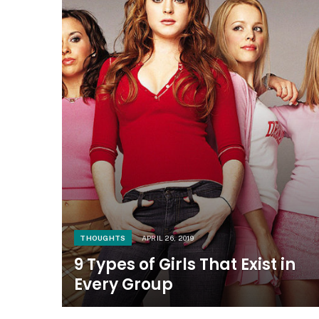
THOUGHTS
APRIL 26, 2019
9 Types of Girls That Exist in
Every Group