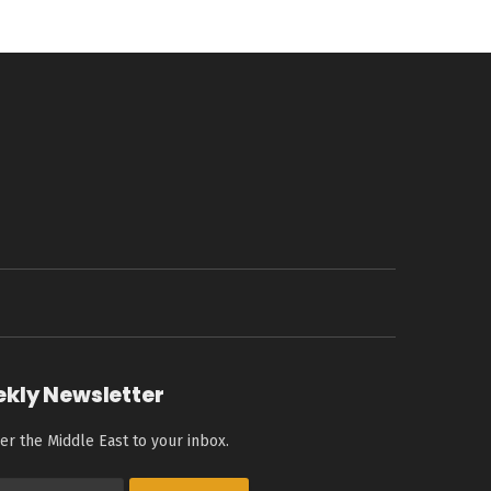
ekly Newsletter
er the Middle East to your inbox.