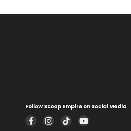
Follow Scoop Empire on Social Media
Facebook
Instagram
TikTok
YouTube