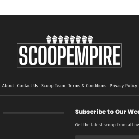
About
Contact Us
Scoop Team
Terms & Conditions
Privacy Policy
Subscribe to Our We
Get the latest scoop from all ov