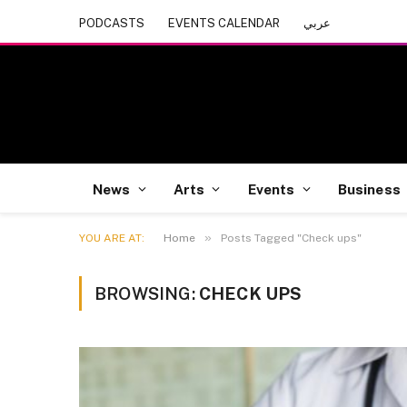
PODCASTS
EVENTS CALENDAR
عربي
News
Arts
Events
Business
»
YOU ARE AT:
Home
Posts Tagged "Check ups"
BROWSING:
CHECK UPS