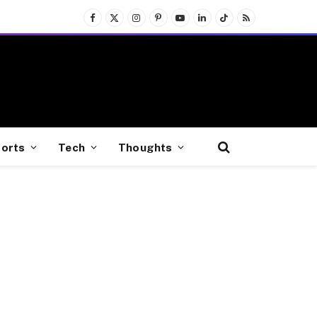
Facebook
X
Instagram
Pinterest
YouTube
LinkedIn
TikTok
RSS
(Twitter)
orts
Tech
Thoughts