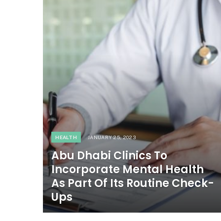
HEALTH
JANUARY 25, 2023
Abu Dhabi Clinics To
Incorporate Mental Health
As Part Of Its Routine Check-
Ups