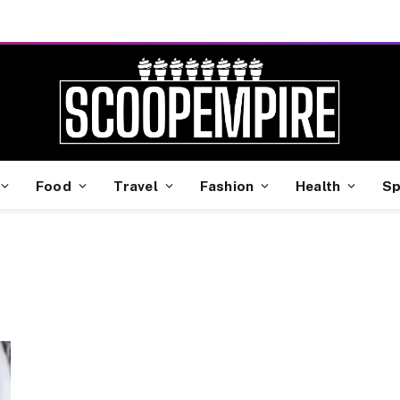
Food
Travel
Fashion
Health
Sp