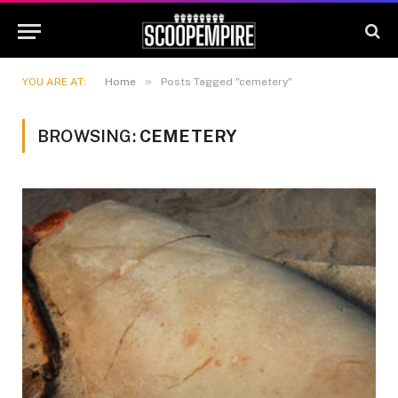
»
YOU ARE AT:
Home
Posts Tagged "cemetery"
BROWSING:
CEMETERY