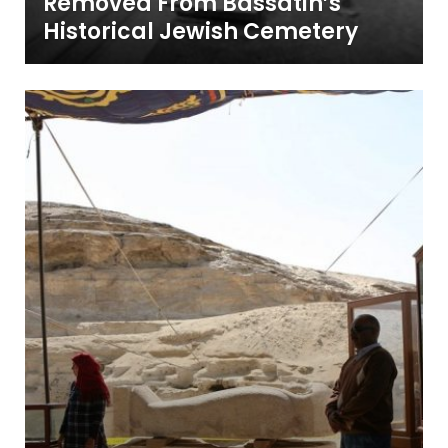
Removed From Bassatin’s
Historical Jewish Cemetery