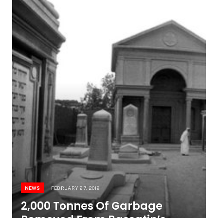
NEWS
FEBRUARY 27, 2019
2,000 Tonnes Of Garbage