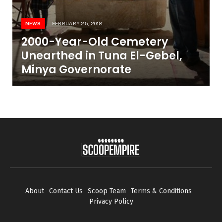
NEWS
FEBRUARY 25, 2018
2000-Year-Old Cemetery
Unearthed in Tuna El-Gebel,
Minya Governorate
About
Contact Us
Scoop Team
Terms & Conditions
Privacy Policy