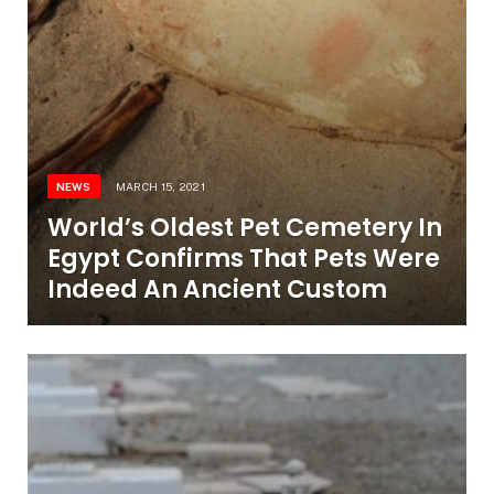
NEWS
MARCH 15, 2021
World’s Oldest Pet Cemetery In
Egypt Confirms That Pets Were
Indeed An Ancient Custom