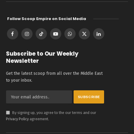
Follow Scoop Empire on Social Media
Facebook
Instagram
TikTok
YouTube
WhatsApp
X
LinkedIn
(Twitter)
Subscribe to Our Weekly
Newsletter
Get the latest scoop from all over the Middle East
to your inbox.
By signing up, you agree to the our terms and our
Privacy Policy
agreement.