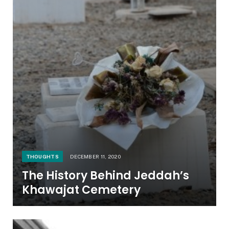
THOUGHTS
DECEMBER 11, 2020
The History Behind Jeddah’s
Khawajat Cemetery