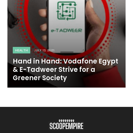
HEALTH
JULY 13, 2021
Hand in Hand: Vodafone Egypt
& E-Tadweer Strive for a
Greener Society