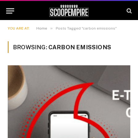
»
YOU ARE AT:
Home
Posts Tagged "carbon emissions"
BROWSING:
CARBON EMISSIONS