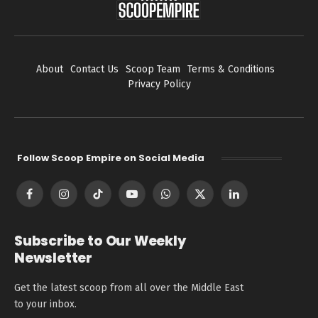
About
Contact Us
Scoop Team
Terms & Conditions
Privacy Policy
Follow Scoop Empire on Social Media
Facebook
Instagram
TikTok
YouTube
WhatsApp
X
LinkedIn
(Twitter)
Subscribe to Our Weekly
Newsletter
Get the latest scoop from all over the Middle East
to your inbox.