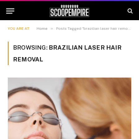
»
YOU ARE AT:
Home
Posts Tagged "brazilian laser hair removal"
BROWSING:
BRAZILIAN LASER HAIR
REMOVAL