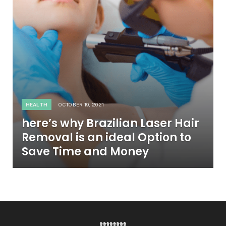
HEALTH
OCTOBER 19, 2021
here’s why Brazilian Laser Hair
Removal is an ideal Option to
Save Time and Money