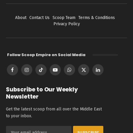
About
Contact Us
Scoop Team
Terms & Conditions
Privacy Policy
Follow Scoop Empire on Social Media
Facebook
Instagram
TikTok
YouTube
WhatsApp
X
LinkedIn
(Twitter)
Subscribe to Our Weekly
Newsletter
Get the latest scoop from all over the Middle East
to your inbox.