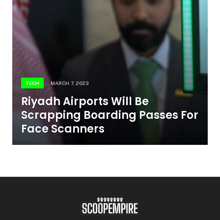
TECH
MARCH 7, 2023
Riyadh Airports Will Be
Scrapping Boarding Passes For
Face Scanners