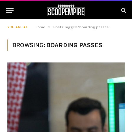
»
YOU ARE AT:
Home
Posts Tagged "boarding passes"
BROWSING:
BOARDING PASSES