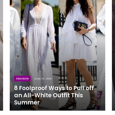
FASHION
JUNE 15, 2019
8 Foolproof Ways to Pull off
an All-White Outfit This
Summer