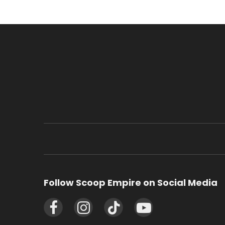
Follow Scoop Empire on Social Media
Facebook
Instagram
TikTok
YouTube