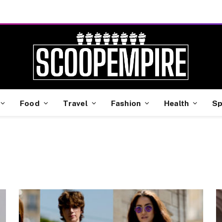
Food
Travel
Fashion
Health
Sp