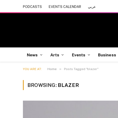
PODCASTS
EVENTS CALENDAR
عربي
News
Arts
Events
Business
»
YOU ARE AT:
Home
Posts Tagged "blazer"
BROWSING:
BLAZER