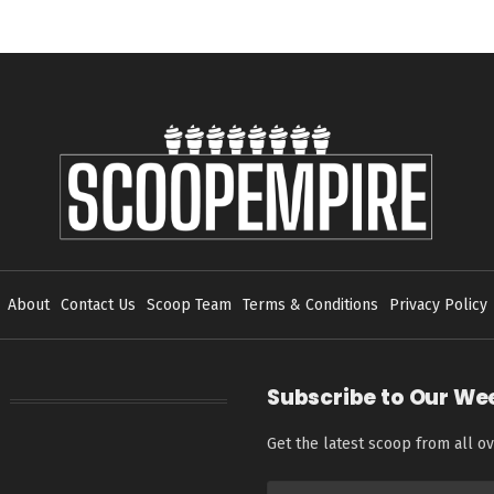
About
Contact Us
Scoop Team
Terms & Conditions
Privacy Policy
Subscribe to Our We
Get the latest scoop from all ov