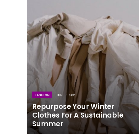
FASHION
JUNE 5, 2023
Repurpose Your Winter
Clothes For A Sustainable
Summer