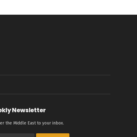
ekly Newsletter
er the Middle East to your inbox.