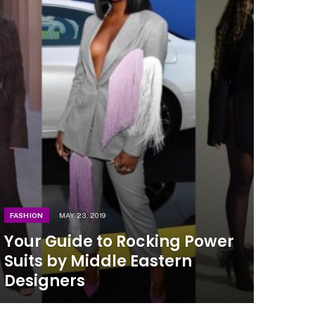
FASHION
MAY 23, 2019
Your Guide to Rocking Power
Suits by Middle Eastern
Designers