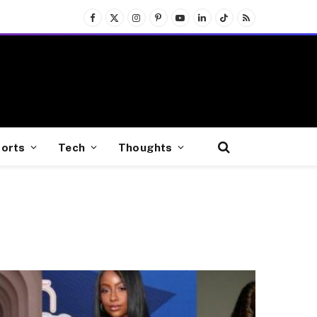
Facebook
X
Instagram
Pinterest
YouTube
LinkedIn
TikTok
RSS
(Twitter)
orts
Tech
Thoughts