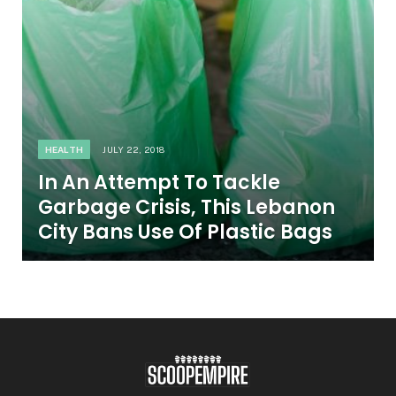
HEALTH
JULY 22, 2018
In An Attempt To Tackle
Garbage Crisis, This Lebanon
City Bans Use Of Plastic Bags