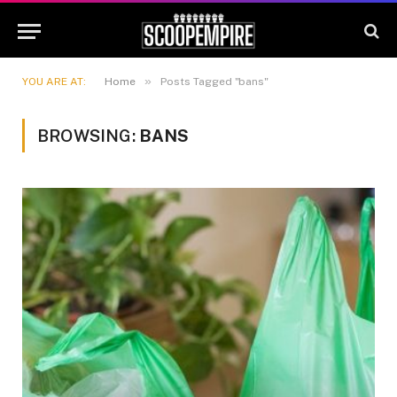
»
YOU ARE AT:
Home
Posts Tagged "bans"
BROWSING:
BANS