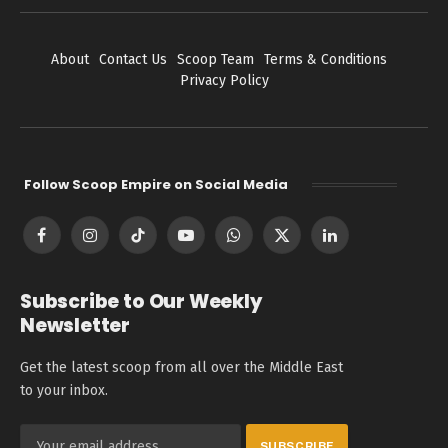
About
Contact Us
Scoop Team
Terms & Conditions
Privacy Policy
Follow Scoop Empire on Social Media
Facebook
Instagram
TikTok
YouTube
WhatsApp
X
LinkedIn
(Twitter)
Subscribe to Our Weekly
Newsletter
Get the latest scoop from all over the Middle East
to your inbox.