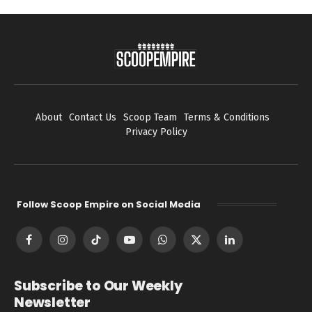
About
Contact Us
Scoop Team
Terms & Conditions
Privacy Policy
Follow Scoop Empire on Social Media
Facebook
Instagram
TikTok
YouTube
WhatsApp
X
LinkedIn
(Twitter)
Subscribe to Our Weekly
Newsletter