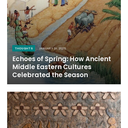
THOUGHTS
JANUARY 31, 2025
Echoes of Spring: How Ancient
Middle Eastern Cultures
Celebrated the Season