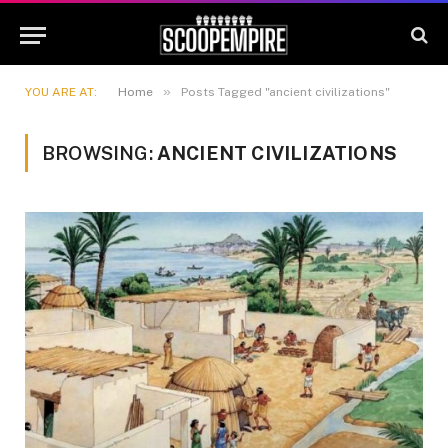
»
YOU ARE AT:
Home
Posts Tagged "ancient civilizations"
BROWSING:
ANCIENT CIVILIZATIONS