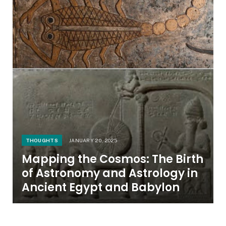
THOUGHTS
JANUARY 20, 2025
Mapping the Cosmos: The Birth
of Astronomy and Astrology in
Ancient Egypt and Babylon