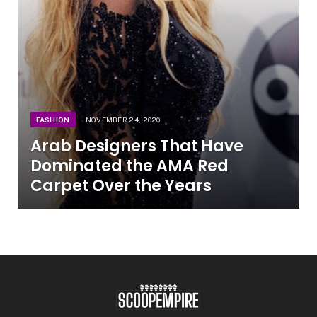
FASHION
NOVEMBER 24, 2020
Arab Designers That Have
Dominated the AMA Red
Carpet Over the Years