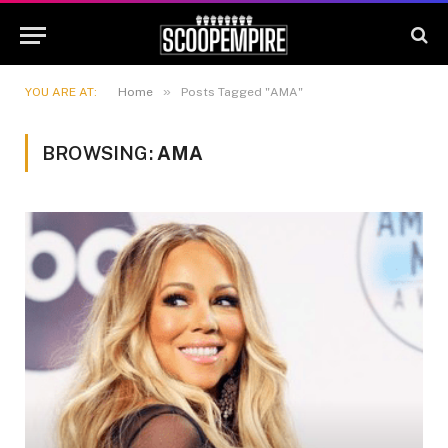
»
YOU ARE AT:
Home
Posts Tagged "AMA"
BROWSING:
AMA