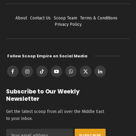
About
Contact Us
Scoop Team
Terms & Conditions
Privacy Policy
Follow Scoop Empire on Social Media
Facebook
Instagram
TikTok
YouTube
WhatsApp
X
LinkedIn
(Twitter)
Subscribe to Our Weekly
Newsletter
Get the latest scoop from all over the Middle East
to your inbox.