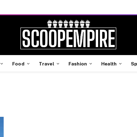
Food
Travel
Fashion
Health
Sp