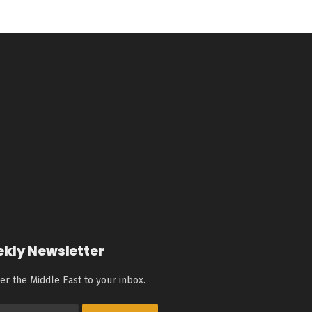
ekly Newsletter
er the Middle East to your inbox.