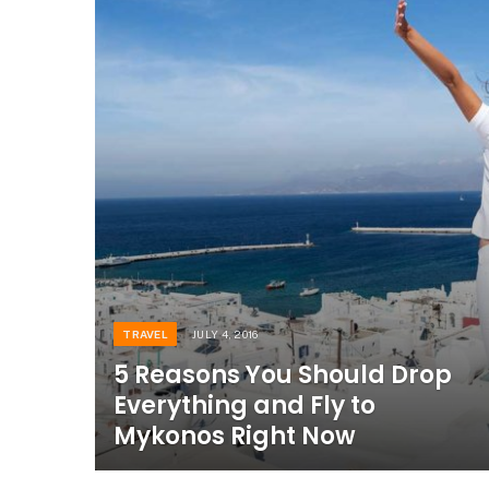
TRAVEL
JULY 4, 2016
5 Reasons You Should Drop
Everything and Fly to
Mykonos Right Now