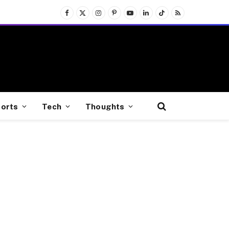
Facebook
X
Instagram
Pinterest
YouTube
LinkedIn
TikTok
RSS
(Twitter)
orts
Tech
Thoughts