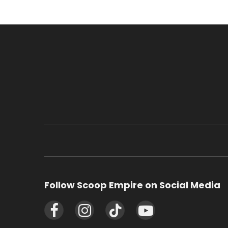
Follow Scoop Empire on Social Media
Facebook
Instagram
TikTok
YouTube