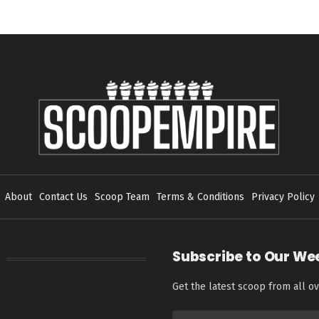
About
Contact Us
Scoop Team
Terms & Conditions
Privacy Policy
Subscribe to Our We
Get the latest scoop from all ov