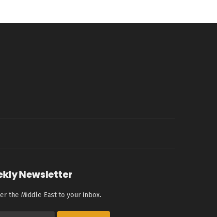
ekly Newsletter
er the Middle East to your inbox.