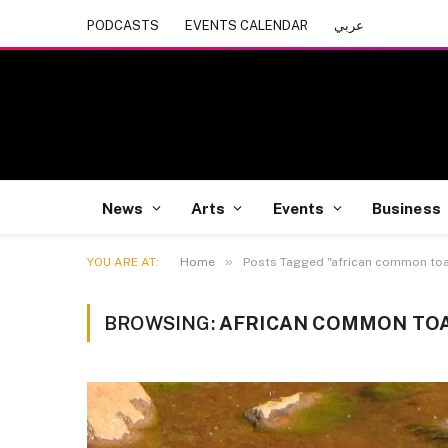
PODCASTS
EVENTS CALENDAR
عربي
News
Arts
Events
Business
»
YOU ARE AT:
Home
Posts Tagged "african common to
BROWSING:
AFRICAN COMMON TO