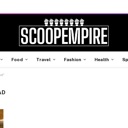
Food
Travel
Fashion
Health
Sp
ad"
AD