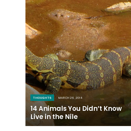
THOUGHTS
MARCH 26, 2014
14 Animals You Didn’t Know
Live in the Nile