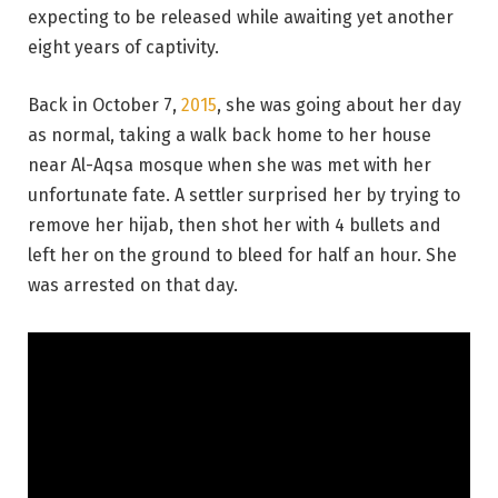
expecting to be released while awaiting yet another
eight years of captivity.
Back in October 7,
2015
, she was going about her day
as normal, taking a walk back home to her house
near Al-Aqsa mosque when she was met with her
unfortunate fate. A settler surprised her by trying to
remove her hijab, then shot her with 4 bullets and
left her on the ground to bleed for half an hour. She
was arrested on that day.