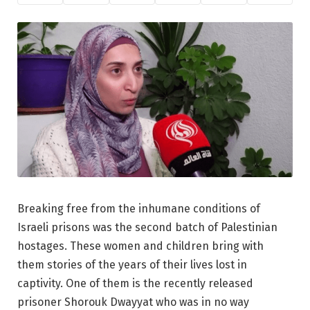
Breaking free from the inhumane conditions of
Israeli prisons was the second batch of Palestinian
hostages. These women and children bring with
them stories of the years of their lives lost in
captivity. One of them is the recently released
prisoner Shorouk Dwayyat who was in no way