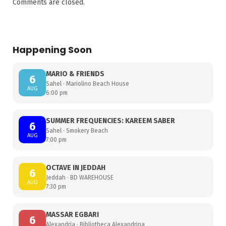
Comments are closed.
Happening Soon
MARIO & FRIENDS
6
Sahel · Mariolino Beach House
AUG
6:00 pm
SUMMER FREQUENCIES: KAREEM SABER
6
Sahel · Smokery Beach
AUG
7:00 pm
OCTAVE IN JEDDAH
6
Jeddah · BD WAREHOUSE
AUG
7:30 pm
MASSAR EGBARI
6
Alexandria · Bibliotheca Alexandrina