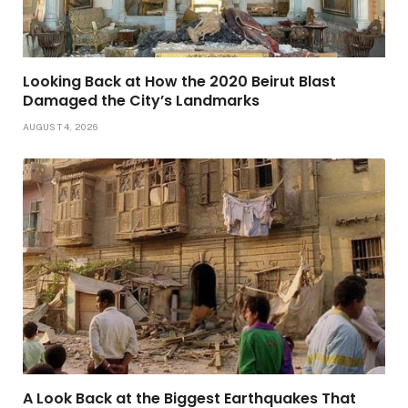
Looking Back at How the 2020 Beirut Blast
Damaged the City’s Landmarks
AUGUST 4, 2026
A Look Back at the Biggest Earthquakes That