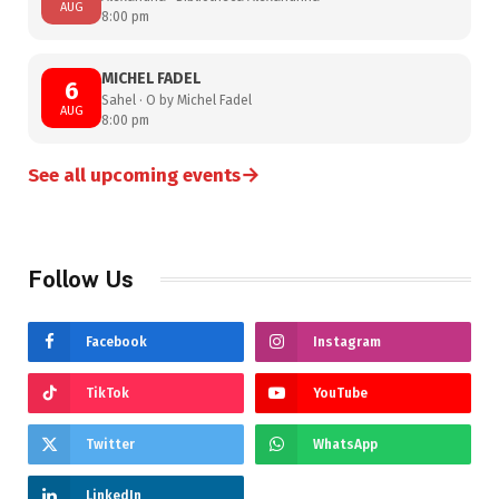
AUG
8:00 pm
MICHEL FADEL
6
Sahel · O by Michel Fadel
AUG
8:00 pm
→
See all upcoming events
Follow Us
Facebook
Instagram
TikTok
YouTube
Twitter
WhatsApp
LinkedIn