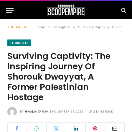
»
»
YOU ARE AT:
Home
Thoughts
Surviving Captivity: The Inspiring Journey Of Shorouk Dwayyat, A Former Palestinian Hostage
THOUGHTS
Surviving Captivity: The
Inspiring Journey Of
Shorouk Dwayyat, A
Former Palestinian
Hostage
BY
GHALIA TAMAN
NOVEMBER 27, 2023
2 MINS READ