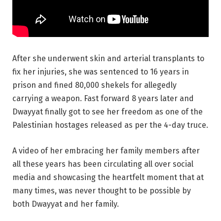
After she underwent skin and arterial transplants to
fix her injuries, she was sentenced to 16 years in
prison and fined 80,000 shekels for allegedly
carrying a weapon. Fast forward 8 years later and
Dwayyat finally got to see her freedom as one of the
Palestinian hostages released as per the 4-day truce.
A video of her embracing her family members after
all these years has been circulating all over social
media and showcasing the heartfelt moment that at
many times, was never thought to be possible by
both Dwayyat and her family.