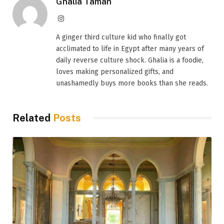
Ghalia Taman
Instagram
A ginger third culture kid who finally got
acclimated to life in Egypt after many years of
daily reverse culture shock. Ghalia is a foodie,
loves making personalized gifts, and
unashamedly buys more books than she reads.
Related
Posts