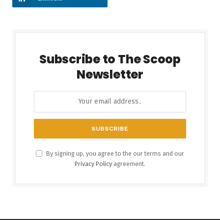
Subscribe to The Scoop
Newsletter
By signing up, you agree to the our terms and our
Privacy Policy
agreement.