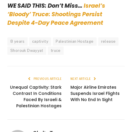
WE SAID THIS: Don’t Miss…
Israel’s
‘Bloody’ Truce: Shootings Persist
Despite 4-Day Peace Agreement
8 years
captivity
Palestinian Hostage
release
Shorouk Dwayyat
truce
PREVIOUS ARTICLE
NEXT ARTICLE
Unequal Captivity: Stark
Major Airline Emirates
Contrast In Conditions
Suspends Israel Flights
Faced By Israeli &
With No End In Sight
Palestinian Hostages