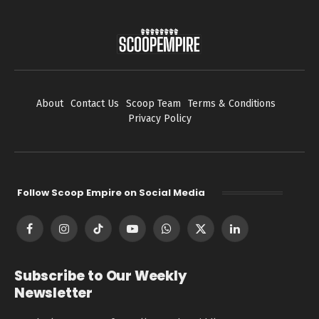
About
Contact Us
Scoop Team
Terms & Conditions
Privacy Policy
Follow Scoop Empire on Social Media
Facebook
Instagram
TikTok
YouTube
WhatsApp
X
LinkedIn
(Twitter)
Subscribe to Our Weekly
Newsletter