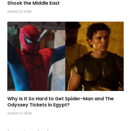
Shook the Middle East
AUGUST 3, 2026
Why Is It So Hard to Get Spider-Man and The
Odyssey Tickets in Egypt?
AUGUST 2, 2026