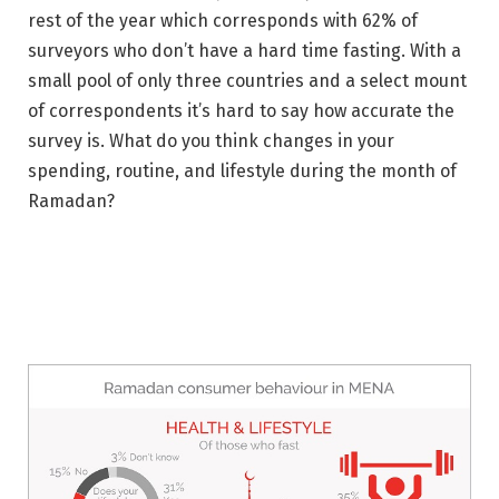
rest of the year which corresponds with 62% of
surveyors who don’t have a hard time fasting. With a
small pool of only three countries and a select mount
of correspondents it’s hard to say how accurate the
survey is. What do you think changes in your
spending, routine, and lifestyle during the month of
Ramadan?