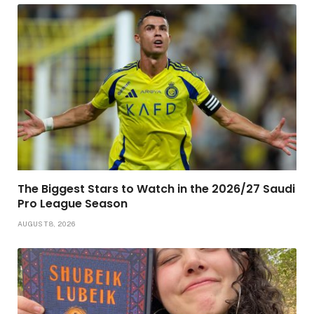
The Biggest Stars to Watch in the 2026/27 Saudi
Pro League Season
AUGUST 8, 2026