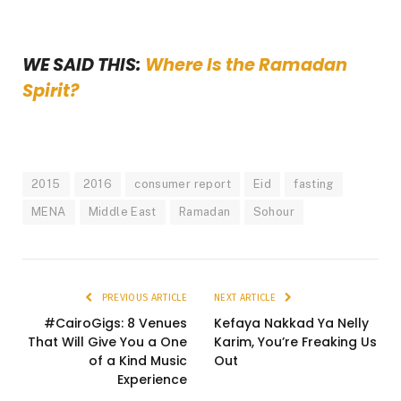
WE SAID THIS:
Where Is the Ramadan
Spirit?
2015
2016
consumer report
Eid
fasting
MENA
Middle East
Ramadan
Sohour
PREVIOUS ARTICLE
NEXT ARTICLE
#CairoGigs: 8 Venues
Kefaya Nakkad Ya Nelly
That Will Give You a One
Karim, You’re Freaking Us
of a Kind Music
Out
Experience