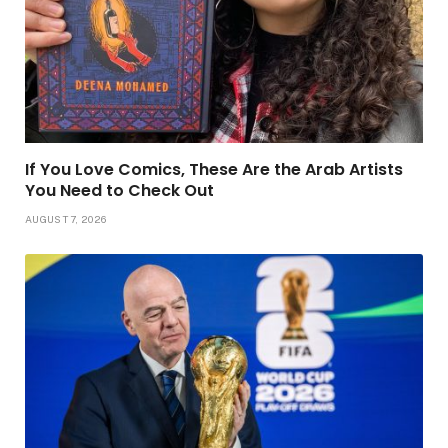
If You Love Comics, These Are the Arab Artists
You Need to Check Out
AUGUST 7, 2026