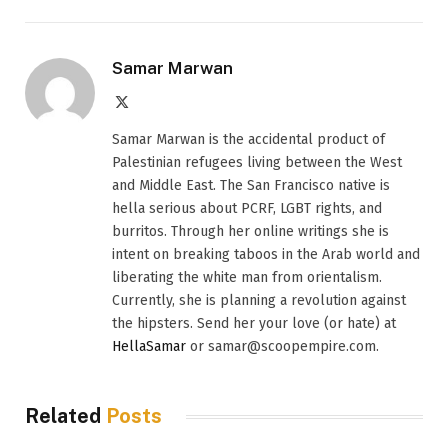
Samar Marwan
X
(Twitter)
Samar Marwan is the accidental product of
Palestinian refugees living between the West
and Middle East. The San Francisco native is
hella serious about PCRF, LGBT rights, and
burritos. Through her online writings she is
intent on breaking taboos in the Arab world and
liberating the white man from orientalism.
Currently, she is planning a revolution against
the hipsters. Send her your love (or hate) at
HellaSamar
or samar@scoopempire.com.
Related
Posts