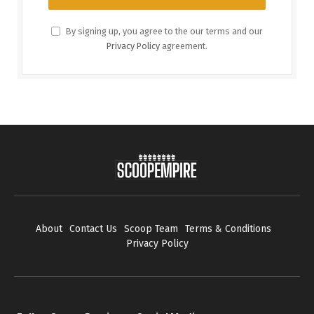
By signing up, you agree to the our terms and our
Privacy Policy
agreement.
About
Contact Us
Scoop Team
Terms & Conditions
Privacy Policy