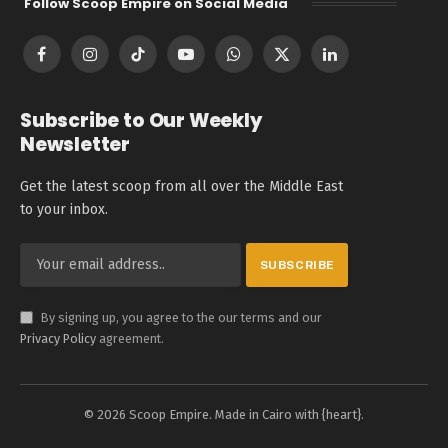
Follow Scoop Empire on Social Media
Facebook
Instagram
TikTok
YouTube
WhatsApp
X
LinkedIn
(Twitter)
Subscribe to Our Weekly
Newsletter
Get the latest scoop from all over the Middle East
to your inbox.
By signing up, you agree to the our terms and our
Privacy Policy
agreement.
© 2026 Scoop Empire. Made in Cairo with {heart}.