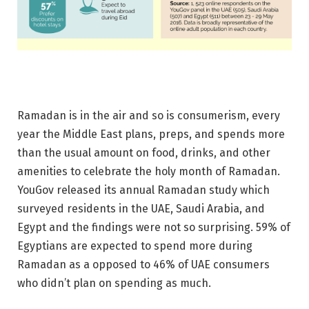
Ramadan is in the air and so is consumerism, every
year the Middle East plans, preps, and spends more
than the usual amount on food, drinks, and other
amenities to celebrate the holy month of Ramadan.
YouGov released its annual Ramadan study which
surveyed residents in the UAE, Saudi Arabia, and
Egypt and the findings were not so surprising. 59% of
Egyptians are expected to spend more during
Ramadan as a opposed to 46% of UAE consumers
who didn’t plan on spending as much.