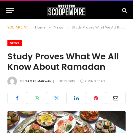
»
»
YOU ARE AT:
Home
News
Study Proves What We All Know About Ramadan
NEWS
Study Proves What We All
Know About Ramadan
BY
SAMAR MARWAN
JUNE 10, 2016
2 MINS READ