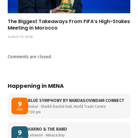
The Biggest Takeaways From FIFA’s High-Stakes
Meeting in Morocco
AUGUST 6, 2026
Comments are closed.
Happening in MENA
BLUE SYMPHONY BY NANDAGOVINDAM CONNECT
9
Dubai · Sheikh Rashid Hall, World Trade Centre
AUG
7:00 pm
KARNO & THE BAND
9
Lebanon · Almaza Bay