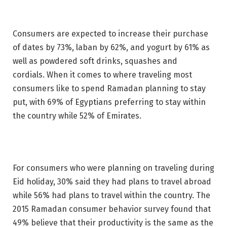
Consumers are expected to increase their purchase
of dates by 73%, laban by 62%, and yogurt by 61% as
well as powdered soft drinks, squashes and
cordials. When it comes to where traveling most
consumers like to spend Ramadan planning to stay
put, with 69% of Egyptians preferring to stay within
the country while 52% of Emirates.
For consumers who were planning on traveling during
Eid holiday, 30% said they had plans to travel abroad
while 56% had plans to travel within the country. The
2015 Ramadan consumer behavior survey found that
49% believe that their productivity is the same as the