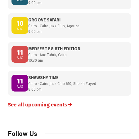
AUG
9:00 pm
GROOVE SAFARI
10
Cairo · Cairo Jazz Club, Agouza
AUG
9:00 pm
MEDFEST EG 8TH EDITION
11
Cairo · Auc Tahrir, Cairo
AUG
10:30 am
SHAWSHY TIME
11
Cairo · Cairo Jazz Club 610, Sheikh Zayed
AUG
8:00 pm
→
See all upcoming events
Follow Us