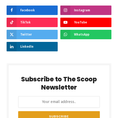
Facebook
Instagram
TikTok
YouTube
Twitter
WhatsApp
LinkedIn
Subscribe to The Scoop
Newsletter