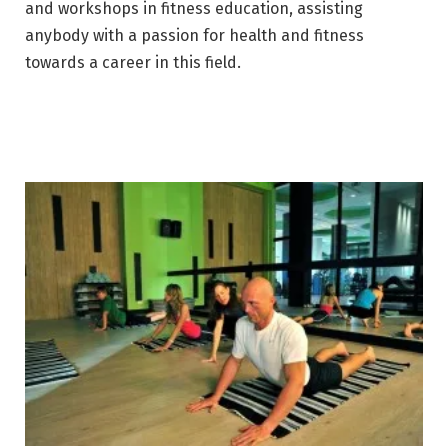
and workshops in fitness education, assisting
anybody with a passion for health and fitness
towards a career in this field.