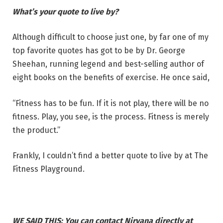
What’s your quote to live by?
Although difficult to choose just one, by far one of my
top favorite quotes has got to be by Dr. George
Sheehan, running legend and best-selling author of
eight books on the benefits of exercise. He once said,
“Fitness has to be fun. If it is not play, there will be no
fitness. Play, you see, is the process. Fitness is merely
the product.”
Frankly, I couldn’t find a better quote to live by at The
Fitness Playground.
WE SAID THIS: You can contact Nirvana directly at