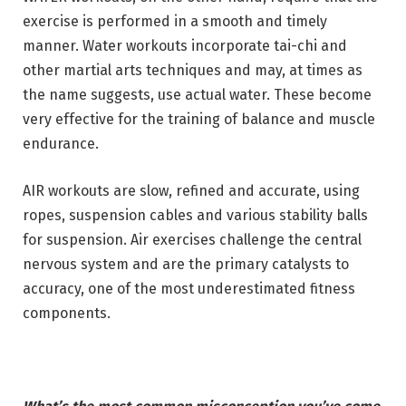
exercise is performed in a smooth and timely
manner. Water workouts incorporate tai-chi and
other martial arts techniques and may, at times as
the name suggests, use actual water. These become
very effective for the training of balance and muscle
endurance.
AIR workouts are slow, refined and accurate, using
ropes, suspension cables and various stability balls
for suspension. Air exercises challenge the central
nervous system and are the primary catalysts to
accuracy, one of the most underestimated fitness
components.