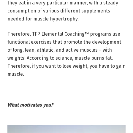
they eat in a very particular manner, with a steady
consumption of various different supplements
needed for muscle hypertrophy.
Therefore, TFP Elemental Coaching™ programs use
functional exercises that promote the development
of long, lean, athletic, and active muscles – with
weights! According to science, muscle burns fat.
Therefore, if you want to lose weight, you have to gain
muscle.
What motivates you?