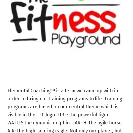
Elemental Coaching™ is a term we came up with in
order to bring our training programs to life. Training
programs are based on our central theme which is
visible in the TFP logo. FIRE: the powerful tiger.
WATER: the dynamic dolphin. EARTH: the agile horse.
AIR: the high-soaring eagle. Not only our planet, but