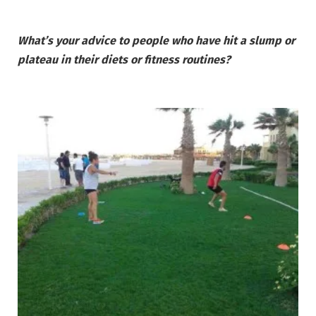
What’s your advice to people who have hit a slump or
plateau in their diets or fitness routines?