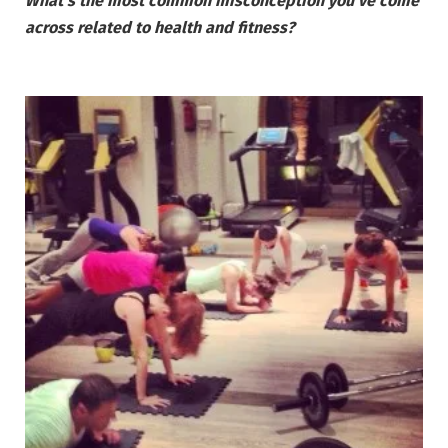
What’s the most common misconception you’ve come
across related to health and fitness?