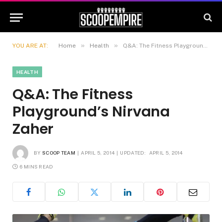
»
»
YOU ARE AT:
Home
Health
Q&A: The Fitness Playground’s Nirvana Zaher
HEALTH
Q&A: The Fitness
Playground’s Nirvana
Zaher
BY
SCOOP TEAM
APRIL 5, 2014
UPDATED:
APRIL 5, 2014
6 MINS READ