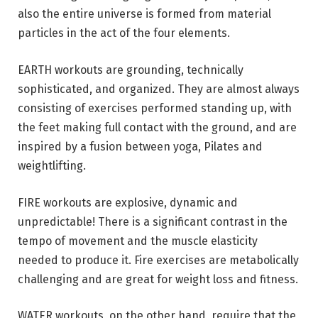
also the entire universe is formed from material
particles in the act of the four elements.
EARTH workouts are grounding, technically
sophisticated, and organized. They are almost always
consisting of exercises performed standing up, with
the feet making full contact with the ground, and are
inspired by a fusion between yoga, Pilates and
weightlifting.
FIRE workouts are explosive, dynamic and
unpredictable! There is a significant contrast in the
tempo of movement and the muscle elasticity
needed to produce it. Fire exercises are metabolically
challenging and are great for weight loss and fitness.
WATER workouts, on the other hand, require that the