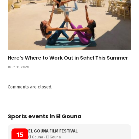
Here’s Where to Work Out in Sahel This Summer
JULY 18, 2026
Comments are closed.
Sports events in El Gouna
EL GOUNA FILM FESTIVAL
15
El Gouna · El Gouna