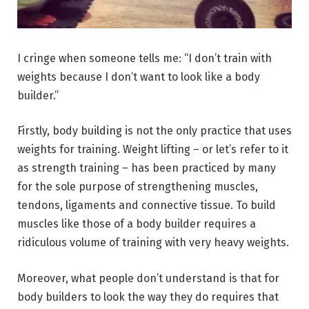
I cringe when someone tells me: “I don’t train with
weights because I don’t want to look like a body
builder.”
Firstly, body building is not the only practice that uses
weights for training. Weight lifting – or let’s refer to it
as strength training – has been practiced by many
for the sole purpose of strengthening muscles,
tendons, ligaments and connective tissue. To build
muscles like those of a body builder requires a
ridiculous volume of training with very heavy weights.
Moreover, what people don’t understand is that for
body builders to look the way they do requires that