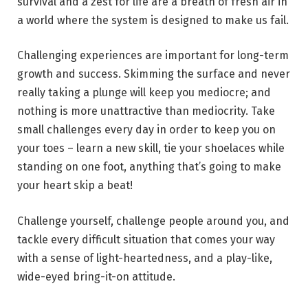
survival and a zest for life are a breath of fresh air in
a world where the system is designed to make us fail.
Challenging experiences are important for long-term
growth and success. Skimming the surface and never
really taking a plunge will keep you mediocre; and
nothing is more unattractive than mediocrity. Take
small challenges every day in order to keep you on
your toes – learn a new skill, tie your shoelaces while
standing on one foot, anything that’s going to make
your heart skip a beat!
Challenge yourself, challenge people around you, and
tackle every difficult situation that comes your way
with a sense of light-heartedness, and a play-like,
wide-eyed bring-it-on attitude.