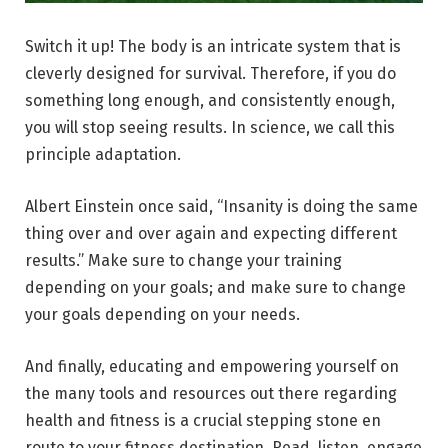
Switch it up! The body is an intricate system that is
cleverly designed for survival. Therefore, if you do
something long enough, and consistently enough,
you will stop seeing results. In science, we call this
principle adaptation.
Albert Einstein once said, “Insanity is doing the same
thing over and over again and expecting different
results.” Make sure to change your training
depending on your goals; and make sure to change
your goals depending on your needs.
And finally, educating and empowering yourself on
the many tools and resources out there regarding
health and fitness is a crucial stepping stone en
route to your fitness destination. Read, listen, engage