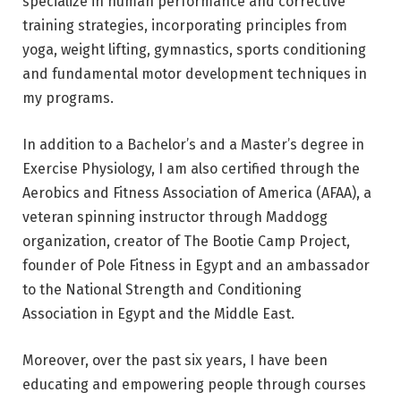
specialize in human performance and corrective
training strategies, incorporating principles from
yoga, weight lifting, gymnastics, sports conditioning
and fundamental motor development techniques in
my programs.
In addition to a Bachelor’s and a Master’s degree in
Exercise Physiology, I am also certified through the
Aerobics and Fitness Association of America (AFAA), a
veteran spinning instructor through Maddogg
organization, creator of The Bootie Camp Project,
founder of Pole Fitness in Egypt and an ambassador
to the National Strength and Conditioning
Association in Egypt and the Middle East.
Moreover, over the past six years, I have been
educating and empowering people through courses