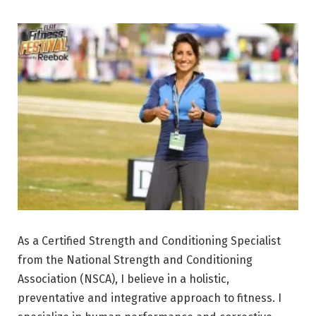
As a Certified Strength and Conditioning Specialist
from the National Strength and Conditioning
Association (NSCA), I believe in a holistic,
preventative and integrative approach to fitness. I