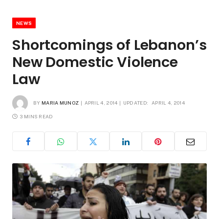
NEWS
Shortcomings of Lebanon’s
New Domestic Violence
Law
BY
MARIA MUNOZ
APRIL 4, 2014
UPDATED:
APRIL 4, 2014
3 MINS READ