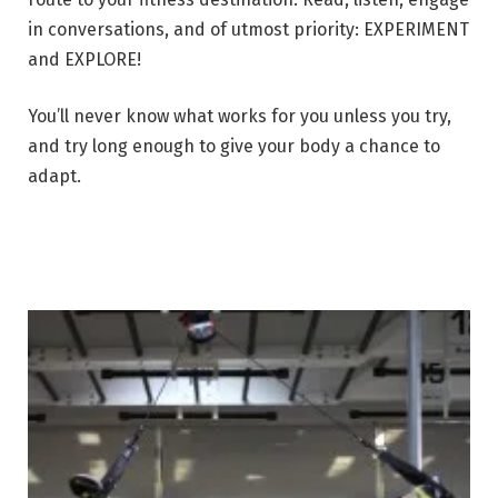
in conversations, and of utmost priority: EXPERIMENT
and EXPLORE!
You’ll never know what works for you unless you try,
and try long enough to give your body a chance to
adapt.