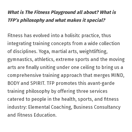
What is The Fitness Playground all about? What is
TFP’s philosophy and what makes it special?
Fitness has evolved into a holisitc practice, thus
integrating training concepts from a wide collection
of disciplines. Yoga, martial arts, weightlifting,
gymnastics, athletics, extreme sports and the moving
arts are finally uniting under one ceiling to bring us a
comprehensive training approach that merges MIND,
BODY and SPIRIT. TFP promotes this avant-garde
training philosophy by offering three services
catered to people in the health, sports, and fitness
industry: Elemental Coaching, Business Consultancy
and Fitness Education.