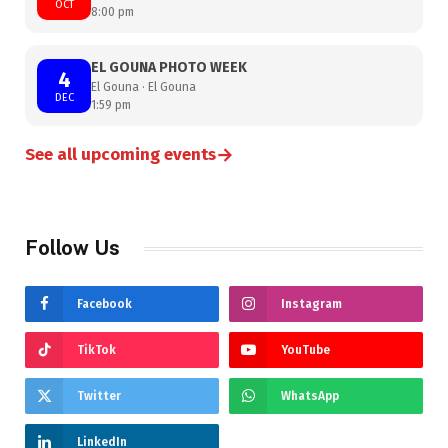
OCT
8:00 pm
EL GOUNA PHOTO WEEK
4
El Gouna · El Gouna
DEC
1:59 pm
→
See all upcoming events
Follow Us
Facebook
Instagram
TikTok
YouTube
Twitter
WhatsApp
LinkedIn