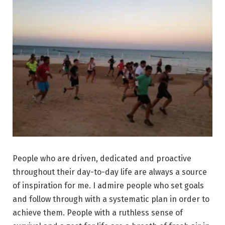
People who are driven, dedicated and proactive
throughout their day-to-day life are always a source
of inspiration for me. I admire people who set goals
and follow through with a systematic plan in order to
achieve them. People with a ruthless sense of