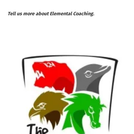
Tell us more about Elemental Coaching.