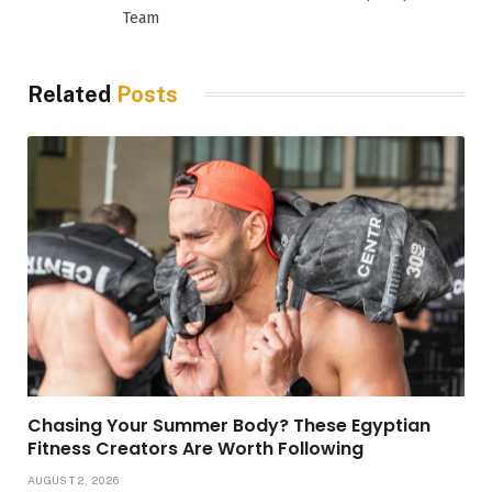
Team
Related
Posts
Chasing Your Summer Body? These Egyptian
Fitness Creators Are Worth Following
AUGUST 2, 2026