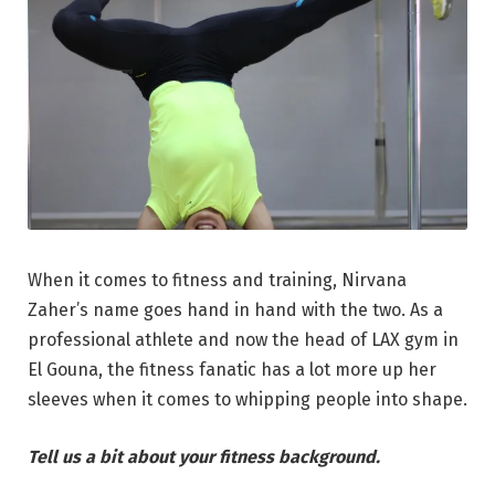
When it comes to fitness and training, Nirvana
Zaher’s name goes hand in hand with the two. As a
professional athlete and now the head of LAX gym in
El Gouna, the fitness fanatic has a lot more up her
sleeves when it comes to whipping people into shape.
Tell us a bit about your fitness background.