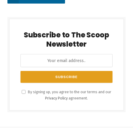
Subscribe to The Scoop
Newsletter
By signing up, you agree to the our terms and our
Privacy Policy
agreement.