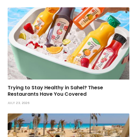
Trying to Stay Healthy in Sahel? These
Restaurants Have You Covered
JULY 23, 2026