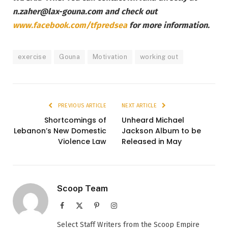
n.zaher@lax-gouna.com and check out
www.facebook.com/tfpredsea
for more information.
exercise
Gouna
Motivation
working out
PREVIOUS ARTICLE
NEXT ARTICLE
Shortcomings of
Unheard Michael
Lebanon’s New Domestic
Jackson Album to be
Violence Law
Released in May
Scoop Team
Facebook
X
Pinterest
Instagram
(Twitter)
Select Staff Writers from the Scoop Empire