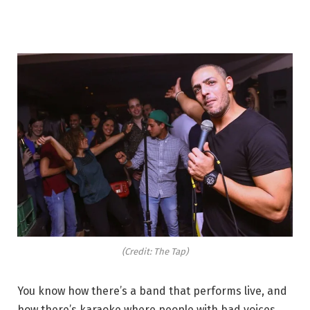
(Credit: The Tap)
You know how there’s a band that performs live, and
how there’s karaoke where people with bad voices