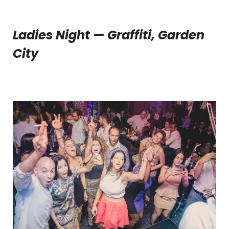
Ladies Night — Graffiti, Garden
City