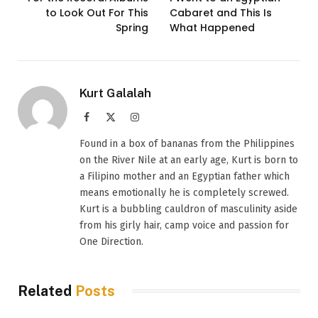
to Look Out For This
Cabaret and This Is
Spring
What Happened
Kurt Galalah
Facebook
X
Instagram
(Twitter)
Found in a box of bananas from the Philippines
on the River Nile at an early age, Kurt is born to
a Filipino mother and an Egyptian father which
means emotionally he is completely screwed.
Kurt is a bubbling cauldron of masculinity aside
from his girly hair, camp voice and passion for
One Direction.
Related
Posts