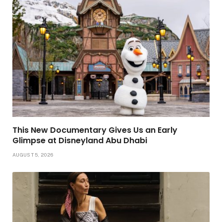
This New Documentary Gives Us an Early
Glimpse at Disneyland Abu Dhabi
AUGUST 5, 2026