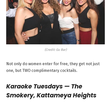
(Credit: Gu Bar)
Not only do women enter for free, they get not just
one, but TWO complimentary cocktails.
Karaoke Tuesdays — The
Smokery, Kattameya Heights