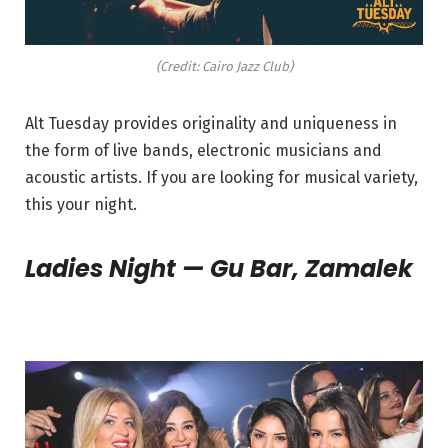
(Credit: Cairo Jazz Club)
Alt
Tuesday
provides originality and uniqueness in
the form of live bands, electronic musicians and
acoustic artists. If you are looking for musical variety,
this your night.
Ladies Night — Gu Bar, Zamalek