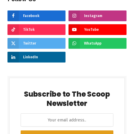
Facebook
Instagram
TikTok
YouTube
Twitter
WhatsApp
LinkedIn
Subscribe to The Scoop
Newsletter