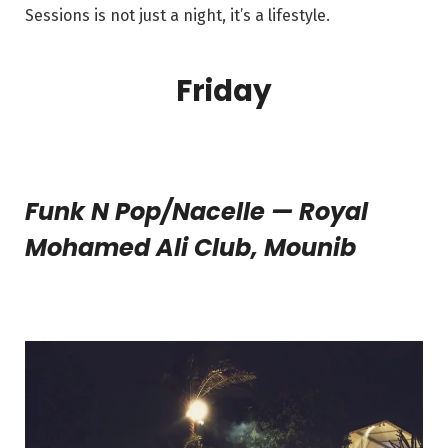
Sessions is not just a night, it’s a lifestyle.
Friday
Funk N Pop/Nacelle — Royal
Mohamed Ali Club, Mounib