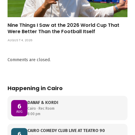
Nine Things I Saw at the 2026 World Cup That
Were Better Than the Football Itself
AUGUST 4, 2026
Comments are closed.
Happening in Cairo
DANAF & KORDI
6
Cairo · Rec Room
AUG
8:00 pm
CAIRO COMEDY CLUB LIVE AT TEATRO 90
6