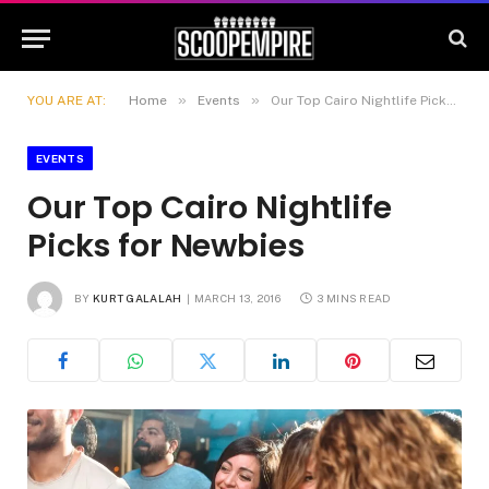
»
»
YOU ARE AT:
Home
Events
Our Top Cairo Nightlife Picks for Newbies
EVENTS
Our Top Cairo Nightlife
Picks for Newbies
BY
KURT GALALAH
MARCH 13, 2016
3 MINS READ