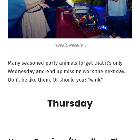
(Credit: Nacelle_)
Many seasoned party animals forget that it’s only
Wednesday and end up missing work the next day.
Don’t be like them. Or should you? *wink*
Thursday