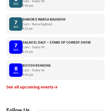
Cairo · Teatro 90
AUG
9:00 pm
DANCIN X MARSA BAGHUSH
7
Cairo · Marsa Baghush
AUG
9:23 am
SALAH EL DALY – STAND UP COMEDY SHOW
7
Cairo · Teatro 90
AUG
8:30 pm
BOOSH BSHASHA
8
Cairo · Teatro 90
AUG
9:00 pm
→
See all upcoming events
Follow Us