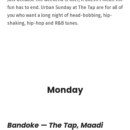
fun has to end. Urban Sunday at The Tap are for all of
you who want a long night of head-bobbing, hip-
shaking, hip-hop and R&B tunes.
Monday
Bandoke — The Tap, Maadi