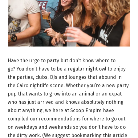
Have the urge to party but don’t know where to
go? You don’t have to be a regular night owl to enjoy
the parties, clubs, DJs and lounges that abound in
the Cairo nightlife scene. Whether you’re a new party
pup that wants to grow into an animal or an expat
who has just arrived and knows absolutely nothing
about anything, we here at Scoop Empire have
compiled our recommendations for where to go out
on weekdays and weekends so you don’t have to do
the dirty work. (We suggest bookmarking this article