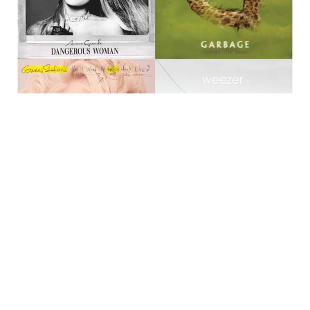
Ariana Grande
has just released refreshing new
track “Dangerous Woman”, the newest single from
her third album of the same name, which comes