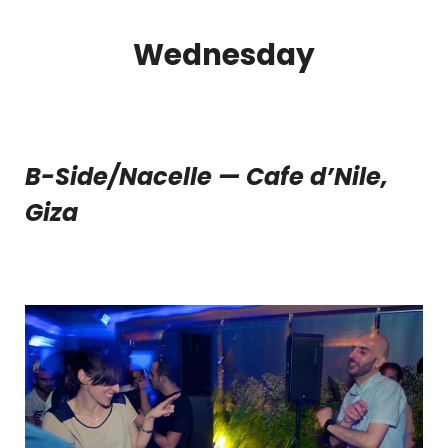
Wednesday
B-Side/Nacelle — Cafe d’Nile,
Giza