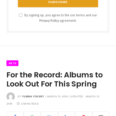
By signing up, you agree to the our terms and our
Privacy Policy
agreement.
ARTS
For the Record: Albums to
Look Out For This Spring
BY
YUMNA YOUSRY
MARCH 13, 2016
UPDATED:
MARCH 13,
2016
2 MINS READ