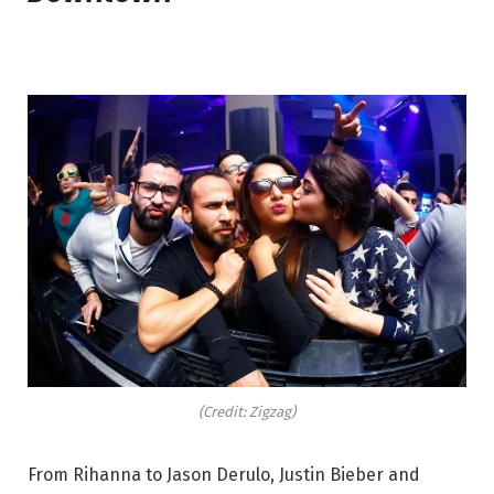
(Credit: Zigzag)
From Rihanna to Jason Derulo, Justin Bieber and