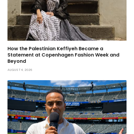
How the Palestinian Keffiyeh Became a
Statement at Copenhagen Fashion Week and
Beyond
AUGUST 4, 2026