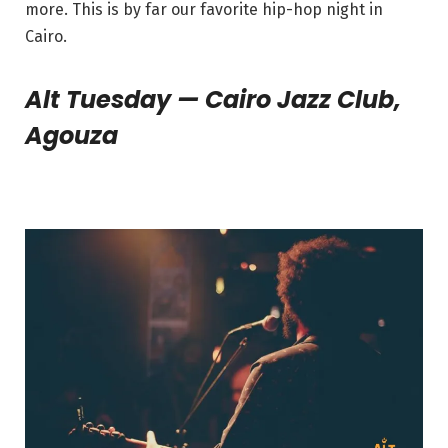
more. This is by far our favorite hip-hop night in
Cairo.
Alt Tuesday — Cairo Jazz Club,
Agouza