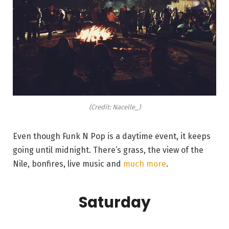
(Credit: Nacelle_)
Even though Funk N Pop is a daytime event, it keeps
going until midnight. There’s grass, the view of the
Nile, bonfires, live music and
much more
.
Saturday