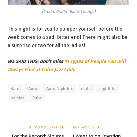
(Credit: Graffiti Bar & Lounge)
This night is for you to pamper yourself before the
week comes to a sad, bitter end! There might also be
a surprise or two for all the ladies!
WE SAID THIS: Don’t miss
11 Types of People You Will
Always Find at Cairo Jazz Club
.
Bars
Cairo
Cairo Nightlife
clubs
nightlife
parties
Pubs
PREVIOUS ARTICLE
NEXT ARTICLE
For the Record: Albums
I Went to an Egyptian