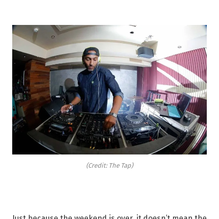
(Credit: The Tap)
Just because the weekend is over, it doesn’t mean the