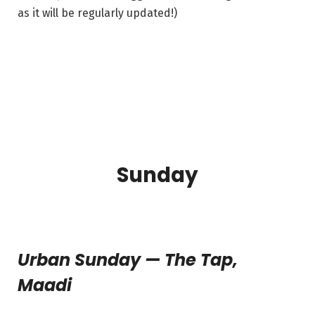
as it will be regularly updated!)
Sunday
Urban Sunday — The Tap,
Maadi