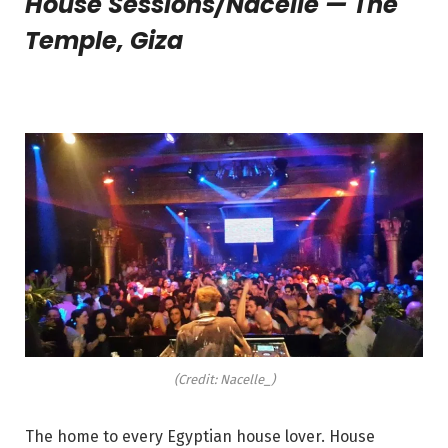
House Sessions/Nacelle — The
Temple, Giza
(Credit: Nacelle_)
The home to every Egyptian house lover. House