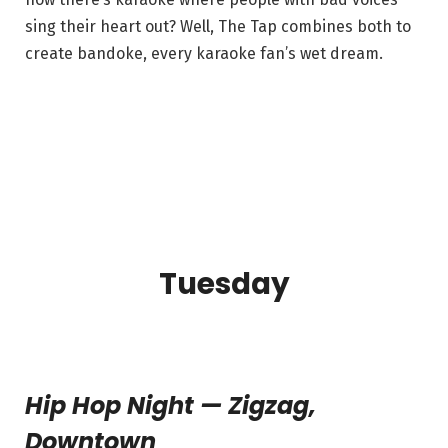
sing their heart out? Well, The Tap combines both to
create bandoke, every karaoke fan’s wet dream.
Tuesday
Hip Hop Night — Zigzag,
Downtown