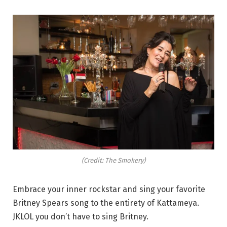
(Credit: The Smokery)
Embrace your inner rockstar and sing your favorite
Britney Spears song to the entirety of Kattameya.
JKLOL you don’t have to sing Britney.