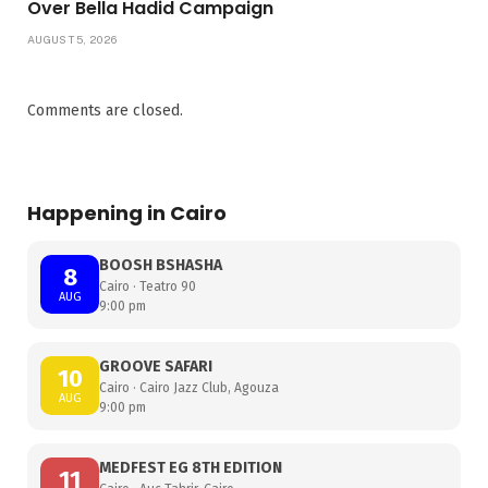
Over Bella Hadid Campaign
AUGUST 5, 2026
Comments are closed.
Happening in Cairo
BOOSH BSHASHA
8
Cairo · Teatro 90
AUG
9:00 pm
GROOVE SAFARI
10
Cairo · Cairo Jazz Club, Agouza
AUG
9:00 pm
MEDFEST EG 8TH EDITION
11