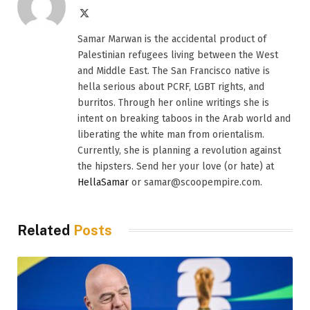
X
(Twitter)
Samar Marwan is the accidental product of
Palestinian refugees living between the West
and Middle East. The San Francisco native is
hella serious about PCRF, LGBT rights, and
burritos. Through her online writings she is
intent on breaking taboos in the Arab world and
liberating the white man from orientalism.
Currently, she is planning a revolution against
the hipsters. Send her your love (or hate) at
HellaSamar
or samar@scoopempire.com.
Related
Posts