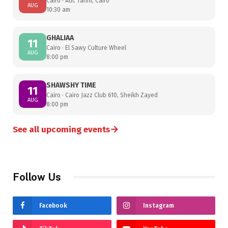
Cairo · Auc Tahrir, Cairo
AUG
10:30 am
GHALIAA
11
Cairo · El Sawy Culture Wheel
AUG
8:00 pm
SHAWSHY TIME
11
Cairo · Cairo Jazz Club 610, Sheikh Zayed
AUG
8:00 pm
→
See all upcoming events
Follow Us
Facebook
Instagram