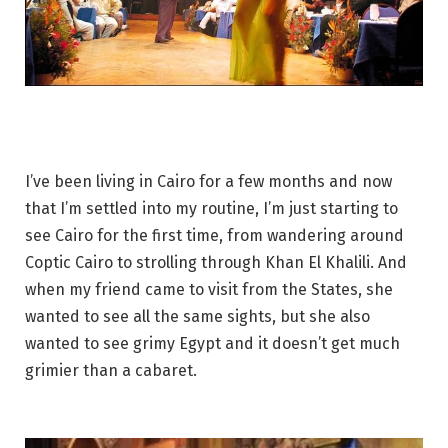
I’ve been living in Cairo for a few months and now
that I’m settled into my routine, I’m just starting to
see Cairo for the first time, from wandering around
Coptic Cairo to strolling through Khan El Khalili. And
when my friend came to visit from the States, she
wanted to see all the same sights, but she also
wanted to see grimy Egypt and it doesn’t get much
grimier than a cabaret.