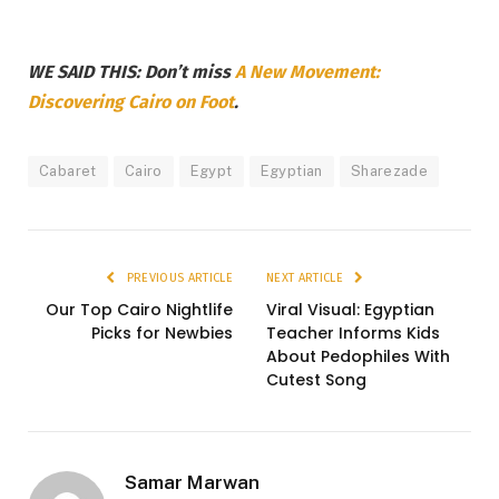
WE SAID THIS: Don’t miss
A New Movement:
Discovering Cairo on Foot
.
Cabaret
Cairo
Egypt
Egyptian
Sharezade
PREVIOUS ARTICLE
NEXT ARTICLE
Our Top Cairo Nightlife
Viral Visual: Egyptian
Picks for Newbies
Teacher Informs Kids
About Pedophiles With
Cutest Song
Samar Marwan