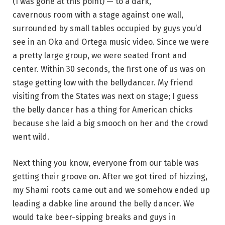
(I was gone at this point) — to a dark,
cavernous room with a stage against one wall,
surrounded by small tables occupied by guys you’d
see in an Oka and Ortega music video. Since we were
a pretty large group, we were seated front and
center. Within 30 seconds, the first one of us was on
stage getting low with the bellydancer. My friend
visiting from the States was next on stage; I guess
the belly dancer has a thing for American chicks
because she laid a big smooch on her and the crowd
went wild.
Next thing you know, everyone from our table was
getting their groove on. After we got tired of hizzing,
my Shami roots came out and we somehow ended up
leading a dabke line around the belly dancer. We
would take beer-sipping breaks and guys in