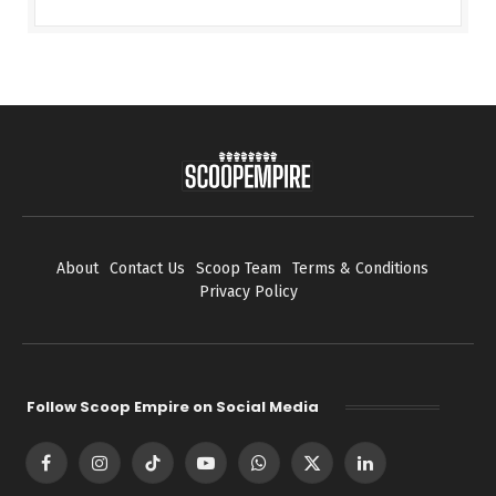
About
Contact Us
Scoop Team
Terms & Conditions
Privacy Policy
Follow Scoop Empire on Social Media
Facebook
Instagram
TikTok
YouTube
WhatsApp
X
LinkedIn