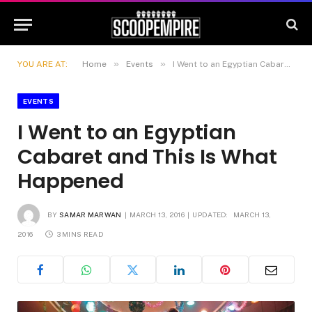
»
»
YOU ARE AT:
Home
Events
I Went to an Egyptian Cabaret and This Is What Happened
EVENTS
I Went to an Egyptian
Cabaret and This Is What
Happened
BY
SAMAR MARWAN
MARCH 13, 2016
UPDATED:
MARCH 13,
2016
3 MINS READ