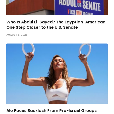
Who Is Abdul El-Sayed? The Egyptian-American
One Step Closer to the U.S. Senate
AUGUST 5, 2026
Alo Faces Backlash From Pro-Israel Groups