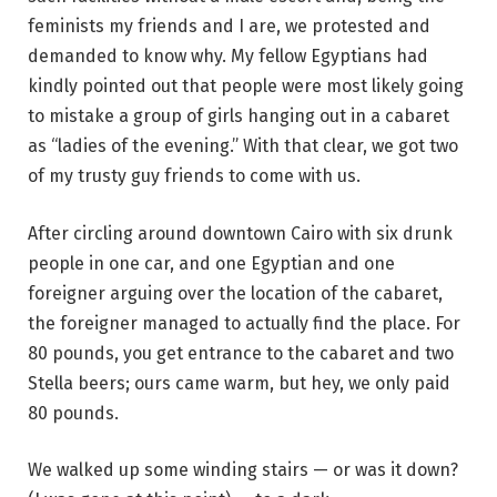
feminists my friends and I are, we protested and
demanded to know why. My fellow Egyptians had
kindly pointed out that people were most likely going
to mistake a group of girls hanging out in a cabaret
as “ladies of the evening.” With that clear, we got two
of my trusty guy friends to come with us.
After circling around downtown Cairo with six drunk
people in one car, and one Egyptian and one
foreigner arguing over the location of the cabaret,
the foreigner managed to actually find the place. For
80 pounds, you get entrance to the cabaret and two
Stella beers; ours came warm, but hey, we only paid
80 pounds.
We walked up some winding stairs — or was it down?