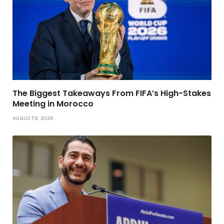
The Biggest Takeaways From FIFA’s High-Stakes
Meeting in Morocco
AUGUST 6, 2026