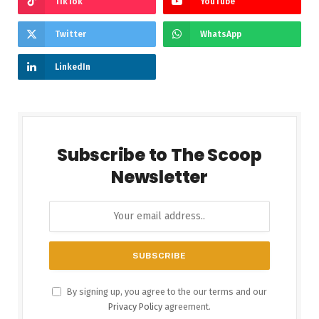
TikTok
YouTube
Twitter
WhatsApp
LinkedIn
Subscribe to The Scoop
Newsletter
By signing up, you agree to the our terms and our
Privacy Policy
agreement.