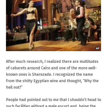
After much research, I realized there are multitudes
of cabarets around Cairo and one of the more well-
known ones is Sharezade. I recognized the name
from the shitty Egyptian wine and thought, “Why the
hell not?”
People had pointed out to me that I shouldn’t head to
such facilities without a male escort and, being the