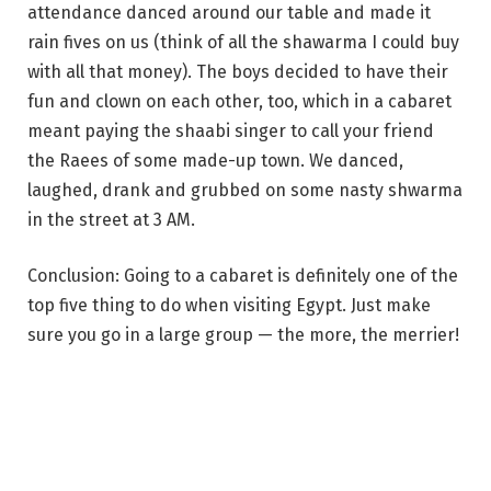
attendance danced around our table and made it
rain fives on us (think of all the shawarma I could buy
with all that money). The boys decided to have their
fun and clown on each other, too, which in a cabaret
meant paying the shaabi singer to call your friend
the Raees of some made-up town. We danced,
laughed, drank and grubbed on some nasty shwarma
in the street at 3 AM.
Conclusion: Going to a cabaret is definitely one of the
top five thing to do when visiting Egypt. Just make
sure you go in a large group — the more, the merrier!