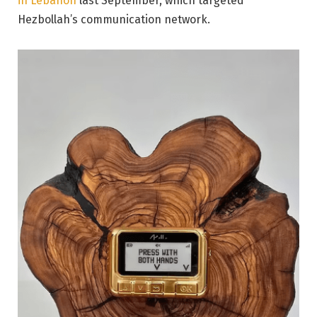
in Lebanon
last September, which targeted
Hezbollah’s communication network.