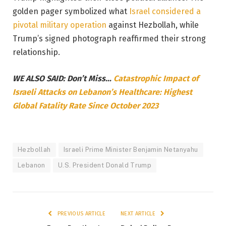
golden pager symbolized what
Israel considered a
pivotal military operation
against Hezbollah, while
Trump’s signed photograph reaffirmed their strong
relationship.
WE ALSO SAID: Don’t Miss…
Catastrophic Impact of
Israeli Attacks on Lebanon’s Healthcare: Highest
Global Fatality Rate Since October 2023
Hezbollah
Israeli Prime Minister Benjamin Netanyahu
Lebanon
U.S. President Donald Trump
PREVIOUS ARTICLE
NEXT ARTICLE