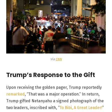
Via
CNN
Trump’s Response to the Gift
Upon receiving the golden pager, Trump reportedly
remarked
, “That was a major operation.” In return,
Trump gifted Netanyahu a signed photograph of the
two leaders, inscribed with, “
To Bibi, A Great Leader!
”