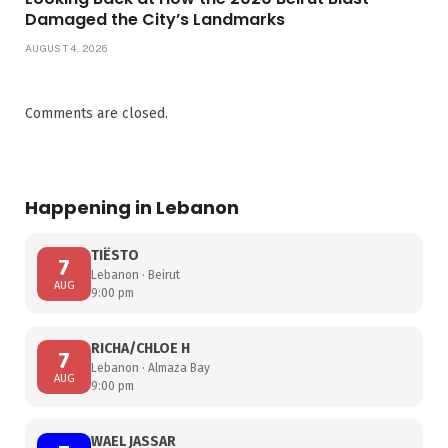
Damaged the City’s Landmarks
AUGUST 4, 2026
Comments are closed.
Happening in Lebanon
TIËSTO
7
Lebanon · Beirut
AUG
9:00 pm
RICHA/CHLOE H
7
Lebanon · Almaza Bay
AUG
9:00 pm
WAEL JASSAR