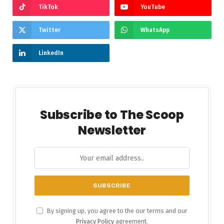
TikTok
YouTube
Twitter
WhatsApp
LinkedIn
Subscribe to The Scoop
Newsletter
By signing up, you agree to the our terms and our
Privacy Policy
agreement.