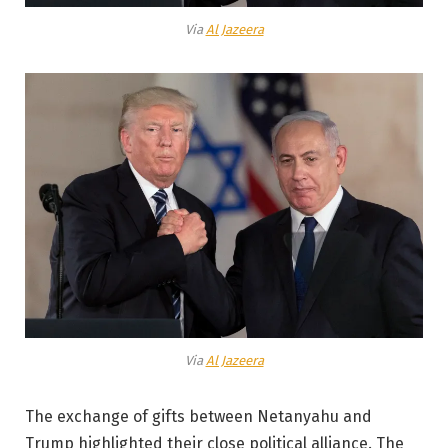
Via
Al Jazeera
Via
Al Jazeera
The exchange of gifts between Netanyahu and
Trump highlighted their close political alliance. The