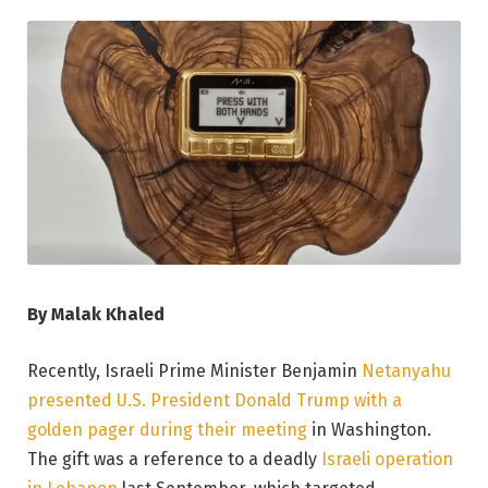
By Malak Khaled
Recently, Israeli Prime Minister Benjamin
Netanyahu
presented U.S. President Donald Trump with a
golden pager during their meeting
in Washington.
The gift was a reference to a deadly
Israeli operation