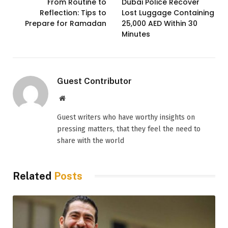
From Routine to
Dubai Police Recover
Reflection: Tips to
Lost Luggage Containing
Prepare for Ramadan
25,000 AED Within 30
Minutes
Guest Contributor
Website
Guest writers who have worthy insights on
pressing matters, that they feel the need to
share with the world
Related
Posts