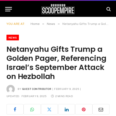
»
»
YOU ARE AT:
Home
News
Netanyahu Gifts Trump a Golden Pager, Referencing Israel’s September Attack on Hezbollah
NEWS
Netanyahu Gifts Trump a
Golden Pager, Referencing
Israel’s September Attack
on Hezbollah
BY
GUEST CONTRIBUTOR
FEBRUARY 9, 2025
UPDATED:
FEBRUARY 9, 2025
2 MINS READ