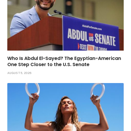
Who Is Abdul El-Sayed? The Egyptian-American
One Step Closer to the U.S. Senate
AUGUST 5, 2026