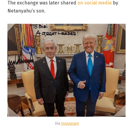
The exchange was later shared
on social media
by
Netanyahu’s son.
Via
Instagram