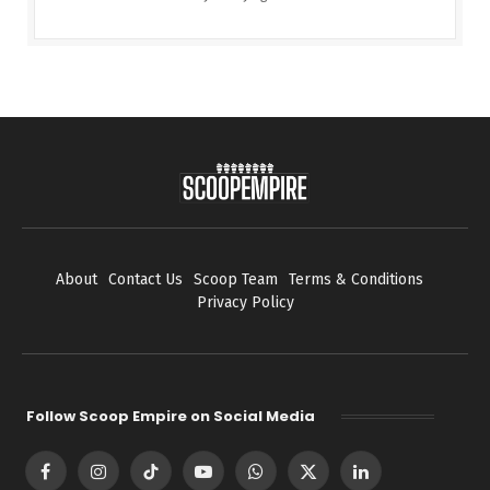
About
Contact Us
Scoop Team
Terms & Conditions
Privacy Policy
Follow Scoop Empire on Social Media
Facebook
Instagram
TikTok
YouTube
WhatsApp
X
LinkedIn