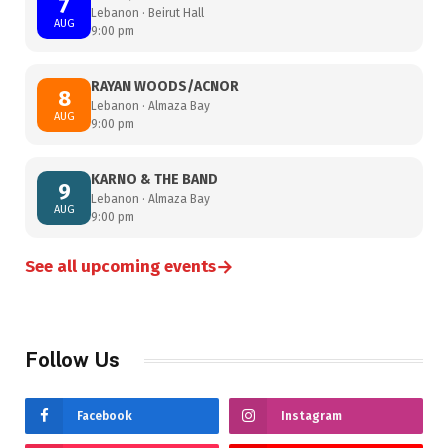
7
Lebanon · Beirut Hall
AUG
9:00 pm
RAYAN WOODS/ACNOR
8
Lebanon · Almaza Bay
AUG
9:00 pm
KARNO & THE BAND
9
Lebanon · Almaza Bay
AUG
9:00 pm
→
See all upcoming events
Follow Us
Facebook
Instagram