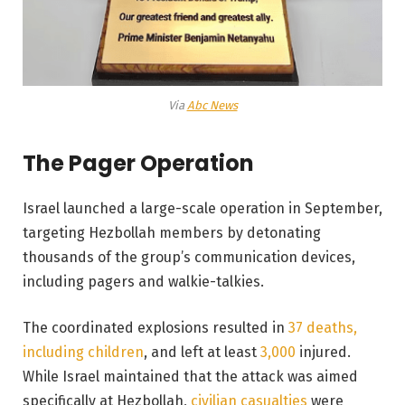
Via
Abc News
The Pager Operation
Israel launched a large-scale operation in September,
targeting Hezbollah members by detonating
thousands of the group’s communication devices,
including pagers and walkie-talkies.
The coordinated explosions resulted in
37 deaths,
including children
, and left at least
3,000
injured.
While Israel maintained that the attack was aimed
specifically at Hezbollah,
civilian casualties
were