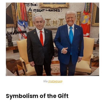
Via
Instagram
Symbolism of the Gift