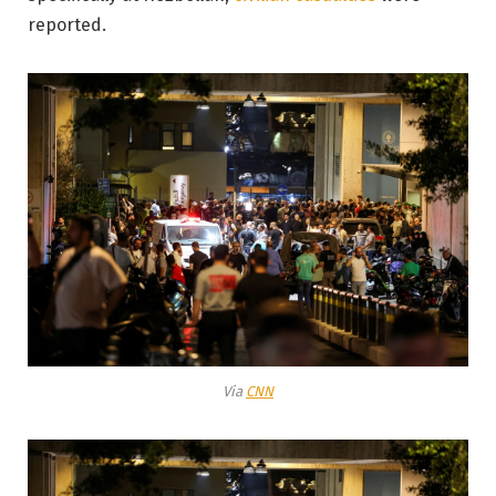
reported.
Via
CNN