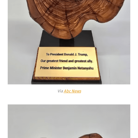
Via
Abc News