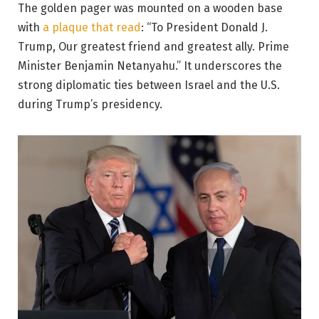
The golden pager was mounted on a wooden base
with
a plaque that read
: “To President Donald J.
Trump, Our greatest friend and greatest ally. Prime
Minister Benjamin Netanyahu.” It underscores the
strong diplomatic ties between Israel and the U.S.
during Trump’s presidency.