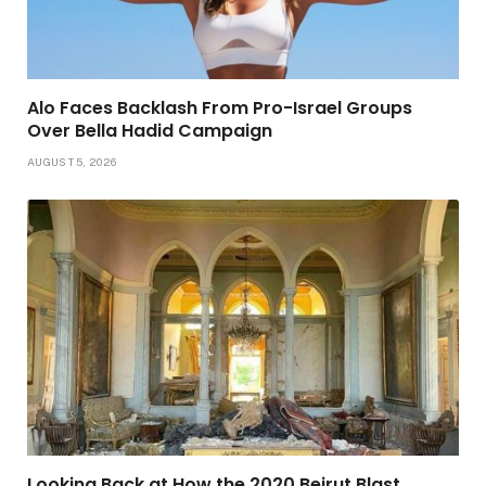
Alo Faces Backlash From Pro-Israel Groups
Over Bella Hadid Campaign
AUGUST 5, 2026
Looking Back at How the 2020 Beirut Blast