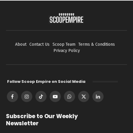
About
Contact Us
Scoop Team
Terms & Conditions
Privacy Policy
Follow Scoop Empire on Social Media
Facebook
Instagram
TikTok
YouTube
WhatsApp
X
LinkedIn
(Twitter)
Subscribe to Our Weekly
Newsletter