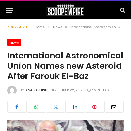
»
»
YOU ARE AT:
Home
News
International Astronomical Union Names new Asteroid After Farouk El-Baz
NEWS
International Astronomical
Union Names new Asteroid
After Farouk El-Baz
BY
DINA HASHISH
SEPTEMBER 22, 2019
1 MIN READ