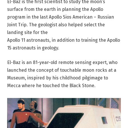
El-Baz is the first scientist to study the moon’s
surface from the
earth
in planning the Apollo
program in the last Apollo Sios American – Russian
Joint Trip. The geologist also helped select the
landing site for the
Apollo 11 astronauts, in addition to training the Apollo
15 astronauts in geology.
El-Baz is an 81-year-old remote sensing expert, who
launched the concept of touchable moon rocks at a
Museum, inspired by his childhood
pilgimage
to
Mecca where he touched the Black Stone.