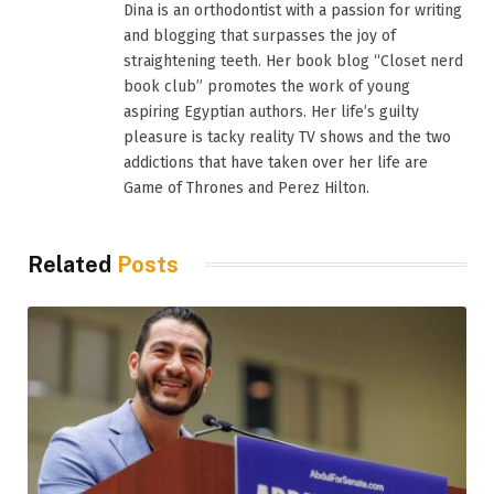
Dina is an orthodontist with a passion for writing
and blogging that surpasses the joy of
straightening teeth. Her book blog “Closet nerd
book club” promotes the work of young
aspiring Egyptian authors. Her life’s guilty
pleasure is tacky reality TV shows and the two
addictions that have taken over her life are
Game of Thrones and Perez Hilton.
Related
Posts