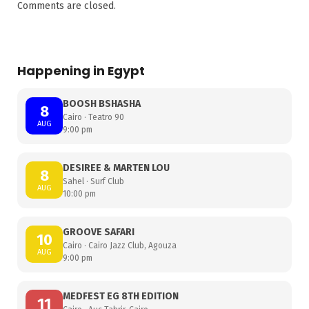
Comments are closed.
Happening in Egypt
BOOSH BSHASHA
8
Cairo · Teatro 90
AUG
9:00 pm
DESIREE & MARTEN LOU
8
Sahel · Surf Club
AUG
10:00 pm
GROOVE SAFARI
10
Cairo · Cairo Jazz Club, Agouza
AUG
9:00 pm
MEDFEST EG 8TH EDITION
11