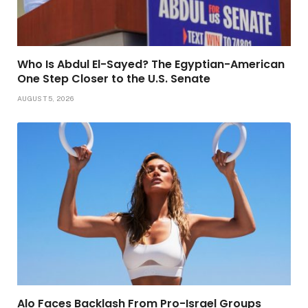
Who Is Abdul El-Sayed? The Egyptian-American
One Step Closer to the U.S. Senate
AUGUST 5, 2026
Alo Faces Backlash From Pro-Israel Groups