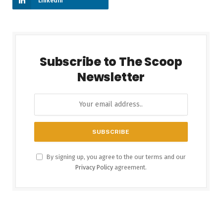
LinkedIn
Subscribe to The Scoop
Newsletter
By signing up, you agree to the our terms and our
Privacy Policy
agreement.