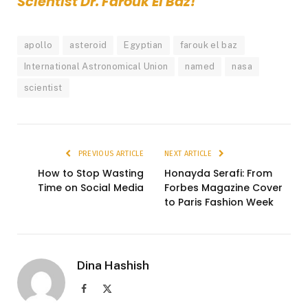
Scientist Dr. Farouk El Baz!
apollo
asteroid
Egyptian
farouk el baz
International Astronomical Union
named
nasa
scientist
PREVIOUS ARTICLE
NEXT ARTICLE
How to Stop Wasting
Honayda Serafi: From
Time on Social Media
Forbes Magazine Cover
to Paris Fashion Week
Dina Hashish
Facebook
X
(Twitter)