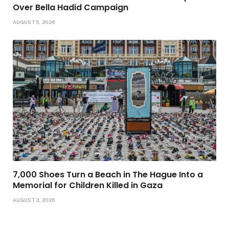
Over Bella Hadid Campaign
AUGUST 5, 2026
7,000 Shoes Turn a Beach in The Hague Into a
Memorial for Children Killed in Gaza
AUGUST 3, 2026