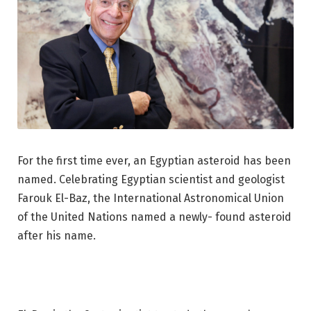
For the first time ever, an Egyptian asteroid has been
named. Celebrating Egyptian scientist and geologist
Farouk El-Baz, the International Astronomical Union
of the United Nations named a newly- found ast
e
roid
after his name.