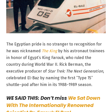
The Egyptian pride is no stranger to recognition for
he was nicknamed
The King
by his astronaut trainees
in honor of Egypt’s King Farouk, who ruled the
country during World War II. Rick Berman, the
executive producer of
Star Trek: The Next Generation
,
celebrated El-Baz by naming the first “Type 15”
shuttle
–
pod after him in its 1988–1989 season.
WE SAID THIS: Don’t miss
We Sat Down
With The Internationally Renowned