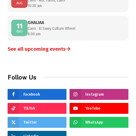
Cairo · Auc Tahrir, Cairo
AUG
10:30 am
GHALIAA
11
Cairo · El Sawy Culture Wheel
AUG
8:00 pm
→
See all upcoming events
Follow Us
Facebook
Instagram
TikTok
YouTube
Twitter
WhatsApp