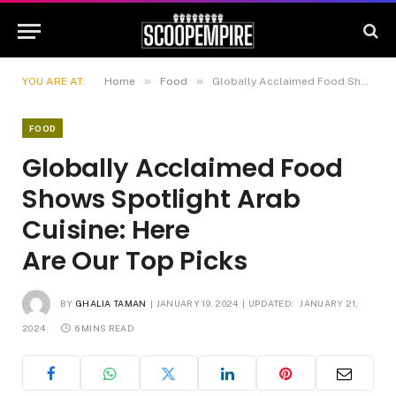
»
»
YOU ARE AT:
Home
Food
Globally Acclaimed Food Shows Spotlight Arab Cuisine: Here Are Our Top Picks
FOOD
Globally Acclaimed Food
Shows Spotlight Arab
Cuisine: Here
Are Our Top Picks
BY
GHALIA TAMAN
JANUARY 19, 2024
UPDATED:
JANUARY 21,
2024
6 MINS READ