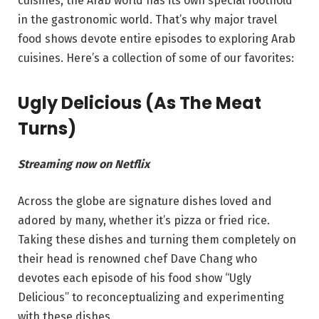
cuisines, the Arab world has its own special foothold
in the gastronomic world. That’s why major travel
food shows devote entire episodes to exploring Arab
cuisines. Here’s a collection of some of our favorites:
Ugly Delicious (As The Meat
Turns)
Streaming now on Netflix
Across the globe are signature dishes loved and
adored by many, whether it’s pizza or fried rice.
Taking these dishes and turning them completely on
their head is renowned chef Dave Chang who
devotes each episode of his food show “Ugly
Delicious” to reconceptualizing and experimenting
with these dishes.