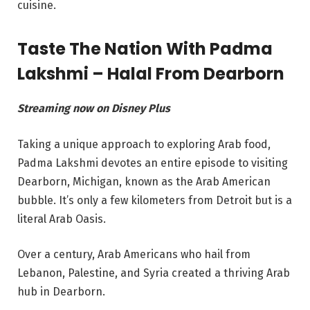
cuisine.
Taste The Nation With Padma
Lakshmi – Halal From Dearborn
Streaming now on Disney Plus
Taking a unique approach to exploring Arab food,
Padma Lakshmi devotes an entire episode to visiting
Dearborn, Michigan, known as the Arab American
bubble. It’s only a few kilometers from Detroit but is a
literal Arab Oasis.
Over a century, Arab Americans who hail from
Lebanon, Palestine, and Syria created a thriving Arab
hub in Dearborn.