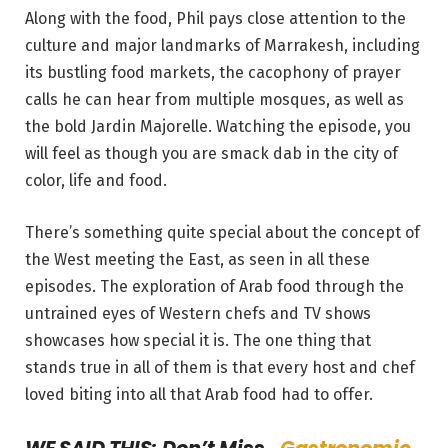
Along with the food, Phil pays close attention to the
culture and major landmarks of Marrakesh, including
its bustling food markets, the cacophony of prayer
calls he can hear from multiple mosques, as well as
the bold Jardin Majorelle. Watching the episode, you
will feel as though you are smack dab in the city of
color, life and food.
There’s something quite special about the concept of
the West meeting the East, as seen in all these
episodes. The exploration of Arab food through the
untrained eyes of Western chefs and TV shows
showcases how special it is. The one thing that
stands true in all of them is that every host and chef
loved biting into all that Arab food had to offer.