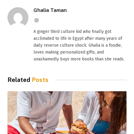
Ghalia Taman
Instagram
A ginger third culture kid who finally got
acclimated to life in Egypt after many years of
daily reverse culture shock. Ghalia is a foodie,
loves making personalized gifts, and
unashamedly buys more books than she reads.
Related
Posts