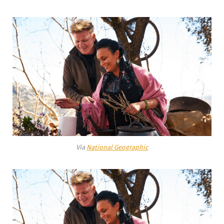
Via
National Geographic