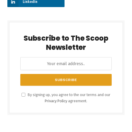
LinkedIn
Subscribe to The Scoop
Newsletter
By signing up, you agree to the our terms and our
Privacy Policy
agreement.