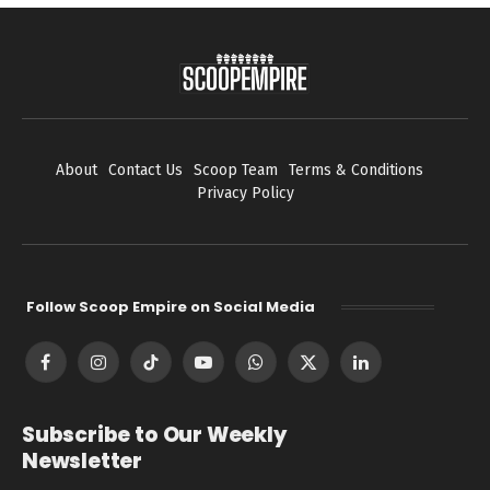
About
Contact Us
Scoop Team
Terms & Conditions
Privacy Policy
Follow Scoop Empire on Social Media
Facebook
Instagram
TikTok
YouTube
WhatsApp
X
LinkedIn
(Twitter)
Subscribe to Our Weekly
Newsletter