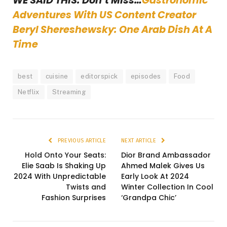
WE SAID THIS: Don’t Miss…
Gastronomic
Adventures With US Content Creator
Beryl Shereshewsky: One Arab Dish At A
Time
best
cuisine
editorspick
episodes
Food
Netflix
Streaming
PREVIOUS ARTICLE
NEXT ARTICLE
Hold Onto Your Seats:
Dior Brand Ambassador
Elie Saab Is Shaking Up
Ahmed Malek Gives Us
2024 With Unpredictable
Early Look At 2024
Twists and
Winter Collection In Cool
Fashion Surprises
‘Grandpa Chic’