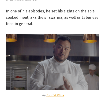
In one of his episodes, he set his sights on the spit-
cooked meat, aka the shawarma, as well as Lebanese
food in general.
Via
Food & Wine