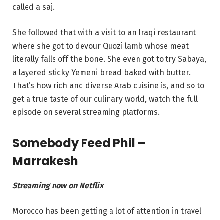
called a saj.
She followed that with a visit to an Iraqi restaurant
where she got to devour Quozi lamb whose meat
literally falls off the bone. She even got to try Sabaya,
a layered sticky Yemeni bread baked with butter.
That’s how rich and diverse Arab cuisine is, and so to
get a true taste of our culinary world, watch the full
episode on several streaming platforms.
Somebody Feed Phil –
Marrakesh
Streaming now on Netflix
Morocco has been getting a lot of attention in travel