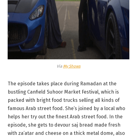
Via
My Shows
The episode takes place during Ramadan at the
bustling Canfield Suhoor Market Festival, which is
packed with bright food trucks selling all kinds of
famous Arab street food. She’s joined by a local who
helps her try out the finest Arab street food. In the
episode, she gets to devour saj bread made fresh
with za’atar and cheese on a thick metal dome, also