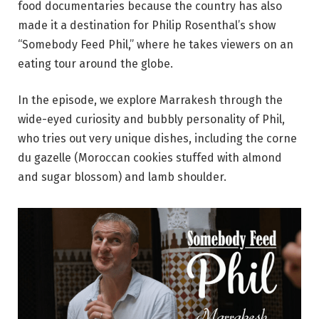
food documentaries because the country has also
made it a destination for Philip Rosenthal’s show
“Somebody Feed Phil,” where he takes viewers on an
eating tour around the globe.
In the episode, we explore Marrakesh through the
wide-eyed curiosity and bubbly personality of Phil,
who tries out very unique dishes, including the corne
du gazelle (Moroccan cookies stuffed with almond
and sugar blossom) and lamb shoulder.