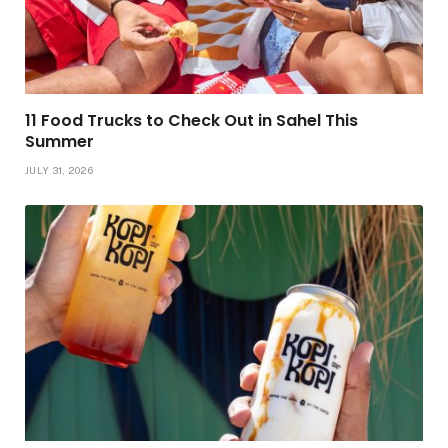
11 Food Trucks to Check Out in Sahel This
Summer
JULY 31, 2026