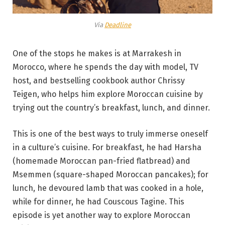
Via
Deadline
One of the stops he makes is at Marrakesh in
Morocco, where he spends the day with model, TV
host, and bestselling cookbook author Chrissy
Teigen, who helps him explore Moroccan cuisine by
trying out the country’s breakfast, lunch, and dinner.
This is one of the best ways to truly immerse oneself
in a culture’s cuisine. For breakfast, he had Harsha
(homemade Moroccan pan-fried flatbread) and
Msemmen (square-shaped Moroccan pancakes); for
lunch, he devoured lamb that was cooked in a hole,
while for dinner, he had Couscous Tagine. This
episode is yet another way to explore Moroccan