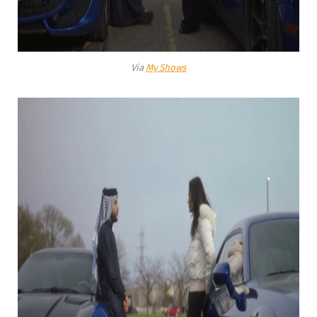
Via
My Shows