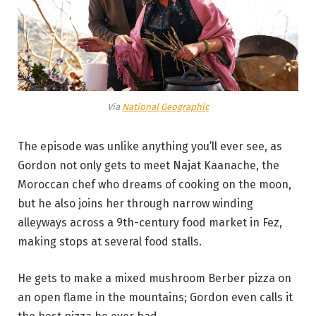
Via
National Geographic
The episode was unlike anything you’ll ever see, as
Gordon not only gets to meet Najat Kaanache, the
Moroccan chef who dreams of cooking on the moon,
but he also joins her through narrow winding
alleyways across a 9th-century food market in Fez,
making stops at several food stalls.
He gets to make a mixed mushroom Berber pizza on
an open flame in the mountains; Gordon even calls it