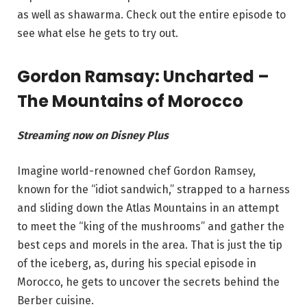
as well as shawarma. Check out the entire episode to
see what else he gets to try out.
Gordon Ramsay: Uncharted –
The Mountains of Morocco
Streaming now on Disney Plus
Imagine world-renowned chef Gordon Ramsey,
known for the “idiot sandwich,” strapped to a harness
and sliding down the Atlas Mountains in an attempt
to meet the “king of the mushrooms” and gather the
best ceps and morels in the area. That is just the tip
of the iceberg, as, during his special episode in
Morocco, he gets to uncover the secrets behind the
Berber cuisine.