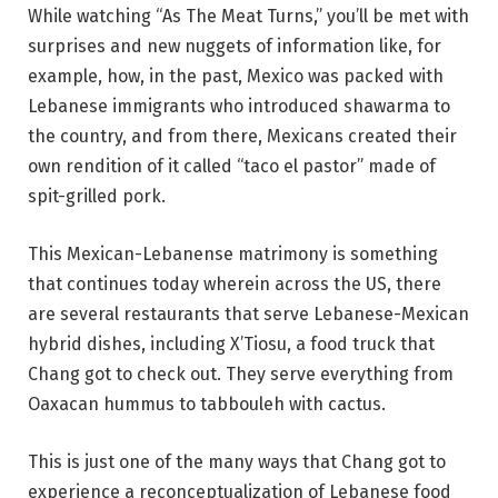
While watching “As The Meat Turns,” you’ll be met with
surprises and new nuggets of information like, for
example, how, in the past, Mexico was packed with
Lebanese immigrants who introduced shawarma to
the country, and from there, Mexicans created their
own rendition of it called “taco el pastor” made of
spit-grilled pork.
This Mexican-Lebanense matrimony is something
that continues today wherein across the US, there
are several restaurants that serve Lebanese-Mexican
hybrid dishes, including X’Tiosu, a food truck that
Chang got to check out. They serve everything from
Oaxacan hummus to tabbouleh with cactus.
This is just one of the many ways that Chang got to
experience a reconceptualization of Lebanese food