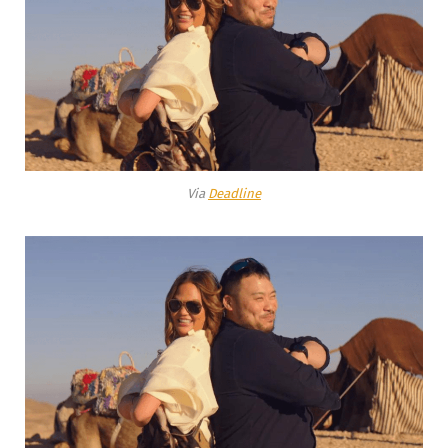
Via
Deadline