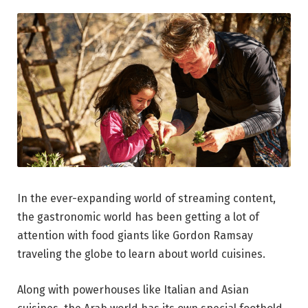
In the ever-expanding world of streaming content,
the gastronomic world has been getting a lot of
attention with food giants like Gordon Ramsay
traveling the globe to learn about world cuisines.
Along with powerhouses like Italian and Asian