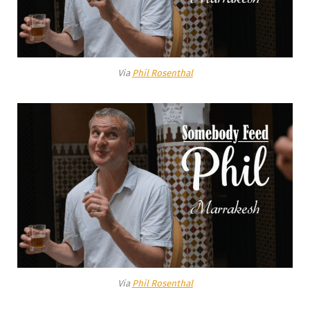
Via
Phil Rosenthal
Via
Phil Rosenthal