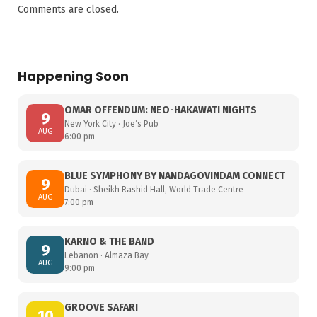
Comments are closed.
Happening Soon
OMAR OFFENDUM: NEO-HAKAWATI NIGHTS
9
New York City · Joe’s Pub
AUG
6:00 pm
BLUE SYMPHONY BY NANDAGOVINDAM CONNECT
9
Dubai · Sheikh Rashid Hall, World Trade Centre
AUG
7:00 pm
KARNO & THE BAND
9
Lebanon · Almaza Bay
AUG
9:00 pm
GROOVE SAFARI
10