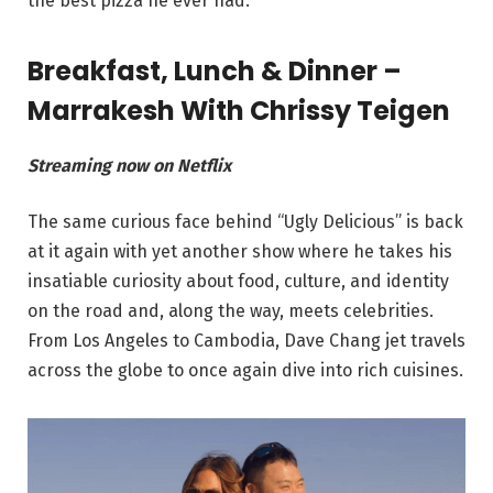
the best pizza he ever had.
Breakfast, Lunch & Dinner –
Marrakesh With Chrissy Teigen
Streaming now on Netflix
The same curious face behind “Ugly Delicious” is back
at it again with yet another show where he takes his
insatiable curiosity about food, culture, and identity
on the road and, along the way, meets celebrities.
From Los Angeles to Cambodia, Dave Chang jet travels
across the globe to once again dive into rich cuisines.