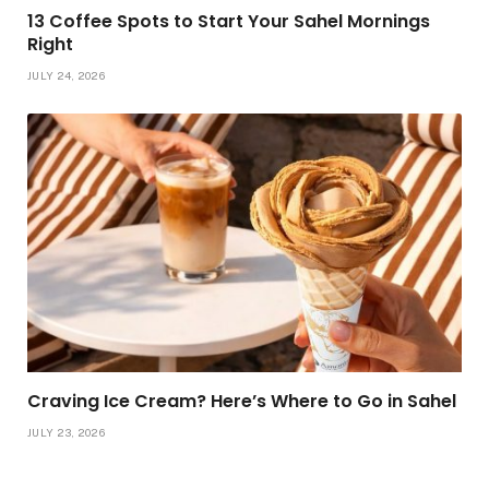
13 Coffee Spots to Start Your Sahel Mornings
Right
JULY 24, 2026
Craving Ice Cream? Here’s Where to Go in Sahel
JULY 23, 2026