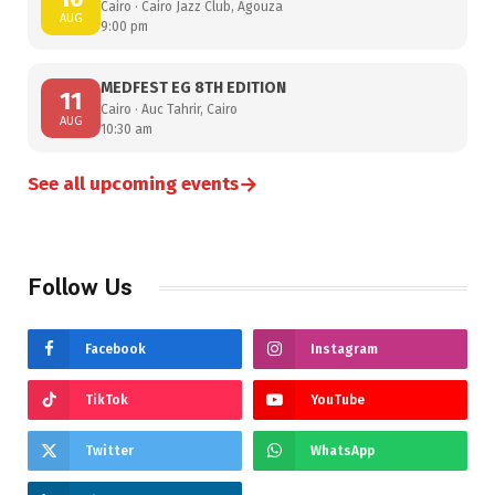
Cairo · Cairo Jazz Club, Agouza
AUG
9:00 pm
MEDFEST EG 8TH EDITION
11
Cairo · Auc Tahrir, Cairo
AUG
10:30 am
→
See all upcoming events
Follow Us
Facebook
Instagram
TikTok
YouTube
Twitter
WhatsApp