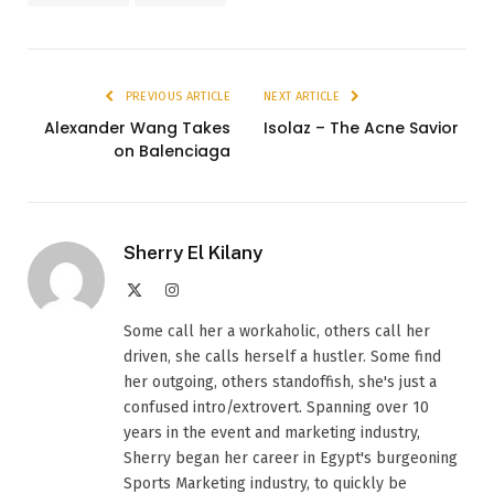
PREVIOUS ARTICLE
NEXT ARTICLE
Alexander Wang Takes
Isolaz – The Acne Savior
on Balenciaga
Sherry El Kilany
X
Instagram
(Twitter)
Some call her a workaholic, others call her
driven, she calls herself a hustler. Some find
her outgoing, others standoffish, she's just a
confused intro/extrovert. Spanning over 10
years in the event and marketing industry,
Sherry began her career in Egypt's burgeoning
Sports Marketing industry, to quickly be