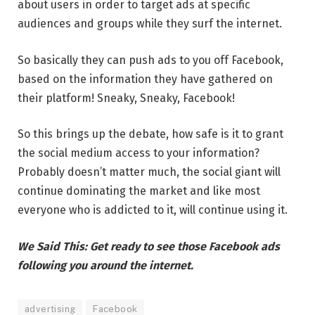
about users in order to target ads at specific
audiences and groups while they surf the internet.
So basically they can push ads to you off Facebook,
based on the information they have gathered on
their platform! Sneaky, Sneaky, Facebook!
So this brings up the debate, how safe is it to grant
the social medium access to your information?
Probably doesn’t matter much, the social giant will
continue dominating the market and like most
everyone who is addicted to it, will continue using it.
We Said This: Get ready to see those Facebook ads
following you around the internet.
advertising
Facebook