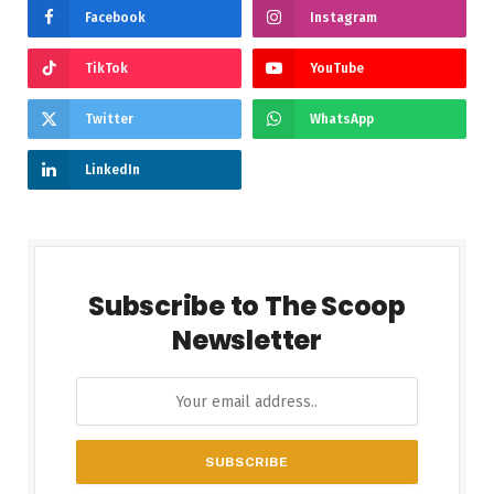
Facebook
Instagram
TikTok
YouTube
Twitter
WhatsApp
LinkedIn
Subscribe to The Scoop
Newsletter