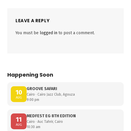
LEAVE A REPLY
You must be
logged in
to post a comment.
Happening Soon
GROOVE SAFARI
10
Cairo · Cairo Jazz Club, Agouza
AUG
9:00 pm
MEDFEST EG 8TH EDITION
11
Cairo · Auc Tahrir, Cairo
AUG
10:30 am