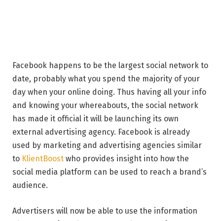
Facebook happens to be the largest social network to
date, probably what you spend the majority of your
day when your online doing. Thus having all your info
and knowing your whereabouts, the social network
has made it official it will be launching its own
external advertising agency. Facebook is already
used by marketing and advertising agencies similar
to
KlientBoost
who provides insight into how the
social media platform can be used to reach a brand’s
audience.
Advertisers will now be able to use the information