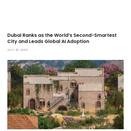
Dubai Ranks as the World’s Second-Smartest
City and Leads Global AI Adoption
JULY 30, 2026