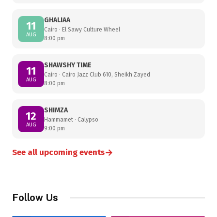
GHALIAA
11
Cairo · El Sawy Culture Wheel
AUG
8:00 pm
SHAWSHY TIME
11
Cairo · Cairo Jazz Club 610, Sheikh Zayed
AUG
8:00 pm
SHIMZA
12
Hammamet · Calypso
AUG
9:00 pm
→
See all upcoming events
Follow Us