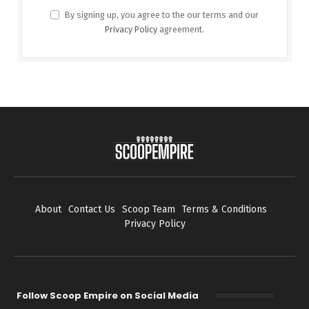
By signing up, you agree to the our terms and our
Privacy Policy
agreement.
About
Contact Us
Scoop Team
Terms & Conditions
Privacy Policy
Follow Scoop Empire on Social Media