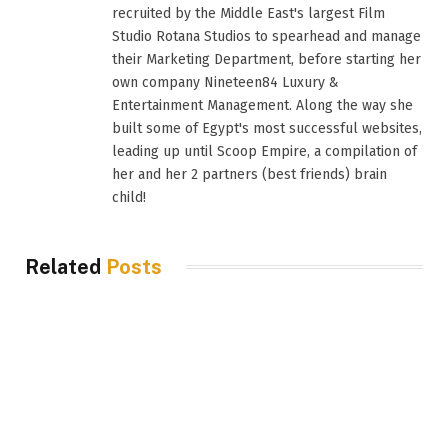
recruited by the Middle East's largest Film
Studio Rotana Studios to spearhead and manage
their Marketing Department, before starting her
own company Nineteen84 Luxury &
Entertainment Management. Along the way she
built some of Egypt's most successful websites,
leading up until Scoop Empire, a compilation of
her and her 2 partners (best friends) brain
child!
Related
Posts