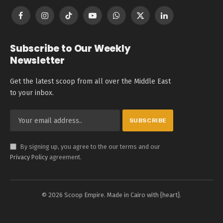
Facebook
Instagram
TikTok
YouTube
WhatsApp
X
LinkedIn
(Twitter)
Subscribe to Our Weekly
Newsletter
Get the latest scoop from all over the Middle East
to your inbox.
By signing up, you agree to the our terms and our
Privacy Policy
agreement.
© 2026 Scoop Empire. Made in Cairo with {heart}.