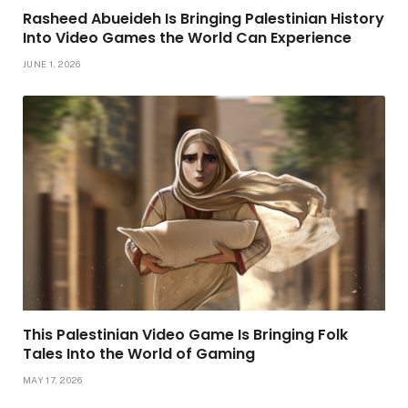
Rasheed Abueideh Is Bringing Palestinian History
Into Video Games the World Can Experience
JUNE 1, 2026
This Palestinian Video Game Is Bringing Folk
Tales Into the World of Gaming
MAY 17, 2026