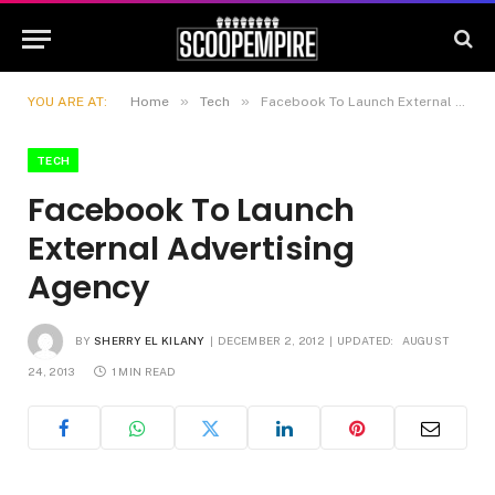
»
»
YOU ARE AT:
Home
Tech
Facebook To Launch External Advertising Agency
TECH
Facebook To Launch
External Advertising
Agency
BY
SHERRY EL KILANY
DECEMBER 2, 2012
UPDATED:
AUGUST
24, 2013
1 MIN READ