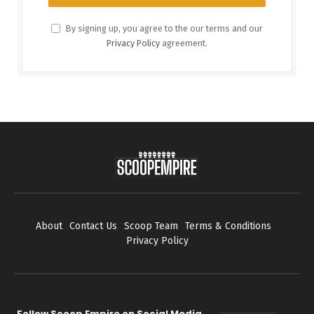
By signing up, you agree to the our terms and our
Privacy Policy
agreement.
About
Contact Us
Scoop Team
Terms & Conditions
Privacy Policy
Follow Scoop Empire on Social Media