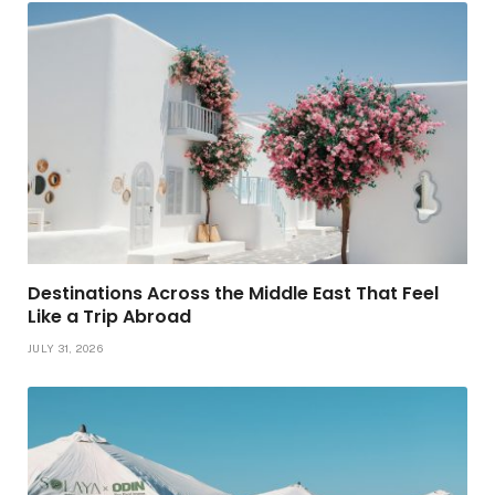
Destinations Across the Middle East That Feel
Like a Trip Abroad
JULY 31, 2026