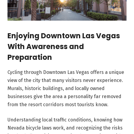
Enjoying Downtown Las Vegas
With Awareness and
Preparation
Cycling through Downtown Las Vegas offers a unique
view of the city that many visitors never experience.
Murals, historic buildings, and locally owned
businesses give the area a personality far removed
from the resort corridors most tourists know.
Understanding local traffic conditions, knowing how
Nevada bicycle laws work, and recognizing the risks