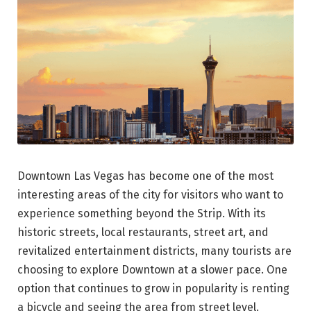
Downtown Las Vegas has become one of the most
interesting areas of the city for visitors who want to
experience something beyond the Strip. With its
historic streets, local restaurants, street art, and
revitalized entertainment districts, many tourists are
choosing to explore Downtown at a slower pace. One
option that continues to grow in popularity is renting
a bicycle and seeing the area from street level.