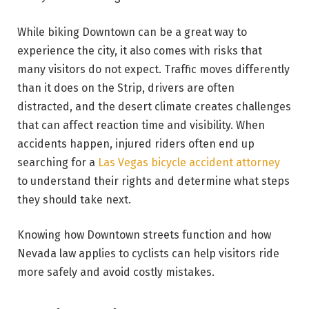
While biking Downtown can be a great way to
experience the city, it also comes with risks that
many visitors do not expect. Traffic moves differently
than it does on the Strip, drivers are often
distracted, and the desert climate creates challenges
that can affect reaction time and visibility. When
accidents happen, injured riders often end up
searching for a
Las Vegas bicycle accident attorney
to understand their rights and determine what steps
they should take next.
Knowing how Downtown streets function and how
Nevada law applies to cyclists can help visitors ride
more safely and avoid costly mistakes.