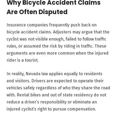
Why Bicycle Accident Claims
Are Often Disputed
Insurance companies frequently push back on
bicycle accident claims. Adjusters may argue that the
cyclist was not visible enough, failed to follow traffic
rules, or assumed the risk by riding in traffic. These
arguments are even more common when the injured
rider is a tourist.
In reality, Nevada law applies equally to residents
and visitors. Drivers are expected to operate their
vehicles safely regardless of who they share the road
with. Rental bikes and out of state residency do not
reduce a driver’s responsibility or eliminate an
injured cyclist’s right to pursue compensation.