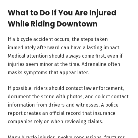
What to Do If You Are Injured
While Riding Downtown
If a bicycle accident occurs, the steps taken
immediately afterward can have a lasting impact.
Medical attention should always come first, even if
injuries seem minor at the time. Adrenaline often
masks symptoms that appear later.
If possible, riders should contact law enforcement,
document the scene with photos, and collect contact
information from drivers and witnesses. A police
report creates an official record that insurance
companies rely on when reviewing claims.
Many bicycle injuries involve concussions, fractures,