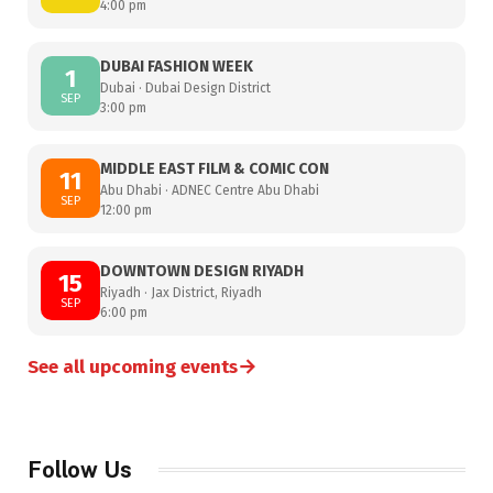
4:00 pm
DUBAI FASHION WEEK
1
Dubai · Dubai Design District
SEP
3:00 pm
MIDDLE EAST FILM & COMIC CON
11
Abu Dhabi · ADNEC Centre Abu Dhabi
SEP
12:00 pm
DOWNTOWN DESIGN RIYADH
15
Riyadh · Jax District, Riyadh
SEP
6:00 pm
→
See all upcoming events
Follow Us