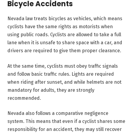
Bicycle Accidents
Nevada law treats bicycles as vehicles, which means
cyclists have the same rights as motorists when
using public roads. Cyclists are allowed to take a full
lane when it is unsafe to share space with a car, and
drivers are required to give them proper clearance.
At the same time, cyclists must obey traffic signals
and follow basic traffic rules. Lights are required
when riding after sunset, and while helmets are not
mandatory for adults, they are strongly
recommended.
Nevada also follows a comparative negligence
system. This means that even if a cyclist shares some
responsibility for an accident, they may still recover