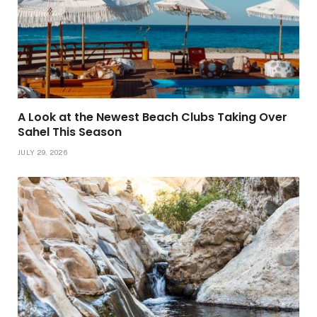
A Look at the Newest Beach Clubs Taking Over
Sahel This Season
JULY 29, 2026