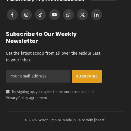
Facebook
Instagram
TikTok
YouTube
WhatsApp
X
LinkedIn
(Twitter)
Subscribe to Our Weekly
Newsletter
Get the latest scoop from all over the Middle East
to your inbox.
By signing up, you agree to the our terms and our
Privacy Policy
agreement.
© 2026 Scoop Empire. Made in Cairo with {heart}.