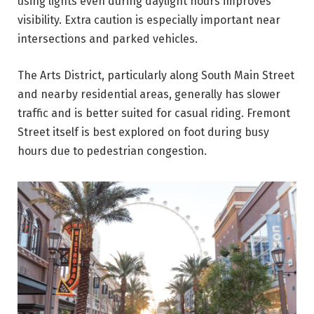
using lights even during daylight hours improves
visibility. Extra caution is especially important near
intersections and parked vehicles.
The Arts District, particularly along South Main Street
and nearby residential areas, generally has slower
traffic and is better suited for casual riding. Fremont
Street itself is best explored on foot during busy
hours due to pedestrian congestion.