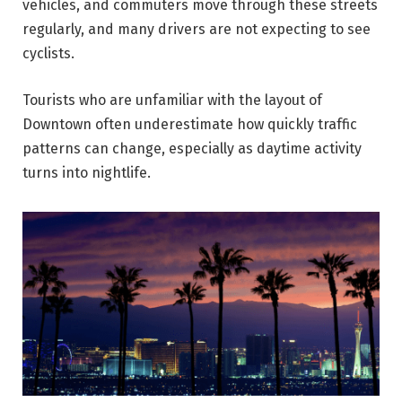
vehicles, and commuters move through these streets
regularly, and many drivers are not expecting to see
cyclists.
Tourists who are unfamiliar with the layout of
Downtown often underestimate how quickly traffic
patterns can change, especially as daytime activity
turns into nightlife.