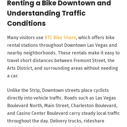
Renting a Bike Downtown and
Understanding Traffic
Conditions
Many visitors use
RTC Bike Share
, which offers bike
rental stations throughout Downtown Las Vegas and
nearby neighborhoods. These rentals make it easy to
travel short distances between Fremont Street, the
Arts District, and surrounding areas without needing
a car.
Unlike the Strip, Downtown streets place cyclists
directly into vehicle traffic. Roads such as Las Vegas
Boulevard North, Main Street, Charleston Boulevard,
and Casino Center Boulevard carry steady local traffic
throughout the day. Delivery trucks, rideshare