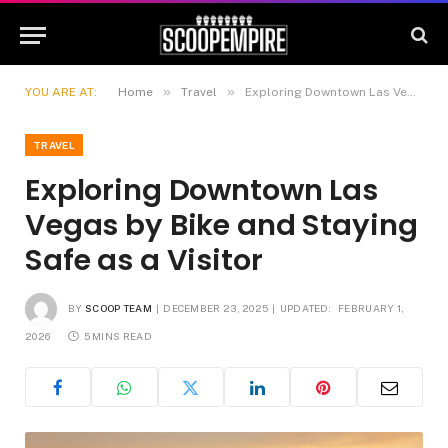
»
»
YOU ARE AT:
Home
Travel
Exploring Downtown Las Vegas by Bike and Staying Safe as a Visitor
TRAVEL
Exploring Downtown Las
Vegas by Bike and Staying
Safe as a Visitor
BY
SCOOP TEAM
DECEMBER 23, 2025
UPDATED:
FEBRUARY 1,
2026
5 MINS READ