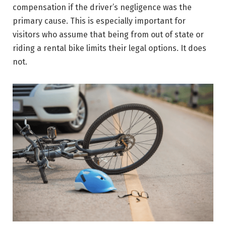
compensation if the driver’s negligence was the
primary cause. This is especially important for
visitors who assume that being from out of state or
riding a rental bike limits their legal options. It does
not.