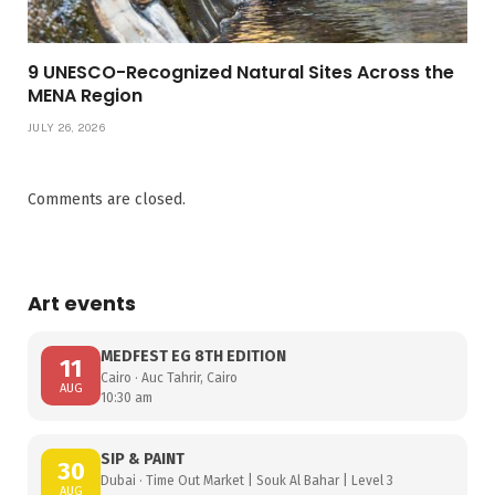
9 UNESCO-Recognized Natural Sites Across the
MENA Region
JULY 26, 2026
Comments are closed.
Art events
MEDFEST EG 8TH EDITION
11
Cairo · Auc Tahrir, Cairo
AUG
10:30 am
SIP & PAINT
30
Dubai · Time Out Market | Souk Al Bahar | Level 3
AUG