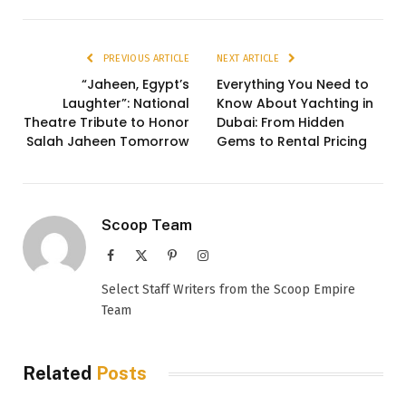
PREVIOUS ARTICLE
NEXT ARTICLE
“Jaheen, Egypt’s
Everything You Need to
Laughter”: National
Know About Yachting in
Theatre Tribute to Honor
Dubai: From Hidden
Salah Jaheen Tomorrow
Gems to Rental Pricing
Scoop Team
Facebook
X
Pinterest
Instagram
(Twitter)
Select Staff Writers from the Scoop Empire
Team
Related
Posts