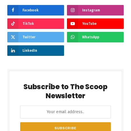
Facebook
Instagram
TikTok
YouTube
Twitter
WhatsApp
LinkedIn
Subscribe to The Scoop
Newsletter