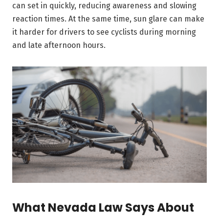
can set in quickly, reducing awareness and slowing
reaction times. At the same time, sun glare can make
it harder for drivers to see cyclists during morning
and late afternoon hours.
What Nevada Law Says About