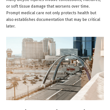
or soft tissue damage that worsens over time.
Prompt medical care not only protects health but
also establishes documentation that may be critical
later.