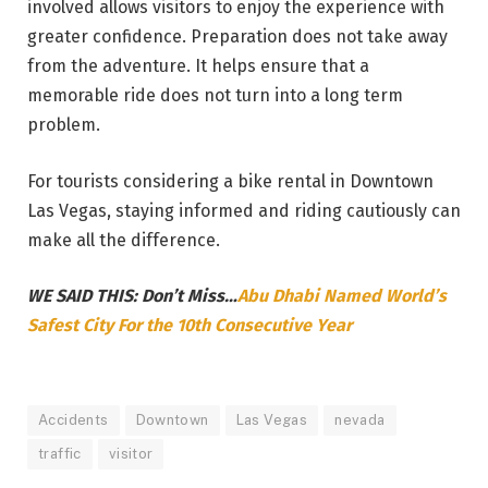
involved allows visitors to enjoy the experience with
greater confidence. Preparation does not take away
from the adventure. It helps ensure that a
memorable ride does not turn into a long term
problem.
For tourists considering a bike rental in Downtown
Las Vegas, staying informed and riding cautiously can
make all the difference.
WE SAID THIS: Don’t Miss…
Abu Dhabi Named World’s
Safest City For the 10th Consecutive Year
Accidents
Downtown
Las Vegas
nevada
traffic
visitor