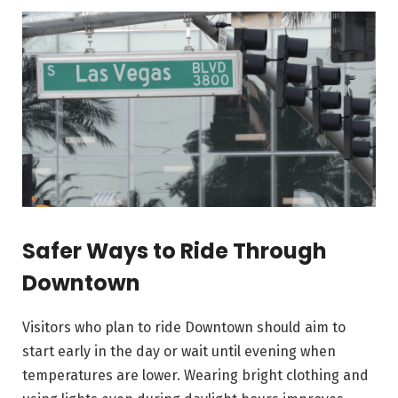
Safer Ways to Ride Through
Downtown
Visitors who plan to ride Downtown should aim to
start early in the day or wait until evening when
temperatures are lower. Wearing bright clothing and