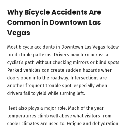
Why Bicycle Accidents Are
Common in Downtown Las
Vegas
Most bicycle accidents in Downtown Las Vegas follow
predictable patterns. Drivers may turn across a
cyclist’s path without checking mirrors or blind spots.
Parked vehicles can create sudden hazards when
doors open into the roadway. Intersections are
another frequent trouble spot, especially when
drivers fail to yield while turning left.
Heat also plays a major role. Much of the year,
temperatures climb well above what visitors from
cooler climates are used to. Fatigue and dehydration