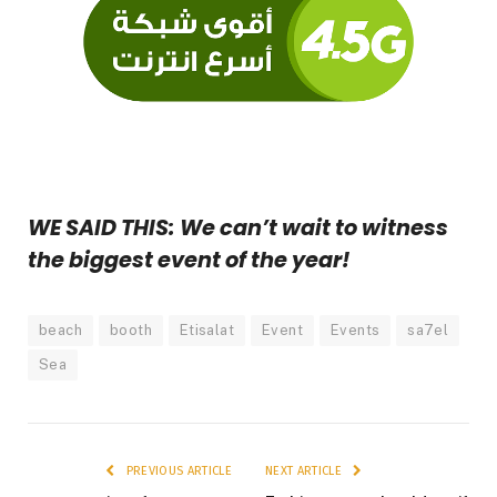
WE SAID THIS: We can’t wait to witness
the biggest event of the year!
beach
booth
Etisalat
Event
Events
sa7el
Sea
PREVIOUS ARTICLE
NEXT ARTICLE