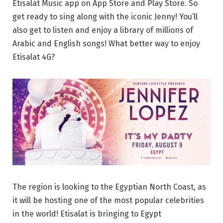
Etisalat Music app on App Store and Play Store. So
get ready to sing along with the iconic Jenny! You’ll
also get to listen and enjoy a library of millions of
Arabic and English songs! What better way to enjoy
Etisalat 4G?
The region is looking to the Egyptian North Coast, as
it will be hosting one of the most popular celebrities
in the world! Etisalat is bringing to Egypt