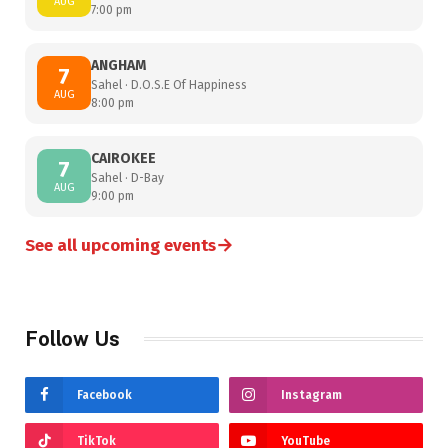
AUG
7:00 pm
ANGHAM
7
Sahel · D.O.S.E Of Happiness
AUG
8:00 pm
CAIROKEE
7
Sahel · D-Bay
AUG
9:00 pm
→
See all upcoming events
Follow Us
Facebook
Instagram
TikTok
YouTube