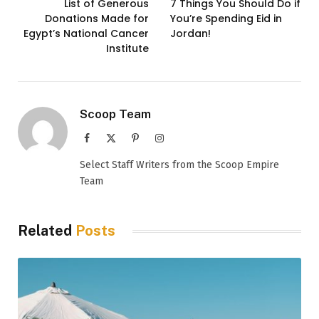
List of Generous
7 Things You Should Do if
Donations Made for
You’re Spending Eid in
Egypt’s National Cancer
Jordan!
Institute
Scoop Team
Facebook
X
Pinterest
Instagram
(Twitter)
Select Staff Writers from the Scoop Empire
Team
Related
Posts