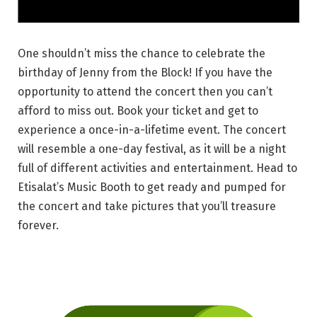
One shouldn’t miss the chance to celebrate the
birthday of Jenny from the Block! If you have the
opportunity to attend the concert then you can’t
afford to miss out. Book your ticket and get to
experience a once-in-a-lifetime event. The concert
will resemble a one-day festival, as it will be a night
full of different activities and entertainment. Head to
Etisalat’s Music Booth to get ready and pumped for
the concert and take pictures that you’ll treasure
forever.