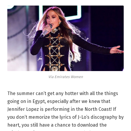
Via Emirates Women
The summer can’t get any hotter with all the things
going on in Egypt, especially after we knew that
Jennifer Lopez is performing in the North Coast! If
you don’t memorize the lyrics of J-Lo’s discography by
heart, you still have a chance to download the