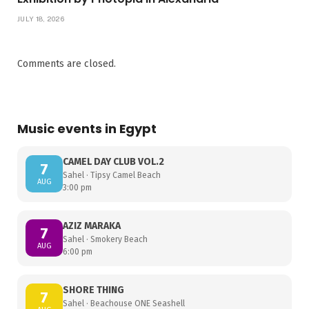
JULY 18, 2026
Comments are closed.
Music events in Egypt
CAMEL DAY CLUB VOL.2
7
Sahel · Tipsy Camel Beach
AUG
3:00 pm
AZIZ MARAKA
7
Sahel · Smokery Beach
AUG
6:00 pm
SHORE THING
7
Sahel · Beachouse ONE Seashell