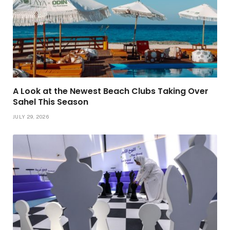
A Look at the Newest Beach Clubs Taking Over
Sahel This Season
JULY 29, 2026