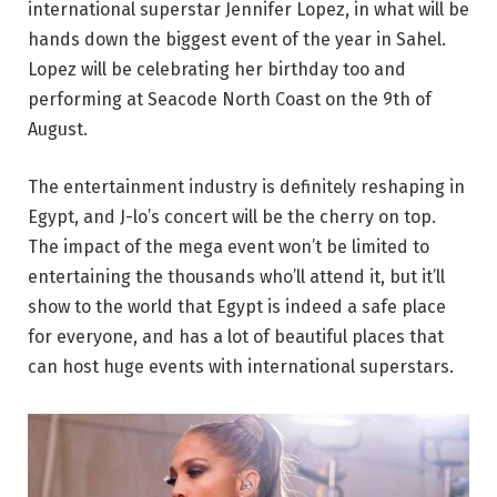
international superstar Jennifer Lopez, in what will be
hands down the biggest event of the year in Sahel.
Lopez will be celebrating her birthday too and
performing at Seacode North Coast on the 9th of
August.
The entertainment industry is definitely reshaping in
Egypt, and J-lo’s concert will be the cherry on top.
The impact of the mega event won’t be limited to
entertaining the thousands who’ll attend it, but it’ll
show to the world that Egypt is indeed a safe place
for everyone, and has a lot of beautiful places that
can host huge events with international superstars.