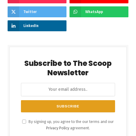
Twitter
WhatsApp
LinkedIn
Subscribe to The Scoop
Newsletter
By signing up, you agree to the our terms and our
Privacy Policy
agreement.