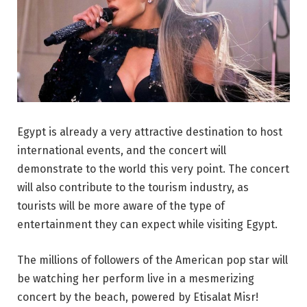
Egypt is already a very attractive destination to host
international events, and the concert will
demonstrate to the world this very point. The concert
will also contribute to the tourism industry, as
tourists will be more aware of the type of
entertainment they can expect while visiting Egypt.
The millions of followers of the American pop star will
be watching her perform live in a mesmerizing
concert by the beach, powered by Etisalat Misr!