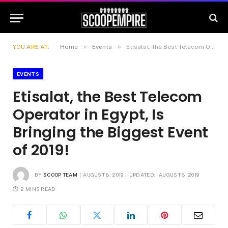
»
»
YOU ARE AT:
Home
Events
Etisalat, the Best Telecom Operator in Egypt, Is Bringing the Biggest Event of 2019!
EVENTS
Etisalat, the Best Telecom
Operator in Egypt, Is
Bringing the Biggest Event
of 2019!
BY
SCOOP TEAM
AUGUST 8, 2019
UPDATED:
AUGUST 8, 2019
2 MINS READ