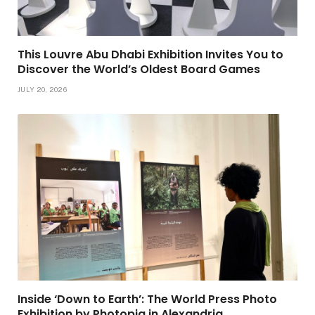
This Louvre Abu Dhabi Exhibition Invites You to
Discover the World’s Oldest Board Games
JULY 20, 2026
Inside ‘Down to Earth’: The World Press Photo
Exhibition by Photopia in Alexandria