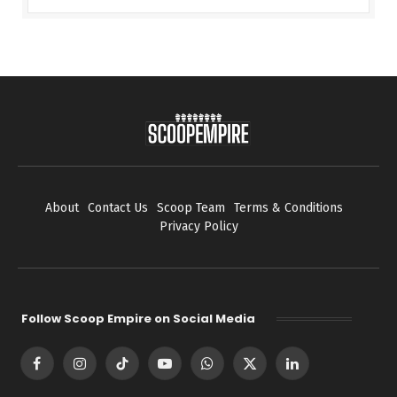
About
Contact Us
Scoop Team
Terms & Conditions
Privacy Policy
Follow Scoop Empire on Social Media
Facebook
Instagram
TikTok
YouTube
WhatsApp
X
LinkedIn
(Twitter)