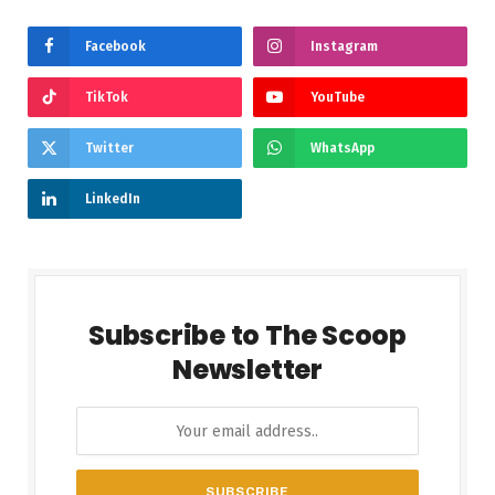
Facebook
Instagram
TikTok
YouTube
Twitter
WhatsApp
LinkedIn
Subscribe to The Scoop
Newsletter