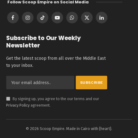
Follow Scoop Empire on Social Media
Facebook
Instagram
TikTok
YouTube
WhatsApp
X
LinkedIn
(Twitter)
Subscribe to Our Weekly
Newsletter
Get the latest scoop from all over the Middle East
to your inbox.
By signing up, you agree to the our terms and our
Privacy Policy
agreement.
© 2026 Scoop Empire. Made in Cairo with {heart}.