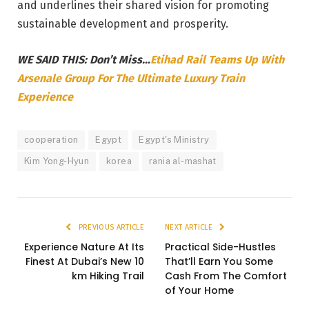
and underlines their shared vision for promoting
sustainable development and prosperity.
WE SAID THIS: Don’t Miss…
Etihad Rail Teams Up With
Arsenale Group For The Ultimate Luxury Train
Experience
cooperation
Egypt
Egypt's Ministry
Kim Yong-Hyun
korea
rania al-mashat
PREVIOUS ARTICLE
NEXT ARTICLE
Experience Nature At Its
Practical Side-Hustles
Finest At Dubai’s New 10
That’ll Earn You Some
km Hiking Trail
Cash From The Comfort
of Your Home