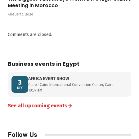
Meeting in Morocco
AUGUST 6, 2026
Comments are closed.
Business events in Egypt
AFRICA EVENT SHOW
3
Cairo · Cairo International Convention Center, Cairo
DEC
10:37 am
→
See all upcoming events
Follow Us