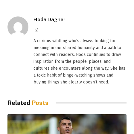
Hoda Dagher
Instagram
A curious wildling who’s always looking for
meaning in our shared humanity and a path to
connect with readers. Hoda continues to draw
inspiration from the people, places, and
cultures she encounters along the way. She has
a toxic habit of binge-watching shows and
buying things she clearly doesn’t need.
Related
Posts