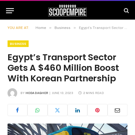
»
»
YOU ARE AT:
Home
Business
Egypt’s Transport Sector Gets A $460 Million Boost With Korean Partnership
BUSINESS
Egypt’s Transport Sector
Gets A $460 Million Boost
With Korean Partnership
BY
HODA DAGHER
JUNE 13, 2023
2 MINS READ