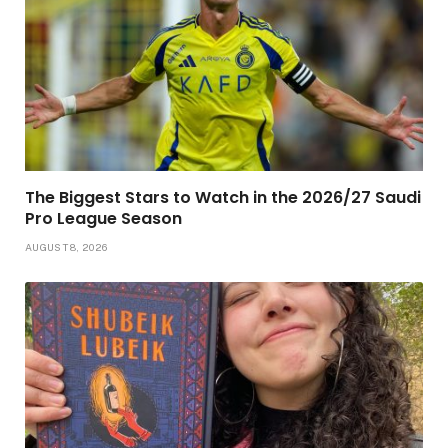
The Biggest Stars to Watch in the 2026/27 Saudi
Pro League Season
AUGUST 8, 2026