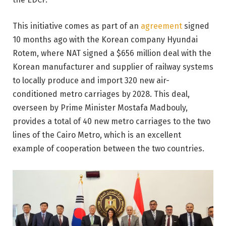
This initiative comes as part of an
agreement
signed
10 months ago with the Korean company Hyundai
Rotem, where NAT signed a $656 million deal with the
Korean manufacturer and supplier of railway systems
to locally produce and import 320 new air-
conditioned metro carriages by 2028. This deal,
overseen by Prime Minister Mostafa Madbouly,
provides a total of 40 new metro carriages to the two
lines of the Cairo Metro, which is an excellent
example of cooperation between the two countries.