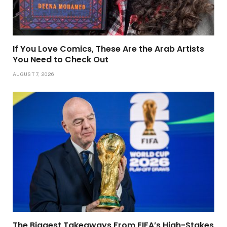
If You Love Comics, These Are the Arab Artists
You Need to Check Out
AUGUST 7, 2026
The Biggest Takeaways From FIFA’s High-Stakes