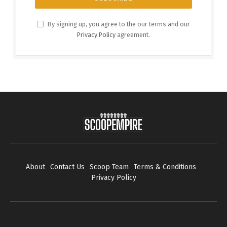
By signing up, you agree to the our terms and our
Privacy Policy
agreement.
About
Contact Us
Scoop Team
Terms & Conditions
Privacy Policy