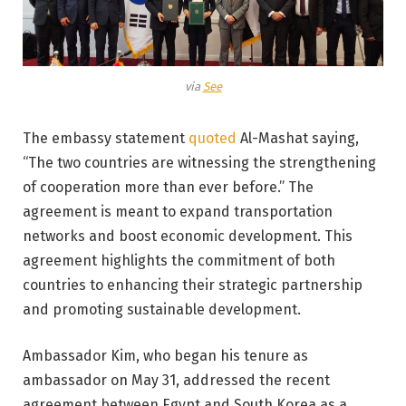
via
See
The embassy statement
quoted
Al-Mashat saying,
“The two countries are witnessing the strengthening
of cooperation more than ever before.” The
agreement is meant to expand transportation
networks and boost economic development. This
agreement highlights the commitment of both
countries to enhancing their strategic partnership
and promoting sustainable development.
Ambassador Kim, who began his tenure as
ambassador on May 31, addressed the recent
agreement between Egypt and South Korea as a