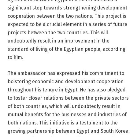
significant step towards strengthening development
cooperation between the two nations. This project is
expected to be a crucial element in a series of future
projects between the two countries. This will
undoubtedly result in an improvement in the
standard of living of the Egyptian people, according
to Kim.
The ambassador has expressed his commitment to
bolstering economic and development cooperation
throughout his tenure in Egypt. He has also pledged
to foster closer relations between the private sectors
of both countries, which will undoubtedly result in
mutual benefits for the businesses and industries of
both nations. This initiative is a testament to the
growing partnership between Egypt and South Korea