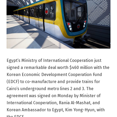
Egypt’s Ministry of International Cooperation just
signed a remarkable deal worth $460 million with the
Korean Economic Development Cooperation Fund
(EDCF) to co-manufacture and provide trains for
Cairo’s underground metro lines 2 and 3. The
agreement was signed on Monday by Minister of
International Cooperation, Rania Al-Mashat, and
Korean Ambassador to Egypt, Kim Yong-Hyun, with
the EDCF.