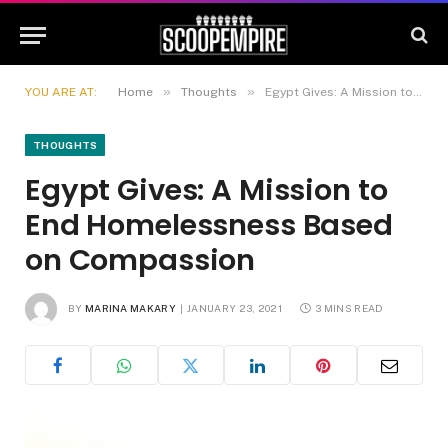
»
»
YOU ARE AT:
Home
Thoughts
Egypt Gives: A Mission to End Homelessness Based on Compassion
THOUGHTS
Egypt Gives: A Mission to
End Homelessness Based
on Compassion
BY
MARINA MAKARY
JANUARY 23, 2021
3 MINS READ