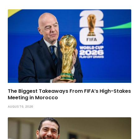
The Biggest Takeaways From FIFA’s High-Stakes
Meeting in Morocco
AUGUST 6, 2026