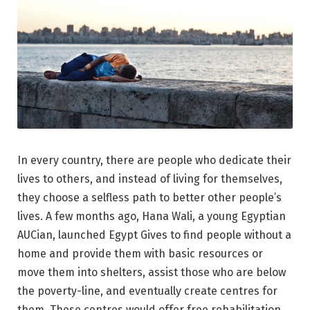
In every country, there are people who dedicate their
lives to others, and instead of living for themselves,
they choose a selfless path to better other people’s
lives. A few months ago, Hana Wali, a young Egyptian
AUCian, launched Egypt Gives to find people without a
home and provide them with basic resources or
move them into shelters, assist those who are below
the poverty-line, and eventually create centres for
them. These centres would offer free rehabilitation,