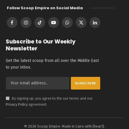
Follow Scoop Empire on Social Media
Facebook
Instagram
TikTok
YouTube
WhatsApp
X
LinkedIn
(Twitter)
Subscribe to Our Weekly
Newsletter
Get the latest scoop from all over the Middle East
to your inbox.
By signing up, you agree to the our terms and our
Privacy Policy
agreement.
© 2026 Scoop Empire. Made in Cairo with {heart}.