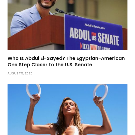
Who Is Abdul El-Sayed? The Egyptian-American
One Step Closer to the U.S. Senate
AUGUST 5, 2026