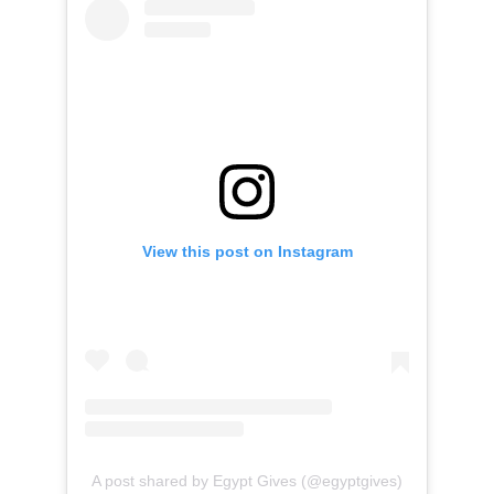
View this post on Instagram
A post shared by Egypt Gives (@egyptgives)