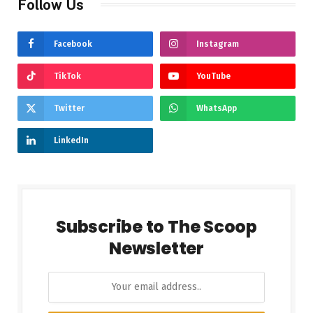
Follow Us
Facebook
Instagram
TikTok
YouTube
Twitter
WhatsApp
LinkedIn
Subscribe to The Scoop
Newsletter