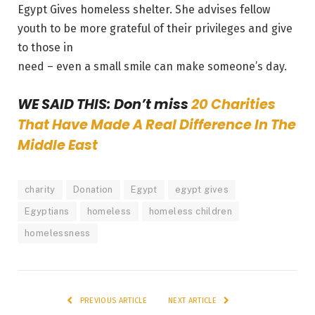
Egypt Gives homeless shelter. She advises fellow
youth to be more grateful of their privileges and give
to those in
need – even a small smile can make someone’s day.
WE SAID THIS: Don’t miss
20 Charities
That Have Made A Real Difference In The
Middle East
charity
Donation
Egypt
egypt gives
Egyptians
homeless
homeless children
homelessness
PREVIOUS ARTICLE
NEXT ARTICLE