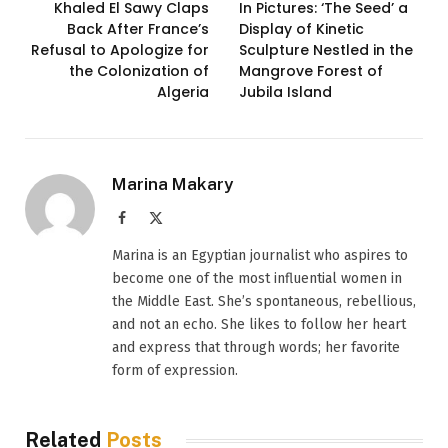
Khaled El Sawy Claps
In Pictures: ‘The Seed’ a
Back After France’s
Display of Kinetic
Refusal to Apologize for
Sculpture Nestled in the
the Colonization of
Mangrove Forest of
Algeria
Jubila Island
Marina Makary
Facebook
X
(Twitter)
Marina is an Egyptian journalist who aspires to
become one of the most influential women in
the Middle East. She’s spontaneous, rebellious,
and not an echo. She likes to follow her heart
and express that through words; her favorite
form of expression.
Related
Posts