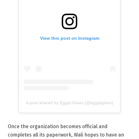
View this post on Instagram
A post shared by Egypt Gives (@egyptgives)
Once the organization becomes official and
completes all its paperwork, Wali hopes to have an