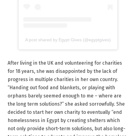
A post shared by Egypt Gives (@egyptgives)
After living in the UK and volunteering for charities
for 18 years, she was disappointed by the lack of
progress in multiple charities in her own country.
“Handing out food and blankets, or playing with
orphans barely seemed enough to me – where are
the long term solutions?” she asked sorrowfully. She
decided to start her own charity to eventually “end
homelessness in Egypt by creating shelters which
not only provide short-term solutions, but also long-