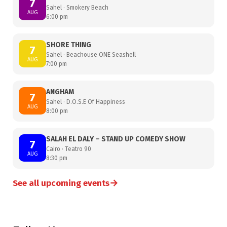
7
Sahel · Smokery Beach
AUG
6:00 pm
SHORE THING
7
Sahel · Beachouse ONE Seashell
AUG
7:00 pm
ANGHAM
7
Sahel · D.O.S.E Of Happiness
AUG
8:00 pm
SALAH EL DALY – STAND UP COMEDY SHOW
7
Cairo · Teatro 90
AUG
8:30 pm
→
See all upcoming events