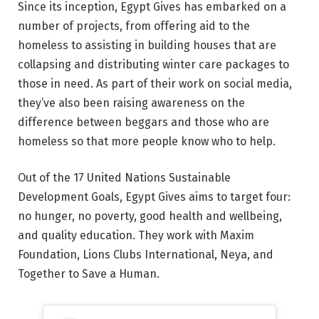
Since its inception, Egypt Gives has embarked on a
number of projects, from offering aid to the
homeless to assisting in building houses that are
collapsing and distributing winter care packages to
those in need. As part of their work on social media,
they’ve also been raising awareness on the
difference between beggars and those who are
homeless so that more people know who to help.
Out of the 17 United Nations Sustainable
Development Goals, Egypt Gives aims to target four:
no hunger, no poverty, good health and wellbeing,
and quality education. They work with Maxim
Foundation, Lions Clubs International, Neya, and
Together to Save a Human.