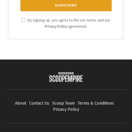
By signing up, you agree to the our terms and our
Privacy Policy
agreement.
About
Contact Us
Scoop Team
Terms & Conditions
Privacy Policy