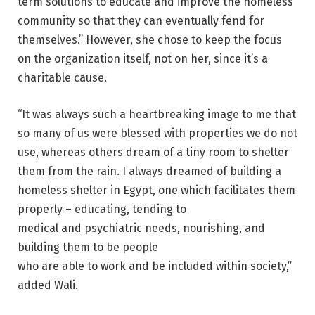
term solutions to educate and improve the homeless
community so that they can eventually fend for
themselves.” However, she chose to keep the focus
on the organization itself, not on her, since it’s a
charitable cause.
“It was always such a heartbreaking image to me that
so many of us were blessed with properties we do not
use, whereas others dream of a tiny room to shelter
them from the rain. I always dreamed of building a
homeless shelter in Egypt, one which facilitates them
properly – educating, tending to
medical and psychiatric needs, nourishing, and
building them to be people
who are able to work and be included within society,”
added Wali.