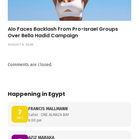
Alo Faces Backlash From Pro-Israel Groups
Over Bella Hadid Campaign
AUGUST 5, 2026
Comments are closed.
Happening in Egypt
FRANCIS MALLMANN
7
Sahel · ONE ALMAZA BAY
AUG
6:00 pm
AZIZ MARAKA