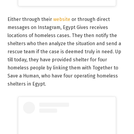
Either through their
website
or through direct
messages on Instagram, Egypt Gives receives
locations of homeless cases. They then notify the
shelters who then analyze the situation and send a
rescue team if the case is deemed truly in need. Up
till today, they have provided shelter for four
homeless people by linking them with Together to
Save a Human, who have four operating homeless
shelters in Egypt.