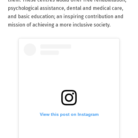
psychological assistance, dental and medical care,
and basic education; an inspiring contribution and
mission of achieving a more inclusive society.
View this post on Instagram