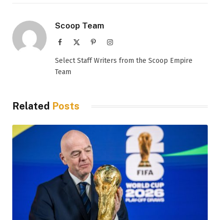
Scoop Team
Facebook
X
Pinterest
Instagram
(Twitter)
Select Staff Writers from the Scoop Empire
Team
Related
Posts