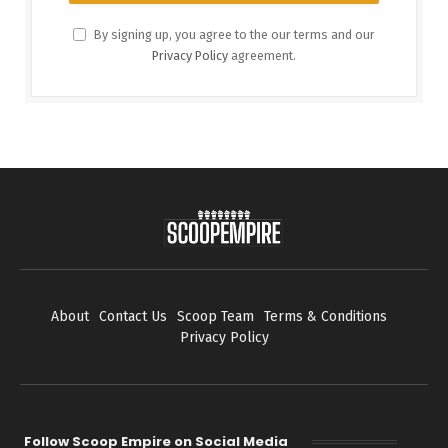
By signing up, you agree to the our terms and our
Privacy Policy
agreement.
About
Contact Us
Scoop Team
Terms & Conditions
Privacy Policy
Follow Scoop Empire on Social Media