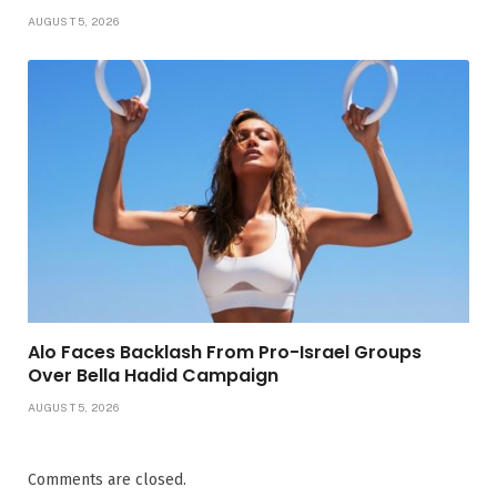
AUGUST 5, 2026
Alo Faces Backlash From Pro-Israel Groups
Over Bella Hadid Campaign
AUGUST 5, 2026
Comments are closed.