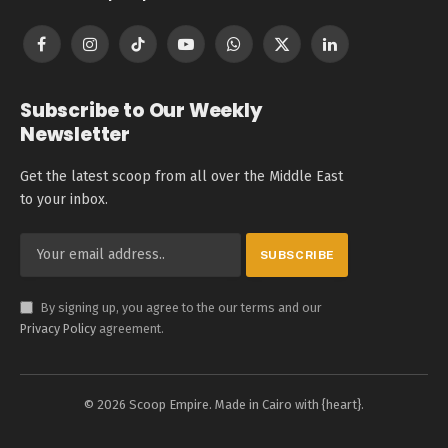
Facebook
Instagram
TikTok
YouTube
WhatsApp
X
LinkedIn
(Twitter)
Subscribe to Our Weekly
Newsletter
Get the latest scoop from all over the Middle East
to your inbox.
By signing up, you agree to the our terms and our
Privacy Policy
agreement.
© 2026 Scoop Empire. Made in Cairo with {heart}.