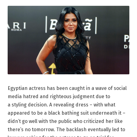
Egyptian actress has been caught in a wave of social
media hatred and righteous judgment due to
a styling decision. A revealing dress – with what
appeared to be a black bathing suit underneath it –
didn’t go well with the public who criticized her like
there’s no tomorrow. The backlash eventually led to