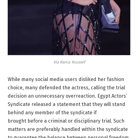
Via Rania Youssef
While many social media users disliked her fashion
choice, many defended the actress, calling the trial
decision an unnecessary overreaction. Egypt Actors’
Syndicate released a statement that they will stand
behind any member of the syndicate if
brought
before a criminal or disciplinary trial. Such
matters are preferably handled within the syndicate
to guarantee the balance between personal freedom