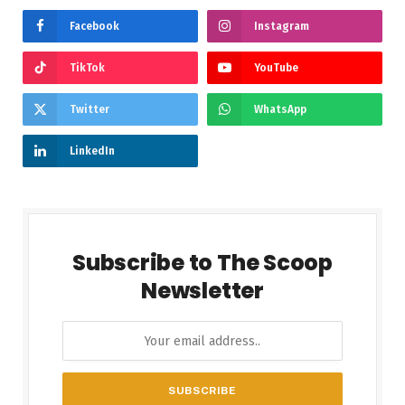
Facebook
Instagram
TikTok
YouTube
Twitter
WhatsApp
LinkedIn
Subscribe to The Scoop
Newsletter