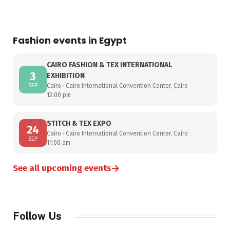
Fashion events in Egypt
CAIRO FASHION & TEX INTERNATIONAL
3
EXHIBITION
SEP
Cairo · Cairo International Convention Center, Cairo
12:00 pm
STITCH & TEX EXPO
24
Cairo · Cairo International Convention Center, Cairo
SEP
11:00 am
→
See all upcoming events
Follow Us