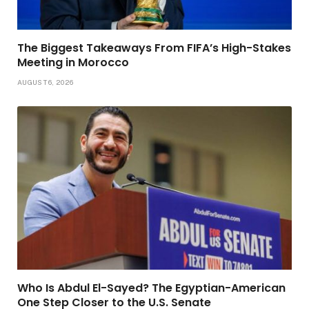
The Biggest Takeaways From FIFA’s High-Stakes
Meeting in Morocco
AUGUST 6, 2026
Who Is Abdul El-Sayed? The Egyptian-American
One Step Closer to the U.S. Senate