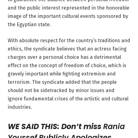
and the
public interest represented in the honorable
image of the important cultural events sponsored by
the Egyptian state.
With absolute respect for the country’s traditions and
ethics, the syndicate believes that an actress facing
charges over a personal choice has a detrimental
effect on the concept of freedom of choice, which is
gravely important while fighting extremism and
terrorism. The syndicate added that the people
should not be sidetracked by minor issues and
ignore fundamental crises
of the artistic and cultural
industries.
WE SAID THIS: Don’t miss
Rania
Youssef Publicly Apologizes