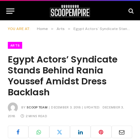
»
»
YOU ARE AT:
Home
Arts
Egypt Actors’ Syndicate Stands Behind Rania Youssef Amidst Dress Backlash
ARTS
Egypt Actors’ Syndicate
Stands Behind Rania
Youssef Amidst Dress
Backlash
BY
SCOOP TEAM
DECEMBER 3, 2018
UPDATED:
DECEMBER 3,
2018
2 MINS READ