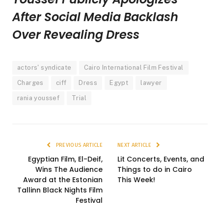
After Social Media Backlash
Over Revealing Dress
actors' syndicate
Cairo International Film Festival
Charges
ciff
Dress
Egypt
lawyer
rania youssef
Trial
PREVIOUS ARTICLE
NEXT ARTICLE
Egyptian Film, El-Deif,
Lit Concerts, Events, and
Wins The Audience
Things to do in Cairo
Award at the Estonian
This Week!
Tallinn Black Nights Film
Festival