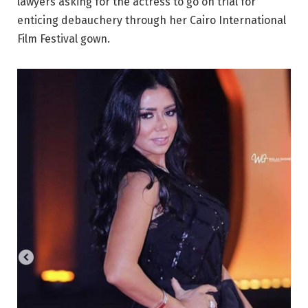
lawyers asking for the actress to go on trial for
enticing debauchery through her Cairo International
Film Festival gown.