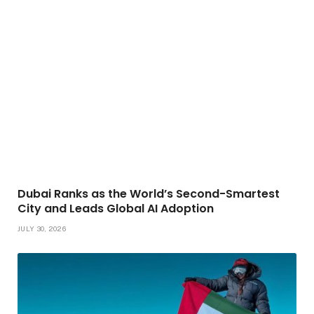
Dubai Ranks as the World’s Second-Smartest
City and Leads Global AI Adoption
JULY 30, 2026