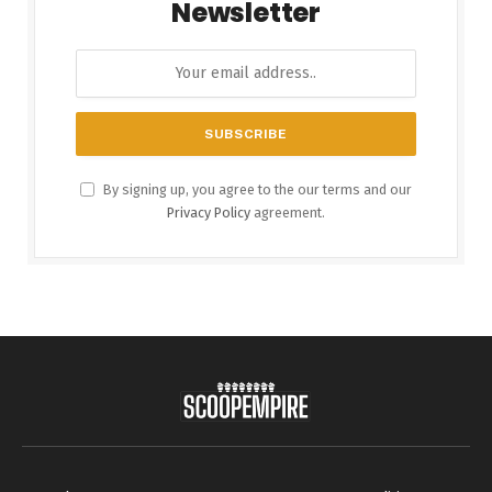
Newsletter
By signing up, you agree to the our terms and our
Privacy Policy
agreement.