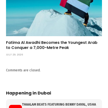
Fatima Al Awadhi Becomes the Youngest Arab
to Conquer a 7,000-Metre Peak
JULY 29, 2026
Comments are closed.
Happening in Dubai
THAALAM BEATS FEATURING BENNY DAYAL, USHA