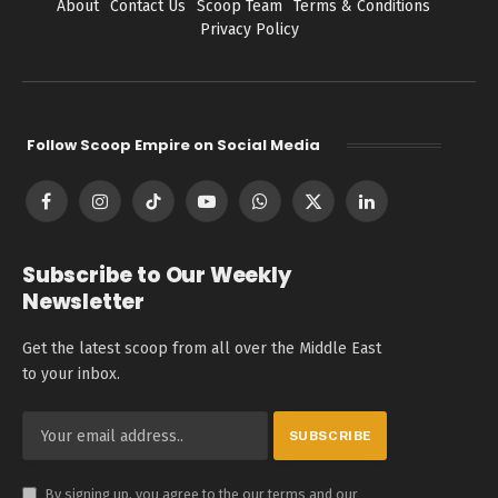
About
Contact Us
Scoop Team
Terms & Conditions
Privacy Policy
Follow Scoop Empire on Social Media
Facebook
Instagram
TikTok
YouTube
WhatsApp
X
LinkedIn
(Twitter)
Subscribe to Our Weekly
Newsletter
Get the latest scoop from all over the Middle East
to your inbox.
By signing up, you agree to the our terms and our