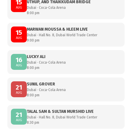
15
UTHUP, AND THAIKKUDAM BRIDGE
AUG
Dubai · Coca-Cola Arena
8:00 pm
MARWAN MOUSSA & HLEEM LIVE
15
Dubai · Hall No. 8, Dubai World Trade Center
AUG
9:00 pm
LUCKY ALI
16
Dubai · Coca-Cola Arena
AUG
8:00 pm
SUNIL GROVER
21
Dubai · Coca-Cola Arena
AUG
8:00 pm
TALAL SAM & SULTAN MURSHID LIVE
21
Dubai · Hall No. 8, Dubai World Trade Center
AUG
8:30 pm