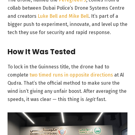
collab between Dubai Police’s Drone Systems Centre
and creators
Luke Bell and Mike Bell
. It’s part of a
bigger push to experiment, innovate, and level up the
tech they use for security and rapid response.
How It Was Tested
To lock in the Guinness title, the drone had to
complete
two timed runs in opposite directions
at Al
Qudra. That’s the official method to make sure the
wind isn’t giving any unfair boost. After averaging the
speeds, it was clear — this thing is
legit
fast.