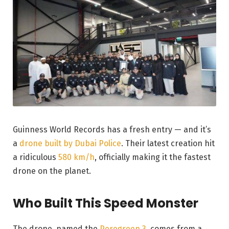
Guinness World Records has a fresh entry — and it’s
a
drone built by Dubai Police
. Their latest creation hit
a ridiculous
580 km/h
, officially making it the fastest
drone on the planet.
Who Built This Speed Monster
The drone, named the
Peregreen 3
, comes from a