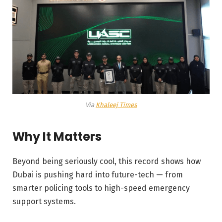
Via
Khaleej Times
Why It Matters
Beyond being seriously cool, this record shows how
Dubai is pushing hard into future-tech — from
smarter policing tools to high-speed emergency
support systems.