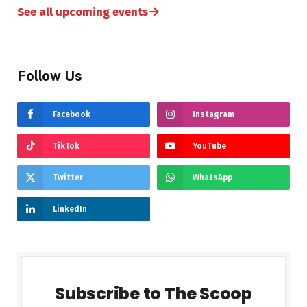
→
See all upcoming events
Follow Us
Facebook
Instagram
TikTok
YouTube
Twitter
WhatsApp
LinkedIn
Subscribe to The Scoop