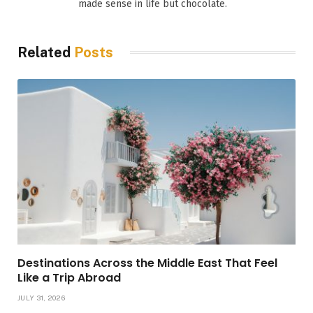
made sense in life but chocolate.
Related
Posts
Destinations Across the Middle East That Feel
Like a Trip Abroad
JULY 31, 2026