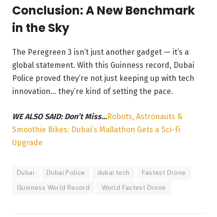
Conclusion: A New Benchmark
in the Sky
The Peregreen 3 isn’t just another gadget — it’s a
global statement. With this Guinness record, Dubai
Police proved they’re not just keeping up with tech
innovation… they’re kind of setting the pace.
WE ALSO SAID: Don’t Miss…
Robots, Astronauts &
Smoothie Bikes: Dubai’s Mallathon Gets a Sci-Fi
Upgrade
Dubai
Dubai Police
dubai tech
Fastest Drone
Guinness World Record
World Fastest Drone