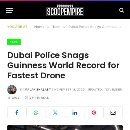
»
»
YOU ARE AT:
Home
Tech
Dubai Police Snags Guinness World Record for Fastest Drone
TECH
Dubai Police Snags
Guinness World Record for
Fastest Drone
BY
MALAK SHALABY
NOVEMBER 18, 2025
UPDATED:
NOVEMBER
18, 2025
2 MINS READ