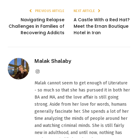
PREVIOUS ARTICLE
NEXT ARTICLE
Navigating Relapse
A Castle With a Red Hat?
Challenges in Families of
Meet the Ernan Boutique
Recovering Addicts
Hotel in Iran
Malak Shalaby
Instagram
Malak cannot seem to get enough of Literature
- so much so that she has pursued it in both her
BA and MA, and the love affair is still going
strong. Aside from her love for words, humans
generally fascinate her. She spends a lot of her
time analyzing the minds of people around her
and watching criminal minds. She is still fairly
new in adulthood, and until now, nothing has