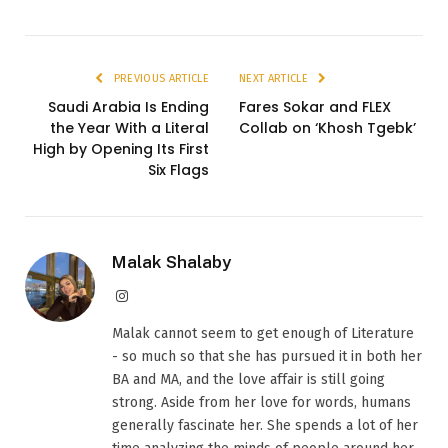
PREVIOUS ARTICLE
NEXT ARTICLE
Saudi Arabia Is Ending
Fares Sokar and FLEX
the Year With a Literal
Collab on ‘Khosh Tgebk’
High by Opening Its First
Six Flags
Malak Shalaby
Instagram
Malak cannot seem to get enough of Literature
- so much so that she has pursued it in both her
BA and MA, and the love affair is still going
strong. Aside from her love for words, humans
generally fascinate her. She spends a lot of her