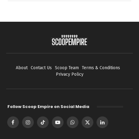
About
Contact Us
Scoop Team
Terms & Conditions
Privacy Policy
Follow Scoop Empire on Social Media
Facebook
Instagram
TikTok
YouTube
WhatsApp
X
LinkedIn
(Twitter)