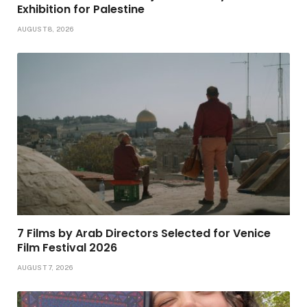
Exhibition for Palestine
AUGUST 8, 2026
7 Films by Arab Directors Selected for Venice
Film Festival 2026
AUGUST 7, 2026