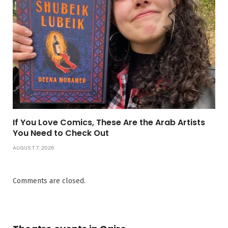
If You Love Comics, These Are the Arab Artists
You Need to Check Out
AUGUST 7, 2026
Comments are closed.