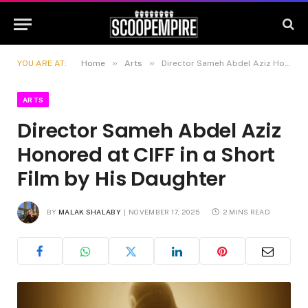
»
»
YOU ARE AT:
Home
Arts
Director Sameh Abdel Aziz Honored at CIFF in a Short Film by His Daughter
ARTS
Director Sameh Abdel Aziz
Honored at CIFF in a Short
Film by His Daughter
BY
MALAK SHALABY
NOVEMBER 17, 2025
2 MINS READ