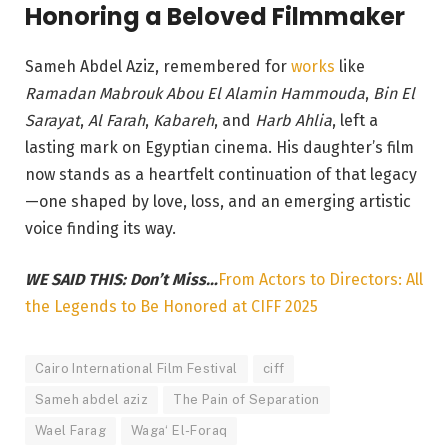
Honoring a Beloved Filmmaker
Sameh Abdel Aziz, remembered for
works
like
Ramadan Mabrouk Abou El Alamin Hammouda
,
Bin El
Sarayat
,
Al Farah
,
Kabareh
, and
Harb Ahlia
, left a
lasting mark on Egyptian cinema. His daughter’s film
now stands as a heartfelt continuation of that legacy
—one shaped by love, loss, and an emerging artistic
voice finding its way.
WE SAID THIS: Don’t Miss…
From Actors to Directors: All
the Legends to Be Honored at CIFF 2025
Cairo International Film Festival
ciff
Sameh abdel aziz
The Pain of Separation
Wael Farag
Waga‘ El-Foraq