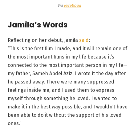
Via
Facebook
Jamila’s Words
Reflecting on her debut, Jamila
said
:
“This is the first film I made, and it will remain one of
the most important films in my life because it’s
connected to the most important person in my life—
my father, Sameh Abdel Aziz. I wrote it the day after
he passed away. There were many suppressed
feelings inside me, and I used them to express
myself through something he loved. I wanted to
make it in the best way possible, and I wouldn’t have
been able to do it without the support of his loved
ones.”