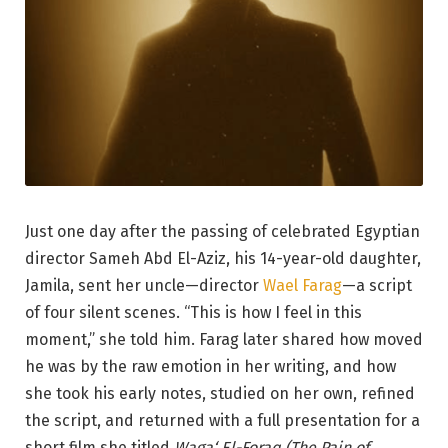
Just one day after the passing of celebrated Egyptian
director Sameh Abd El-Aziz, his 14-year-old daughter,
Jamila, sent her uncle—director
Wael Farag
—a script
of four silent scenes. “This is how I feel in this
moment,” she told him. Farag later shared how moved
he was by the raw emotion in her writing, and how
she took his early notes, studied on her own, refined
the script, and returned with a full presentation for a
short film she titled
Waga‘ El-Foraq (The Pain of