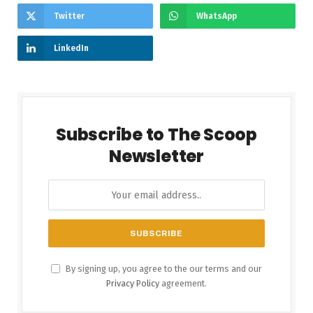
Twitter
WhatsApp
LinkedIn
Subscribe to The Scoop
Newsletter
By signing up, you agree to the our terms and our
Privacy Policy
agreement.