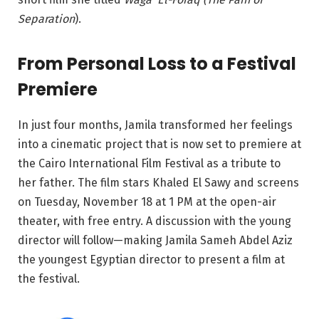
Separation
).
From Personal Loss to a Festival
Premiere
In just four months, Jamila transformed her feelings
into a cinematic project that is now set to premiere at
the Cairo International Film Festival as a tribute to
her father. The film stars Khaled El Sawy and screens
on Tuesday, November 18 at 1 PM at the open-air
theater, with free entry. A discussion with the young
director will follow—making Jamila Sameh Abdel Aziz
the youngest Egyptian director to present a film at
the festival.