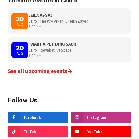
Theatre events in Cairo
LEILA ASSAL
20
Cairo · Theatro Arkan, Sheikh Zayed
AUG
8:00 pm
I WANT A PET DINOSAUR
20
Cairo · Rawabet Art Space
AUG
8:00 pm
→
See all upcoming events
Follow Us
Facebook
Instagram
TikTok
YouTube