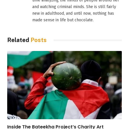
time analyzing the minds of people around her
and watching criminal minds. She is still fairly
new in adulthood, and until now, nothing has
made sense in life but chocolate.
Related
Posts
Inside The Bateekha Project’s Charity Art