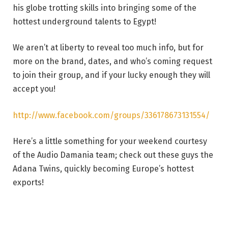
his globe trotting skills into bringing some of the
hottest underground talents to Egypt!
We aren’t at liberty to reveal too much info, but for
more on the brand, dates, and who’s coming request
to join their group, and if your lucky enough they will
accept you!
http://www.facebook.com/groups/336178673131554/
Here’s a little something for your weekend courtesy
of the Audio Damania team; check out these guys the
Adana Twins, quickly becoming Europe’s hottest
exports!