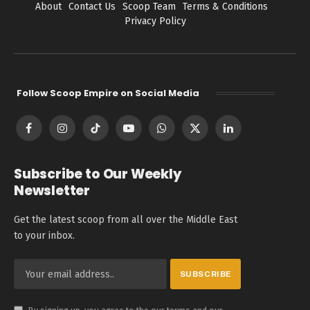
About
Contact Us
Scoop Team
Terms & Conditions
Privacy Policy
Follow Scoop Empire on Social Media
Facebook
Instagram
TikTok
YouTube
WhatsApp
X
LinkedIn
(Twitter)
Subscribe to Our Weekly
Newsletter
Get the latest scoop from all over the Middle East
to your inbox.