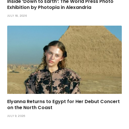
Inside ‘Down to Earth’: The World Press Photo
Exhibition by Photopia in Alexandria
JULY 18, 2026
Elyanna Returns to Egypt for Her Debut Concert
on the North Coast
JULY 9, 2026