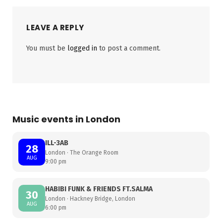
LEAVE A REPLY
You must be
logged in
to post a comment.
Music events in London
ILL-3AB
28
London · The Orange Room
AUG
9:00 pm
HABIBI FUNK & FRIENDS FT.SALMA
30
London · Hackney Bridge, London
AUG
6:00 pm