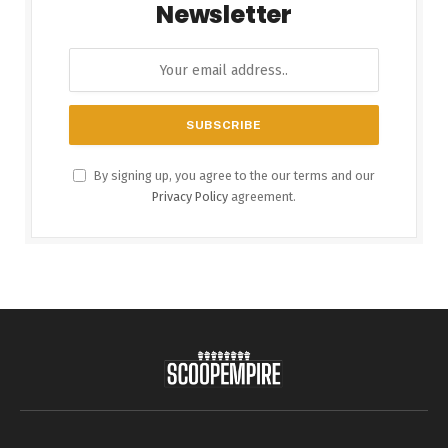
Newsletter
By signing up, you agree to the our terms and our
Privacy Policy
agreement.