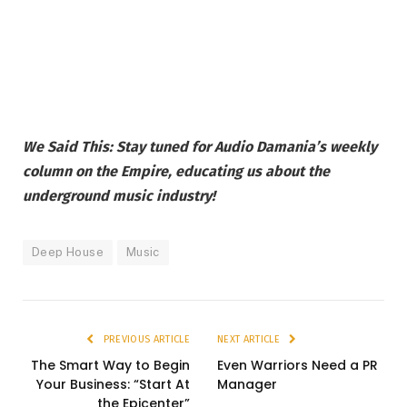
We Said This: Stay tuned for Audio Damania’s weekly
column on the Empire, educating us about the
underground music industry!
Deep House
Music
PREVIOUS ARTICLE
NEXT ARTICLE
The Smart Way to Begin
Even Warriors Need a PR
Your Business: “Start At
Manager
the Epicenter”