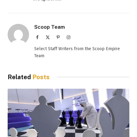
Scoop Team
Facebook
X
Pinterest
Instagram
(Twitter)
Select Staff Writers from the Scoop Empire
Team
Related
Posts