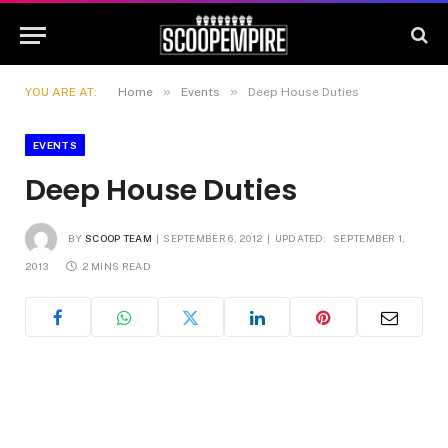
»
»
YOU ARE AT:
Home
Events
Deep House Duties
EVENTS
Deep House Duties
BY
SCOOP TEAM
SEPTEMBER 6, 2012
UPDATED:
SEPTEMBER 1,
2013
2 MINS READ