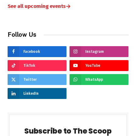
→
See all upcoming events
Follow Us
Facebook
Instagram
TikTok
YouTube
Twitter
WhatsApp
LinkedIn
Subscribe to The Scoop