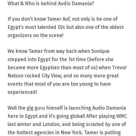
What & Who is behind Audio Damania?
If you don’t know Tamer Auf, not only is he one of
Egypt’s most talented DJs but also one of the oldest
organizers on the scene!
We know Tamer from way back when Sonique
stepped into Egypt for the 1st time (before she
became more Egyptian than most of us) when Trevor
Nelson rocked City View, and so many more great
events that most of you are too young to have
experienced!
Well the gig guru himself is launching Audio Damania
here in Egypt and it’s going global! After playing WMC
last winter and London, and being scouted by one of
the hottest agencies in New York, Tamer is putting