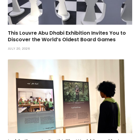
This Louvre Abu Dhabi Exhibition Invites You to
Discover the World’s Oldest Board Games
JULY 20, 2026