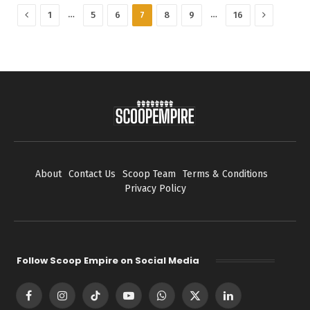
Previous
Next
…
…
1
5
6
7
8
9
16
About
Contact Us
Scoop Team
Terms & Conditions
Privacy Policy
Follow Scoop Empire on Social Media
Facebook
Instagram
TikTok
YouTube
WhatsApp
X
LinkedIn