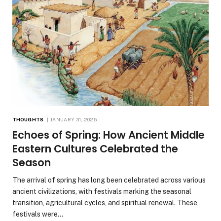
THOUGHTS
JANUARY 31, 2025
Echoes of Spring: How Ancient Middle
Eastern Cultures Celebrated the
Season
The arrival of spring has long been celebrated across various
ancient civilizations, with festivals marking the seasonal
transition, agricultural cycles, and spiritual renewal. These
festivals were…