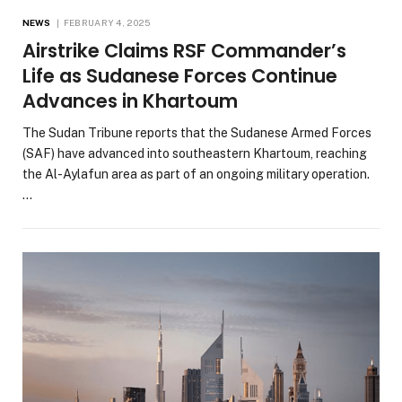
NEWS
FEBRUARY 4, 2025
Airstrike Claims RSF Commander’s
Life as Sudanese Forces Continue
Advances in Khartoum
The Sudan Tribune reports that the Sudanese Armed Forces
(SAF) have advanced into southeastern Khartoum, reaching
the Al-Aylafun area as part of an ongoing military operation.
…