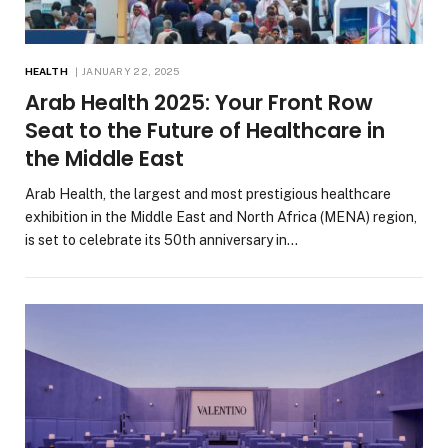
HEALTH
JANUARY 22, 2025
Arab Health 2025: Your Front Row
Seat to the Future of Healthcare in
the Middle East
Arab Health, the largest and most prestigious healthcare
exhibition in the Middle East and North Africa (MENA) region,
is set to celebrate its 50th anniversary in…