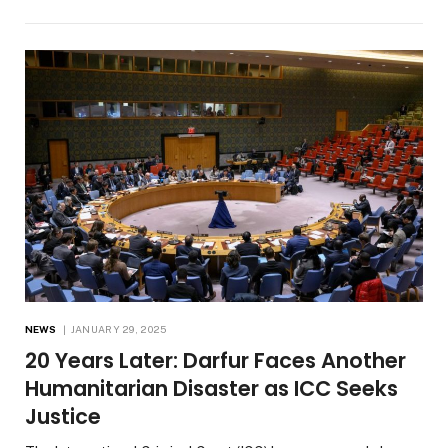
NEWS
JANUARY 29, 2025
20 Years Later: Darfur Faces Another
Humanitarian Disaster as ICC Seeks
Justice