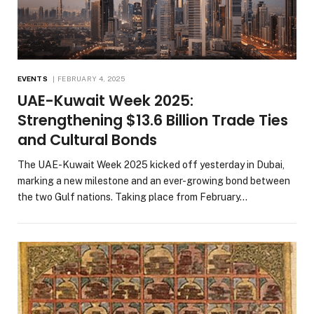
EVENTS
FEBRUARY 4, 2025
UAE-Kuwait Week 2025:
Strengthening $13.6 Billion Trade Ties
and Cultural Bonds
The UAE-Kuwait Week 2025 kicked off yesterday in Dubai,
marking a new milestone and an ever-growing bond between
the two Gulf nations. Taking place from February…