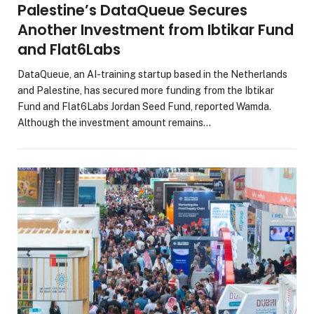
Palestine’s DataQueue Secures
Another Investment from Ibtikar Fund
and Flat6Labs
DataQueue, an AI-training startup based in the Netherlands
and Palestine, has secured more funding from the Ibtikar
Fund and Flat6Labs Jordan Seed Fund, reported Wamda.
Although the investment amount remains…