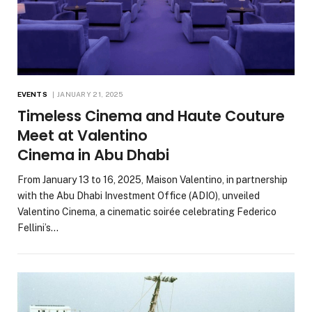
EVENTS
JANUARY 21, 2025
Timeless Cinema and Haute Couture
Meet at Valentino
Cinema in Abu Dhabi
From January 13 to 16, 2025, Maison Valentino, in partnership
with the Abu Dhabi Investment Office (ADIO), unveiled
Valentino Cinema, a cinematic soirée celebrating Federico
Fellini’s…