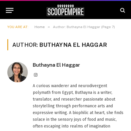
»
YOU ARE AT:
Home
Author: Buthayna El Haggar (Page 7)
AUTHOR:
BUTHAYNA EL HAGGAR
Buthayna El Haggar
Instagram
A curious wanderer and neurodivergent
polymath from Egypt, Buthayna is a writer,
translator, and researcher passionate about
storytelling through performance arts and
expressive writing. A biophilic at heart, she finds
solace in the sensory joys of food and music,
often escaping into realms of imagination