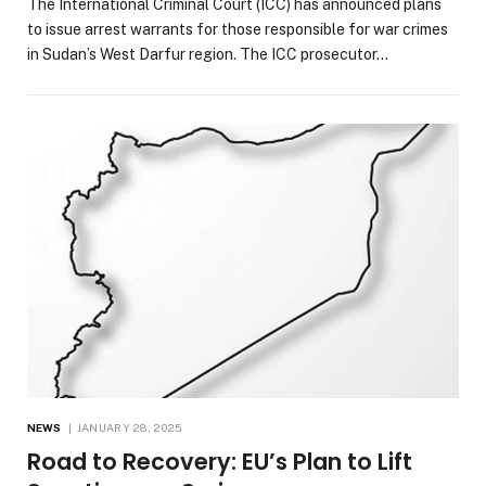
The International Criminal Court (ICC) has announced plans
to issue arrest warrants for those responsible for war crimes
in Sudan’s West Darfur region. The ICC prosecutor…
NEWS
JANUARY 28, 2025
Road to Recovery: EU’s Plan to Lift