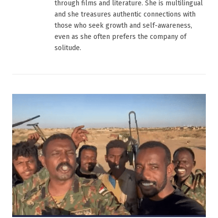
through films and literature. She is multilingual
and she treasures authentic connections with
those who seek growth and self-awareness,
even as she often prefers the company of
solitude.