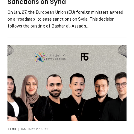
Sanctions on Syria
On Jan. 27, the European Union (EU) foreign ministers agreed
on a “roadmap” to ease sanctions on Syria. This decision
follows the ousting of Bashar al-Assad’s…
TECH
JANUARY 27, 2025