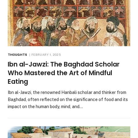
THOUGHTS
FEBRUARY 1, 2025
Ibn al-Jawzi: The Baghdad Scholar
Who Mastered the Art of Mindful
Eating
Ibn al-Jawzi, the renowned Hanbali scholar and thinker from
Baghdad, often reflected on the significance of food and its
impact on the human body, mind, and…