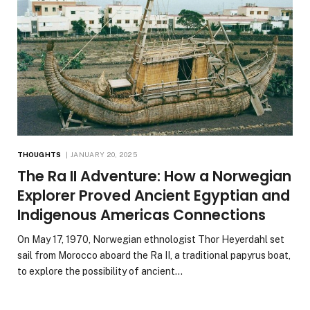
THOUGHTS
JANUARY 20, 2025
The Ra II Adventure: How a Norwegian
Explorer Proved Ancient Egyptian and
Indigenous Americas Connections
On May 17, 1970, Norwegian ethnologist Thor Heyerdahl set
sail from Morocco aboard the Ra II, a traditional papyrus boat,
to explore the possibility of ancient…