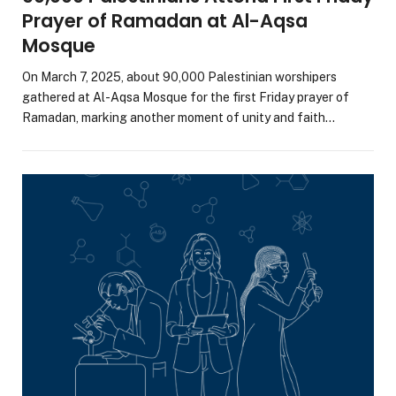
Prayer of Ramadan at Al-Aqsa
Mosque
On March 7, 2025, about 90,000 Palestinian worshipers
gathered at Al-Aqsa Mosque for the first Friday prayer of
Ramadan, marking another moment of unity and faith…