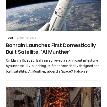
TECH
MARCH 19, 2025
Bahrain Launches First Domestically
Built Satellite, ‘Al Munther’
On March 15, 2025, Bahrain achieved a significant milestone
by successfully launching its first domestically designed and
built satellite, ‘Al Munther,’ aboard a SpaceX Falcon 9…