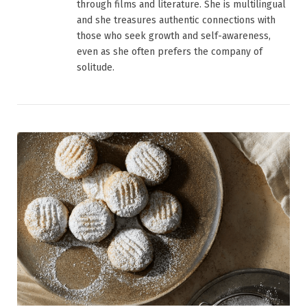
through films and literature. She is multilingual
and she treasures authentic connections with
those who seek growth and self-awareness,
even as she often prefers the company of
solitude.