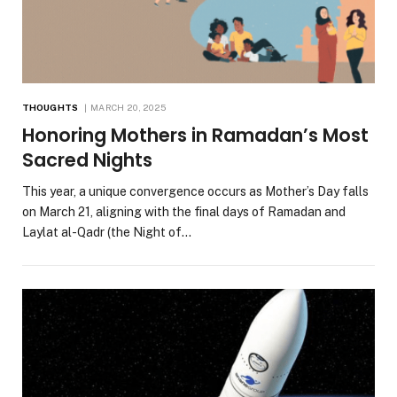
THOUGHTS
MARCH 20, 2025
Honoring Mothers in Ramadan’s Most
Sacred Nights
This year, a unique convergence occurs as Mother’s Day falls
on March 21, aligning with the final days of Ramadan and
Laylat al-Qadr (the Night of…