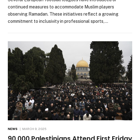
continued measures to accommodate Muslim players
observing Ramadan. These initiatives reflect a growing
commitment to inclusivity in professional sports,…
NEWS
MARCH 9, 2025
90,000 Palestinians Attend First Friday