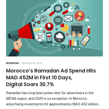
BUSINESS
MARCH 16, 2025
Morocco’s Ramadan Ad Spend Hits
MAD 452M in First 10 Days,
Digital Soars 30.7%
Ramadan has long been prime time for advertisers in the
MENA region, and 2025 is no exception. In Morocco,
advertising investments hit approximately MAD 452 million…