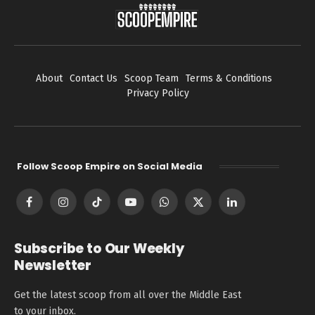
About
Contact Us
Scoop Team
Terms & Conditions
Privacy Policy
Follow Scoop Empire on Social Media
Facebook
Instagram
TikTok
YouTube
WhatsApp
X
LinkedIn
(Twitter)
Subscribe to Our Weekly
Newsletter
Get the latest scoop from all over the Middle East
to your inbox.