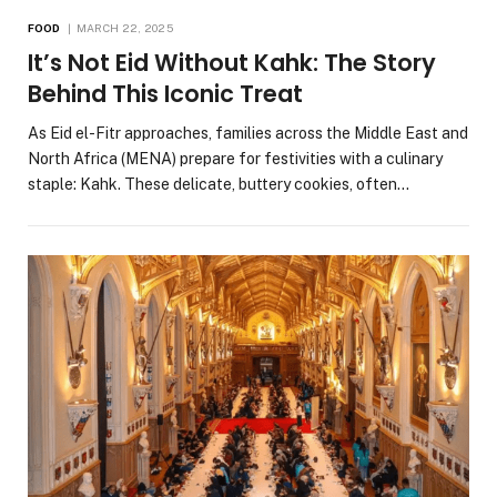
FOOD
MARCH 22, 2025
It’s Not Eid Without Kahk: The Story
Behind This Iconic Treat
As Eid el-Fitr approaches, families across the Middle East and
North Africa (MENA) prepare for festivities with a culinary
staple: Kahk. These delicate, buttery cookies, often…