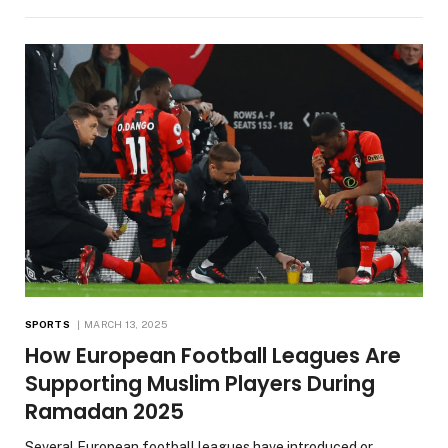
SPORTS
MARCH 13, 2025
How European Football Leagues Are
Supporting Muslim Players During
Ramadan 2025
Several European football leagues have introduced or