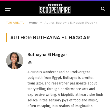
»
YOU ARE AT:
Home
Author: Buthayna El Haggar (Page 4)
AUTHOR:
BUTHAYNA EL HAGGAR
Buthayna El Haggar
Instagram
A curious wanderer and neurodivergent
polymath from Egypt, Buthayna is a writer,
translator, and researcher passionate about
storytelling through performance arts and
expressive writing. A biophilic at heart, she finds
solace in the sensory joys of food and music,
often escaping into realms of imagination