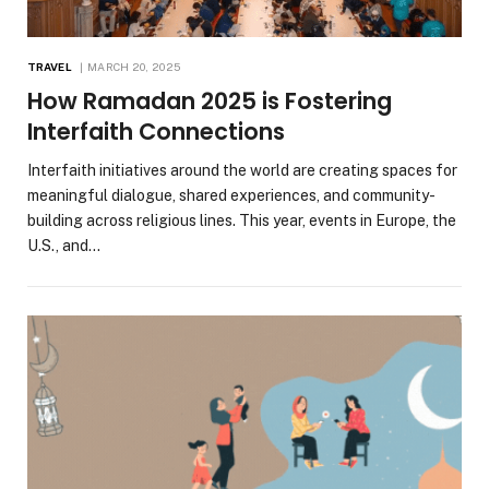
TRAVEL
MARCH 20, 2025
How Ramadan 2025 is Fostering
Interfaith Connections
Interfaith initiatives around the world are creating spaces for
meaningful dialogue, shared experiences, and community-
building across religious lines. This year, events in Europe, the
U.S., and…