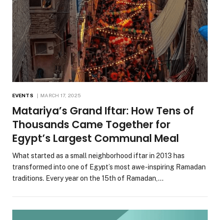
EVENTS
MARCH 17, 2025
Matariya’s Grand Iftar: How Tens of
Thousands Came Together for
Egypt’s Largest Communal Meal
What started as a small neighborhood iftar in 2013 has
transformed into one of Egypt’s most awe-inspiring Ramadan
traditions. Every year on the 15th of Ramadan,…