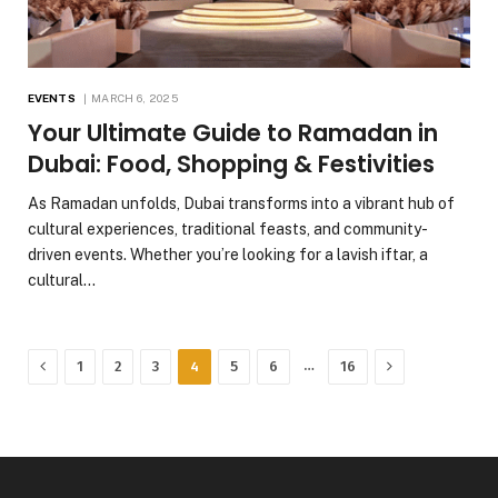
EVENTS
MARCH 6, 2025
Your Ultimate Guide to Ramadan in
Dubai: Food, Shopping & Festivities
As Ramadan unfolds, Dubai transforms into a vibrant hub of
cultural experiences, traditional feasts, and community-
driven events. Whether you’re looking for a lavish iftar, a
cultural…
Previous
Next
…
1
2
3
4
5
6
16