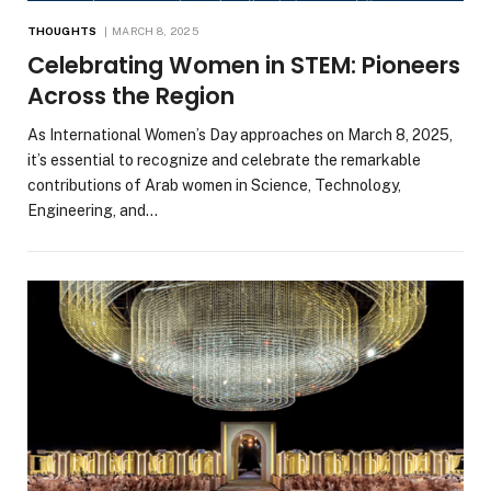
THOUGHTS
MARCH 8, 2025
Celebrating Women in STEM: Pioneers
Across the Region
As International Women’s Day approaches on March 8, 2025,
it’s essential to recognize and celebrate the remarkable
contributions of Arab women in Science, Technology,
Engineering, and…