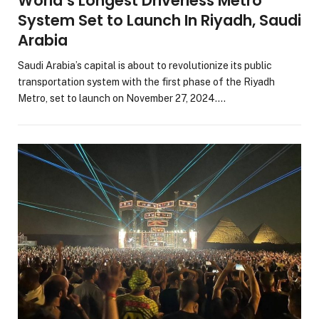
World’s Longest Driverless Metro
System Set to Launch In Riyadh, Saudi
Arabia
Saudi Arabia’s capital is about to revolutionize its public
transportation system with the first phase of the Riyadh
Metro, set to launch on November 27, 2024.…