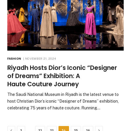
FASHION
NOVEMBER 21, 2024
Riyadh Hosts Dior’s Iconic “Designer
of Dreams” Exhibition: A
Haute Couture Journey
The Saudi National Museum in Riyadh is the latest venue to
host Christian Dior’s iconic “Designer of Dreams” exhibition,
celebrating 75 years of haute couture. Running…
Previous
Next
…
1
12
13
14
15
16