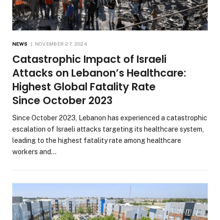
NEWS
NOVEMBER 27, 2024
Catastrophic Impact of Israeli
Attacks on Lebanon’s Healthcare:
Highest Global Fatality Rate
Since October 2023
Since October 2023, Lebanon has experienced a catastrophic
escalation of Israeli attacks targeting its healthcare system,
leading to the highest fatality rate among healthcare
workers and…