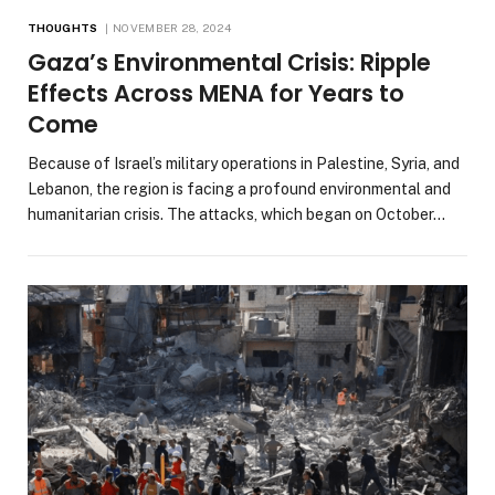
THOUGHTS
NOVEMBER 28, 2024
Gaza’s Environmental Crisis: Ripple
Effects Across MENA for Years to
Come
Because of Israel’s military operations in Palestine, Syria, and
Lebanon, the region is facing a profound environmental and
humanitarian crisis. The attacks, which began on October…