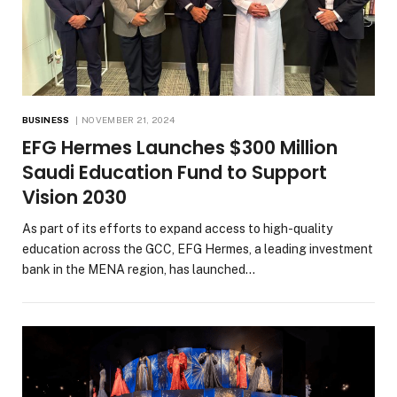
BUSINESS
NOVEMBER 21, 2024
EFG Hermes Launches $300 Million
Saudi Education Fund to Support
Vision 2030
As part of its efforts to expand access to high-quality
education across the GCC, EFG Hermes, a leading investment
bank in the MENA region, has launched…