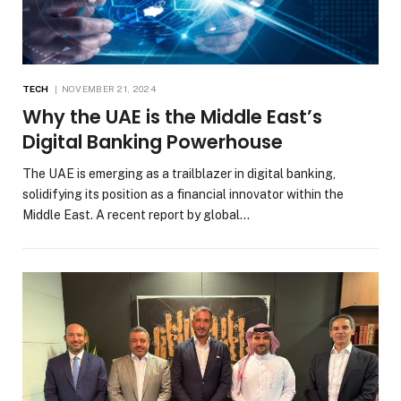
TECH
NOVEMBER 21, 2024
Why the UAE is the Middle East’s
Digital Banking Powerhouse
The UAE is emerging as a trailblazer in digital banking,
solidifying its position as a financial innovator within the
Middle East. A recent report by global…