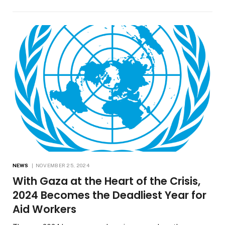
NEWS
NOVEMBER 25, 2024
With Gaza at the Heart of the Crisis,
2024 Becomes the Deadliest Year for
Aid Workers