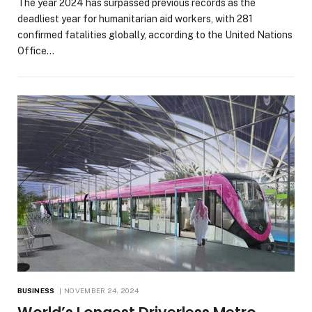
The year 2024 has surpassed previous records as the
deadliest year for humanitarian aid workers, with 281
confirmed fatalities globally, according to the United Nations
Office…
BUSINESS
NOVEMBER 24, 2024