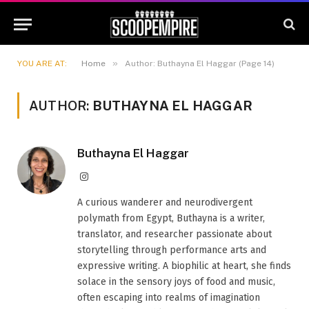
»
YOU ARE AT:
Home
Author: Buthayna El Haggar (Page 14)
AUTHOR:
BUTHAYNA EL HAGGAR
Buthayna El Haggar
Instagram
A curious wanderer and neurodivergent
polymath from Egypt, Buthayna is a writer,
translator, and researcher passionate about
storytelling through performance arts and
expressive writing. A biophilic at heart, she finds
solace in the sensory joys of food and music,
often escaping into realms of imagination