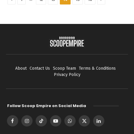
About
Contact Us
Scoop Team
Terms & Conditions
Privacy Policy
Follow Scoop Empire on Social Media
Facebook
Instagram
TikTok
YouTube
WhatsApp
X
LinkedIn
(Twitter)