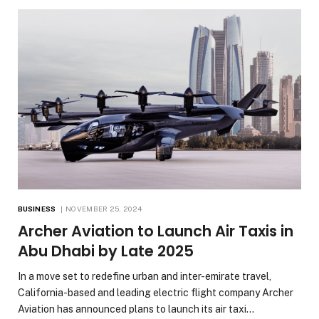
BUSINESS
NOVEMBER 25, 2024
Archer Aviation to Launch Air Taxis in
Abu Dhabi by Late 2025
In a move set to redefine urban and inter-emirate travel,
California-based and leading electric flight company Archer
Aviation has announced plans to launch its air taxi…