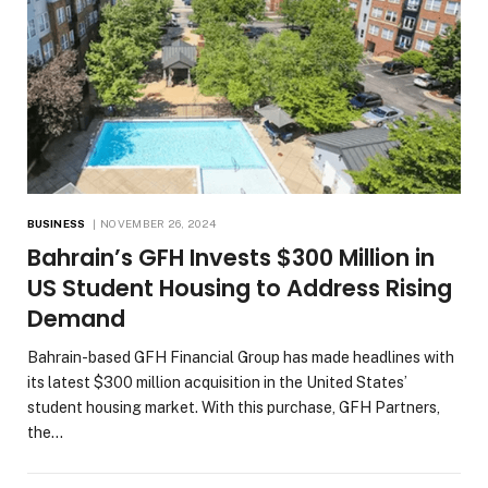
BUSINESS
NOVEMBER 26, 2024
Bahrain’s GFH Invests $300 Million in
US Student Housing to Address Rising
Demand
Bahrain-based GFH Financial Group has made headlines with
its latest $300 million acquisition in the United States’
student housing market. With this purchase, GFH Partners,
the…