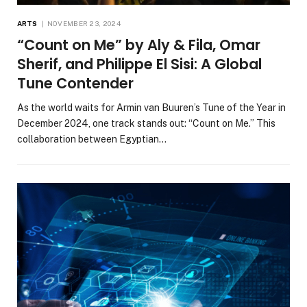
ARTS
NOVEMBER 23, 2024
“Count on Me” by Aly & Fila, Omar
Sherif, and Philippe El Sisi: A Global
Tune Contender
As the world waits for Armin van Buuren’s Tune of the Year in
December 2024, one track stands out: “Count on Me.” This
collaboration between Egyptian…