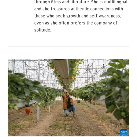
through films and literature. She is multilingual
and she treasures authentic connections with
those who seek growth and self-awareness,
even as she often prefers the company of
solitude.