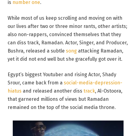
is
number one
.
While most of us keep scrolling and moving on with
our lives after two or three minor rants, other artists;
also non-rappers, convinced themselves that they
can diss track, Ramadan. Actor, Singer, and Producer,
Bushra, released a subtle
song
attacking Ramadan,
yet it did not end well but she gracefully got over it.
Egypt’s biggest Youtuber and rising Actor, Shady
Srour, came back from a
social-media-depression-
hiatus
and released another diss
track
, Al-Ostoora,
that garnered millions of views but Ramadan
remained on the top of the social media throne.