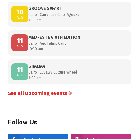
GROOVE SAFARI
10
Cairo · Cairo Jazz Club, Agouza
AUG
9:00 pm
MEDFEST EG 8TH EDITION
11
Cairo · Auc Tahrir, Cairo
AUG
10:30 am
GHALIAA
11
Cairo · El Sawy Culture Wheel
AUG
8:00 pm
→
See all upcoming events
Follow Us