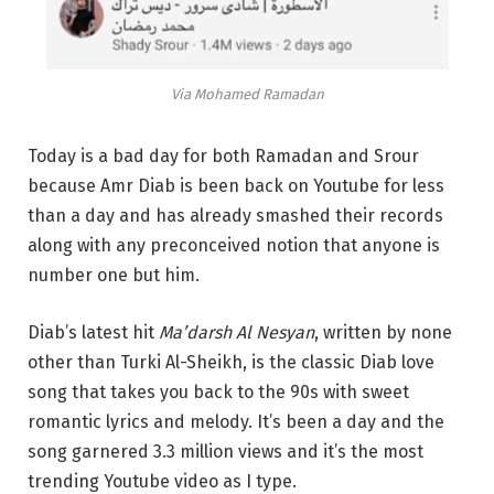
Via Mohamed Ramadan
Today is a bad day for both Ramadan and Srour
because Amr Diab is been back on Youtube for less
than a day and has already smashed their records
along with any preconceived notion that anyone is
number one but him.
Diab’s latest hit
Ma’darsh Al Nesyan
, written by none
other than Turki Al-Sheikh, is the classic Diab love
song that takes you back to the 90s with sweet
romantic lyrics and melody. It’s been a day and the
song garnered 3.3 million views and it’s the most
trending Youtube video as I type.