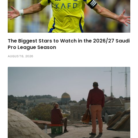
The Biggest Stars to Watch in the 2026/27 Saudi
Pro League Season
AUGUST 8, 2026