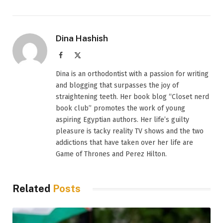
Dina Hashish
Facebook
X
(Twitter)
Dina is an orthodontist with a passion for writing
and blogging that surpasses the joy of
straightening teeth. Her book blog “Closet nerd
book club” promotes the work of young
aspiring Egyptian authors. Her life’s guilty
pleasure is tacky reality TV shows and the two
addictions that have taken over her life are
Game of Thrones and Perez Hilton.
Related
Posts