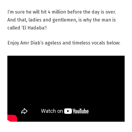
I’m sure he will hit 4 million before the day is over.
And that, ladies and gentlemen, is why the man is
called ‘El Hadaba’!
Enjoy Amr Diab’s ageless and timeless vocals below: