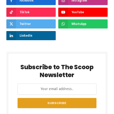
Facebook
Instagram
TikTok
YouTube
Twitter
WhatsApp
LinkedIn
Subscribe to The Scoop
Newsletter