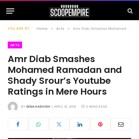
»
»
YOU ARE AT:
Home
Arts
Amr Diab Smashes Mohamed Ramadan and Shady Srour’s Youtube Ratings in Mere Hours
ARTS
Amr Diab Smashes
Mohamed Ramadan and
Shady Srour’s Youtube
Ratings in Mere Hours
BY
DINA HASHISH
APRIL 10, 2019
2 MINS READ