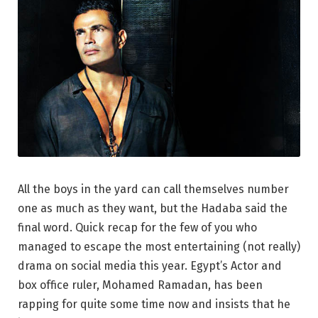
All the boys in the yard can call themselves number
one as much as they want, but the Hadaba said the
final word. Quick recap for the few of you who
managed to escape the most entertaining (not really)
drama on social media this year. Egypt’s Actor and
box office ruler, Mohamed Ramadan, has been
rapping for quite some time now and insists that he