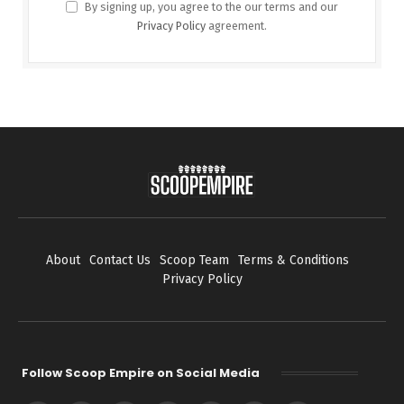
By signing up, you agree to the our terms and our
Privacy Policy
agreement.
About
Contact Us
Scoop Team
Terms & Conditions
Privacy Policy
Follow Scoop Empire on Social Media