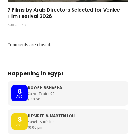
7 Films by Arab Directors Selected for Venice
Film Festival 2026
AUGUST 7, 2026
Comments are closed.
Happening in Egypt
BOOSH BSHASHA
8
Cairo · Teatro 90
AUG
9:00 pm
DESIREE & MARTEN LOU
8
Sahel · Surf Club
AUG
10:00 pm