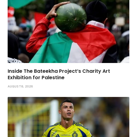
Inside The Bateekha Project’s Charity Art
Exhibition for Palestine
AUGUST 8, 2026