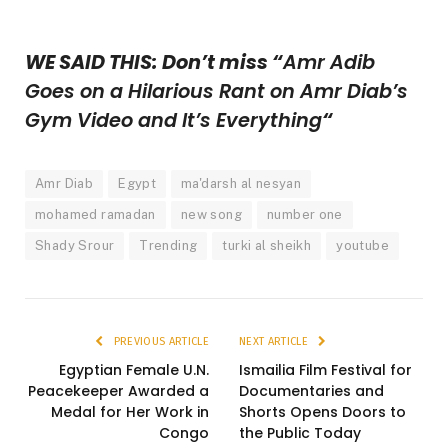
WE SAID THIS: Don’t miss “
Amr Adib
Goes on a Hilarious Rant on Amr Diab’s
Gym Video and It’s Everything
“
Amr Diab
Egypt
ma'darsh al nesyan
mohamed ramadan
new song
number one
Shady Srour
Trending
turki al sheikh
youtube
PREVIOUS ARTICLE
NEXT ARTICLE
Egyptian Female U.N.
Ismailia Film Festival for
Peacekeeper Awarded a
Documentaries and
Medal for Her Work in
Shorts Opens Doors to
Congo
the Public Today